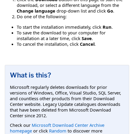
download, or select a different language from the
Change language
drop-down list and click
Go
.
Do one of the following:
To start the installation immediately, click
Run
.
To save the download to your computer for
installation at a later time, click
Save
.
To cancel the installation, click
Cancel
.
What is this?
Microsoft regularly deletes downloads for prior
versions of Windows, Office, Visual Studio, SQL Server,
and countless other products from their Download
Center website. Legacy Update catalogues downloads
that have been deleted from Microsoft Download
Center since 2012.
Check our
Microsoft Download Center Archive
homepage
or click
Random
to discover more