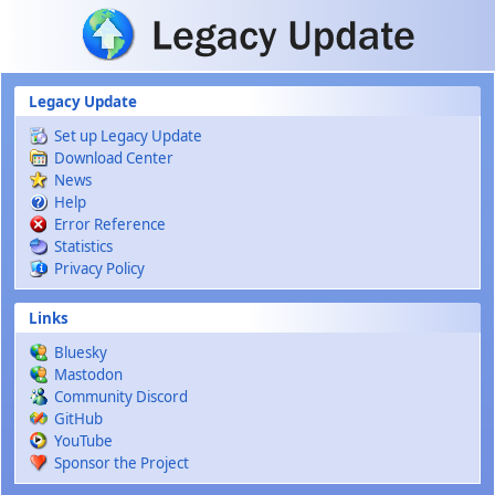
Skip to main content
Legacy Update
Set up Legacy Update
Download Center
News
Help
Error Reference
Statistics
Privacy Policy
Links
Bluesky
Mastodon
Community Discord
GitHub
YouTube
Sponsor the Project