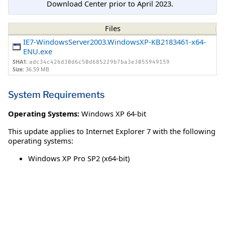
Download Center prior to April 2023.
Files
IE7-WindowsServer2003.WindowsXP-KB2183461-x64-
ENU.exe
SHA1:
adc34c426d30d6c50d685229b7ba3e3055949159
Size:
36.59 MB
System Requirements
Operating Systems:
Windows XP 64-bit
This update applies to Internet Explorer 7 with the following
operating systems:
Windows XP Pro SP2 (x64-bit)