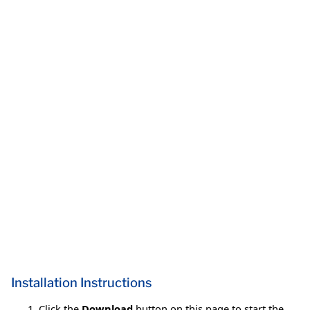
Installation Instructions
Click the
Download
button on this page to start the