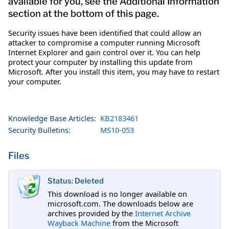
available for you, see the Additional Information
section at the bottom of this page.
Security issues have been identified that could allow an
attacker to compromise a computer running Microsoft
Internet Explorer and gain control over it. You can help
protect your computer by installing this update from
Microsoft. After you install this item, you may have to restart
your computer.
Knowledge Base Articles:
KB2183461
Security Bulletins:
MS10-053
Files
Status: Deleted
This download is no longer available on
microsoft.com. The downloads below are
archives provided by the
Internet Archive
Wayback Machine
from the Microsoft