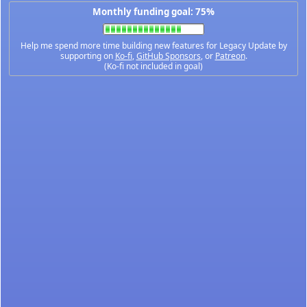
Monthly funding goal: 75%
Help me spend more time building new features for Legacy Update by
supporting on
Ko-fi
,
GitHub Sponsors
, or
Patreon
.
(Ko-fi not included in goal)