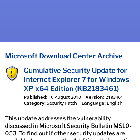
Microsoft Download Center Archive
Cumulative Security Update for
Internet Explorer 7 for Windows
XP x64 Edition (KB2183461)
Published:
10 August 2010
Version:
2183461
Category:
Security Patch
Language:
English
This update addresses the vulnerability
discussed in Microsoft Security Bulletin MS10-
053. To find out if other security updates are