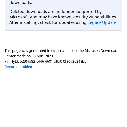
downloads.
Deleted downloads are no longer supported by
Microsoft, and may have known security vulnerabilities.
After installing, check for updates using
Legacy Update
.
This page was generated from a snapshot of the Microsoft Download
Center made on
18 April 2023
.
FamilyId:
5296fb82-c446-4681-a9a0-0f80a2e248be
Report a problem