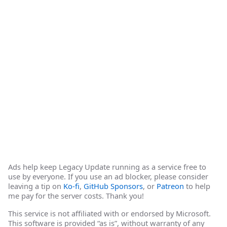
Ads help keep Legacy Update running as a service free to
use by everyone. If you use an ad blocker, please consider
leaving a tip on
Ko-fi
,
GitHub Sponsors
, or
Patreon
to help
me pay for the server costs. Thank you!
This service is not affiliated with or endorsed by Microsoft.
This software is provided “as is”, without warranty of any