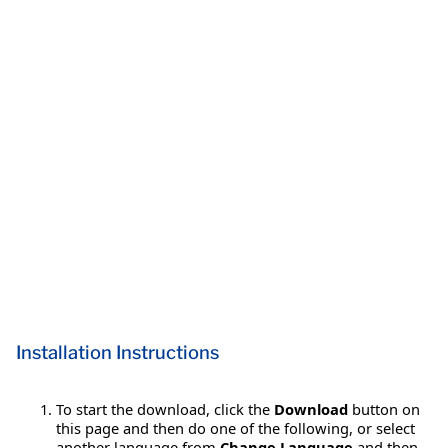
Installation Instructions
To start the download, click the
Download
button on
this page and then do one of the following, or select
another language from
Change Language
and then