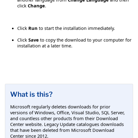
click
Change
.
Click
Run
to start the installation immediately.
Click
Save
to copy the download to your computer for
installation at a later time.
What is this?
Microsoft regularly deletes downloads for prior
versions of Windows, Office, Visual Studio, SQL Server,
and countless other products from their Download
Center website. Legacy Update catalogues downloads
that have been deleted from Microsoft Download
Center since 2012.