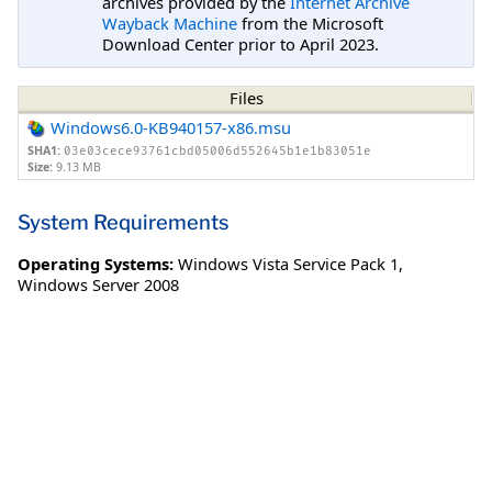
archives provided by the
Internet Archive
Wayback Machine
from the Microsoft
Download Center prior to April 2023.
Files
Windows6.0-KB940157-x86.msu
SHA1:
03e03cece93761cbd05006d552645b1e1b83051e
Size:
9.13 MB
System Requirements
Operating Systems:
Windows Vista Service Pack 1
,
Windows Server 2008