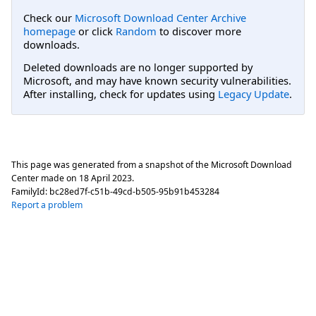
Check our
Microsoft Download Center Archive
homepage
or click
Random
to discover more
downloads.
Deleted downloads are no longer supported by
Microsoft, and may have known security vulnerabilities.
After installing, check for updates using
Legacy Update
.
This page was generated from a snapshot of the Microsoft Download
Center made on
18 April 2023
.
FamilyId:
bc28ed7f-c51b-49cd-b505-95b91b453284
Report a problem