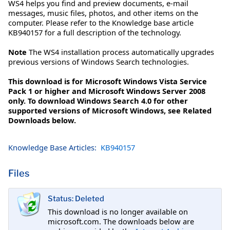
WS4 helps you find and preview documents, e-mail
messages, music files, photos, and other items on the
computer. Please refer to the Knowledge base article
KB940157 for a full description of the technology.
Note
The WS4 installation process automatically upgrades
previous versions of Windows Search technologies.
This download is for Microsoft Windows Vista Service
Pack 1 or higher and Microsoft Windows Server 2008
only. To download Windows Search 4.0 for other
supported versions of Microsoft Windows, see Related
Downloads below.
Knowledge Base Articles:
KB940157
Files
Status: Deleted
This download is no longer available on
microsoft.com. The downloads below are