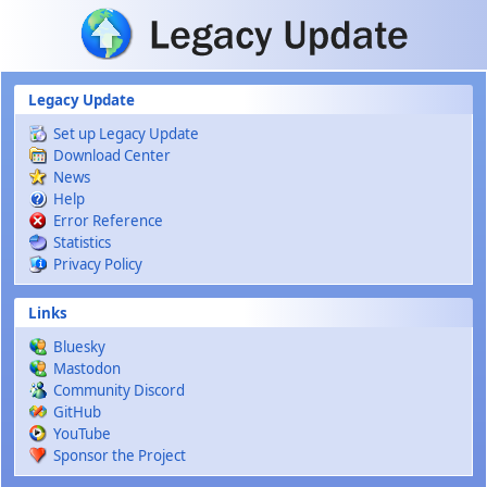
Skip to main content
Legacy Update
Set up Legacy Update
Download Center
News
Help
Error Reference
Statistics
Privacy Policy
Links
Bluesky
Mastodon
Community Discord
GitHub
YouTube
Sponsor the Project