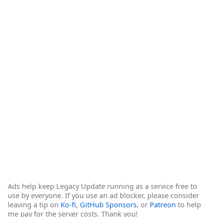
Ads help keep Legacy Update running as a service free to
use by everyone. If you use an ad blocker, please consider
leaving a tip on
Ko-fi
,
GitHub Sponsors
, or
Patreon
to help
me pay for the server costs. Thank you!