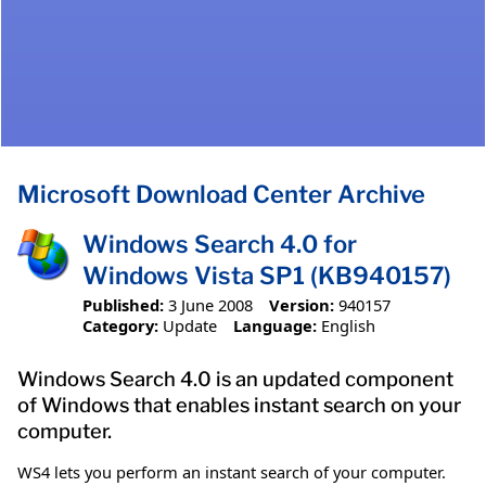
Microsoft Download Center Archive
Windows Search 4.0 for
Windows Vista SP1 (KB940157)
Published:
3 June 2008
Version:
940157
Category:
Update
Language:
English
Windows Search 4.0 is an updated component
of Windows that enables instant search on your
computer.
WS4 lets you perform an instant search of your computer.