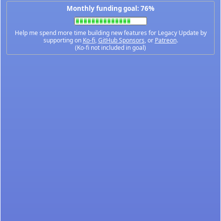
Monthly funding goal: 76%
Help me spend more time building new features for Legacy Update by
supporting on
Ko-fi
,
GitHub Sponsors
, or
Patreon
.
(Ko-fi not included in goal)