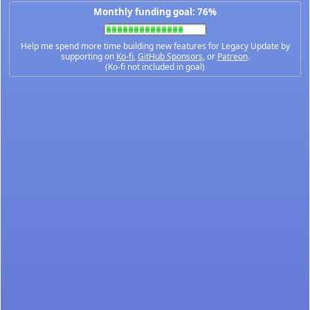
Monthly funding goal: 76%
Help me spend more time building new features for Legacy Update by
supporting on
Ko-fi
,
GitHub Sponsors
, or
Patreon
.
(Ko-fi not included in goal)