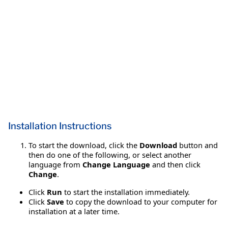
Installation Instructions
To start the download, click the
Download
button and
then do one of the following, or select another
language from
Change Language
and then click
Change
.
Click
Run
to start the installation immediately.
Click
Save
to copy the download to your computer for
installation at a later time.