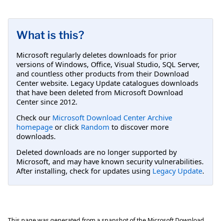
What is this?
Microsoft regularly deletes downloads for prior
versions of Windows, Office, Visual Studio, SQL Server,
and countless other products from their Download
Center website. Legacy Update catalogues downloads
that have been deleted from Microsoft Download
Center since 2012.
Check our
Microsoft Download Center Archive
homepage
or click
Random
to discover more
downloads.
Deleted downloads are no longer supported by
Microsoft, and may have known security vulnerabilities.
After installing, check for updates using
Legacy Update
.
This page was generated from a snapshot of the Microsoft Download