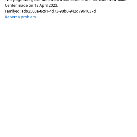
Center made on
18 April 2023
.
FamilyId:
ad92503a-8c91-4d73-98b0-942d7961637d
Report a problem