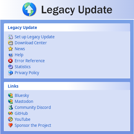
Skip to main content
Legacy Update
Set up Legacy Update
Download Center
News
Help
Error Reference
Statistics
Privacy Policy
Links
Bluesky
Mastodon
Community Discord
GitHub
YouTube
Sponsor the Project