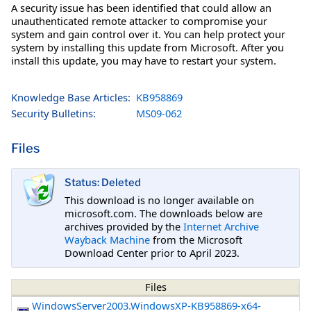
A security issue has been identified that could allow an
unauthenticated remote attacker to compromise your
system and gain control over it. You can help protect your
system by installing this update from Microsoft. After you
install this update, you may have to restart your system.
Knowledge Base Articles:
KB958869
Security Bulletins:
MS09-062
Files
Status: Deleted
This download is no longer available on
microsoft.com. The downloads below are
archives provided by the
Internet Archive
Wayback Machine
from the Microsoft
Download Center prior to April 2023.
Files
WindowsServer2003.WindowsXP-KB958869-x64-