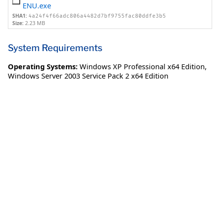
ENU.exe
SHA1:
4a24f4f66adc806a4482d7bf9755fac80ddfe3b5
Size:
2.23 MB
System Requirements
Operating Systems:
Windows XP Professional x64 Edition
,
Windows Server 2003 Service Pack 2 x64 Edition