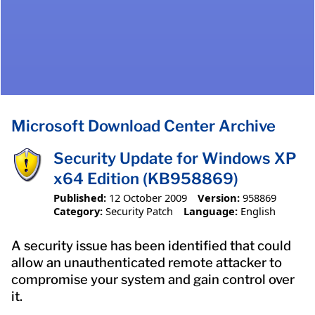
Microsoft Download Center Archive
Security Update for Windows XP
x64 Edition (KB958869)
Published:
12 October 2009
Version:
958869
Category:
Security Patch
Language:
English
A security issue has been identified that could
allow an unauthenticated remote attacker to
compromise your system and gain control over
it.