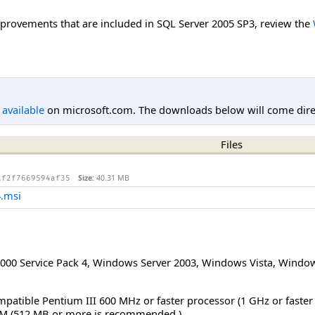
improvements that are included in SQL Server 2005 SP3, review the
l available
on microsoft.com. The downloads below will come direc
Files
Size:
40.31 MB
af2f7669594af35
.msi
00 Service Pack 4
,
Windows Server 2003
,
Windows Vista
,
Window
mpatible Pentium III 600 MHz or faster processor (1 GHz or faste
M (512 MB or more is recommended.)