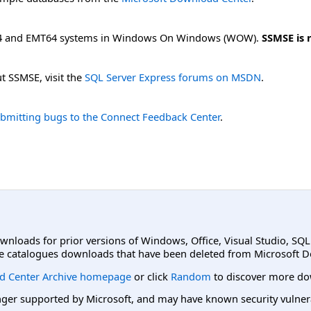
64 and EMT64 systems in Windows On Windows (WOW).
SSMSE is 
t SSMSE, visit the
SQL Server Express forums on MSDN
.
bmitting bugs to the Connect Feedback Center
.
ownloads for prior versions of Windows, Office, Visual Studio, SQ
e catalogues downloads that have been deleted from Microsoft D
d Center Archive homepage
or click
Random
to discover more do
er supported by Microsoft, and may have known security vulnerabi