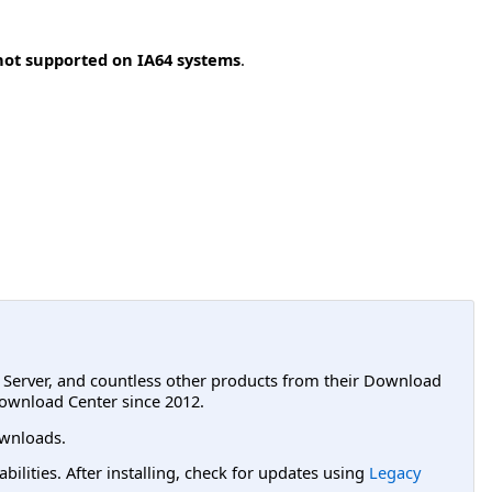
not supported on IA64 systems
.
L Server, and countless other products from their Download
ownload Center since 2012.
wnloads.
lities. After installing, check for updates using
Legacy