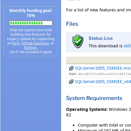
For a list of new features and 
Monthly funding goal:
76%
Files
Help me spend more time
building new features for
Status: Live
Legacy Update by supporting
on
Ko-fi
,
GitHub Sponsors
, or
This download is
stil
Patreon
.
(Ko-fi not included in goal)
SQLServer2005_SSMSEE.msi
SHA1:
06cd89524a984e4692528015d
SQLServer2005_SSMSEE_x64
System Requirements
Operating Systems:
Windows 20
R2
Computer with Intel or co
Minimum of 192 MB of RA