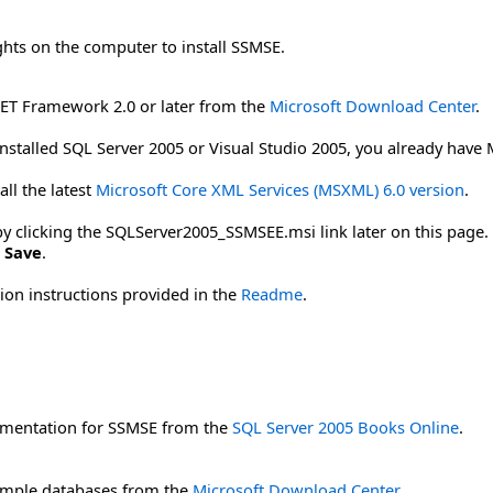
ghts on the computer to install SSMSE.
NET Framework 2.0 or later from the
Microsoft Download Center
.
installed SQL Server 2005 or Visual Studio 2005, you already have
ll the latest
Microsoft Core XML Services (MSXML) 6.0 version
.
licking the SQLServer2005_SSMSEE.msi link later on this page. To
k
Save
.
tion instructions provided in the
Readme
.
mentation for SSMSE from the
SQL Server 2005 Books Online
.
mple databases from the
Microsoft Download Center
.