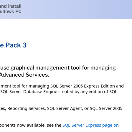
e Pack 3
-use graphical management tool for managing
 Advanced Services.
ement tool for managing SQL Server 2005 Express Edition and
 SQL Server Database Engine created by any edition of SQL
es, Reporting Services, SQL Server Agent, or SQL Server 2005
ponents now available, see the
SQL Server Express page on