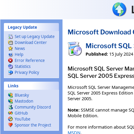
Skip to main content
Legacy Update
Microsoft Download 
Set up Legacy Update
Download Center
Microsoft SQL 
News
Published:
15 July 2024
Help
Error Reference
Statistics
Microsoft SQL Server Man
Privacy Policy
SQL Server 2005 Express 
Links
Microsoft SQL Server Managemen
SQL Server 2005 Express Edition
Bluesky
Server 2005.
Mastodon
Community Discord
Note:
SSMSE cannot manage SQL Se
GitHub
Mobile Edition.
YouTube
Sponsor the Project
For more information about SQL
MSDN
.