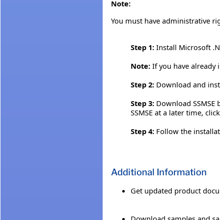
Note:
You must have administrative ri
Step 1:
Install Microsoft .
Note:
If you have already 
Step 2:
Download and insta
Step 3:
Download SSMSE by c
SSMSE at a later time, clic
Step 4:
Follow the installa
Additional Information
Get updated product docu
Download samples and sa