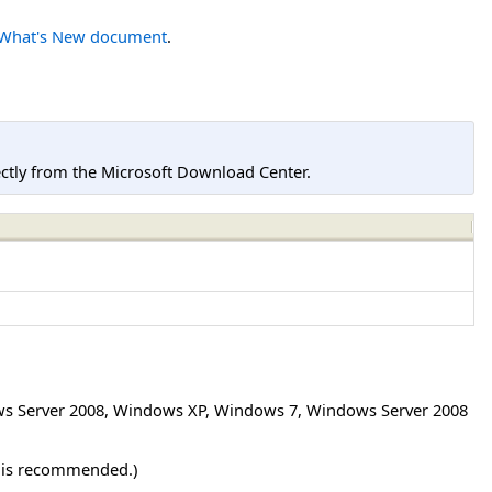
What's New document
.
tly from the Microsoft Download Center.
s Server 2008
,
Windows XP
,
Windows 7
,
Windows Server 2008
r is recommended.)