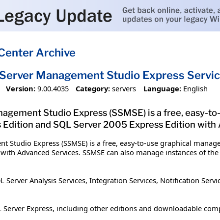
Center Archive
Server Management Studio Express Servic
Version:
9.00.4035
Category:
servers
Language:
English
agement Studio Express (SSMSE) is a free, easy-to
Edition and SQL Server 2005 Express Edition with
t Studio Express (SSMSE) is a free, easy-to-use graphical manag
 with Advanced Services. SSMSE can also manage instances of the
rver Analysis Services, Integration Services, Notification Servic
 Server Express, including other editions and downloadable com