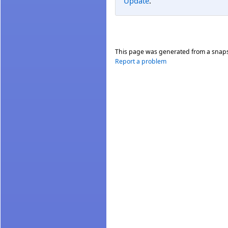
Update
.
This page was generated from a snap
Report a problem