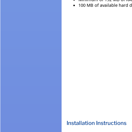
100 MB of available hard d
Installation Instructions