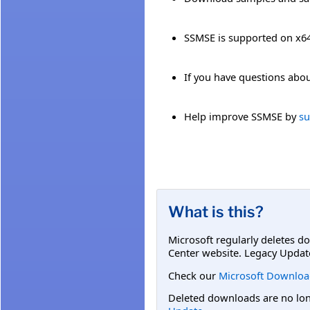
SSMSE is supported on x
If you have questions abou
Help improve SSMSE by
su
What is this?
Microsoft regularly deletes d
Center website. Legacy Updat
Check our
Microsoft Downloa
Deleted downloads are no long