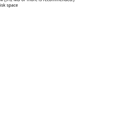
isk space