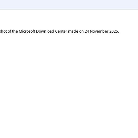
shot of the Microsoft Download Center made on
24 November 2025
.