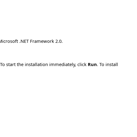
 Microsoft .NET Framework 2.0.
 start the installation immediately, click
Run
. To install