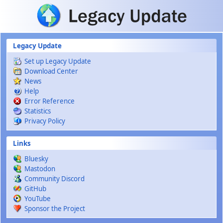
Skip to main content
Legacy Update
Set up Legacy Update
Download Center
News
Help
Error Reference
Statistics
Privacy Policy
Links
Bluesky
Mastodon
Community Discord
GitHub
YouTube
Sponsor the Project