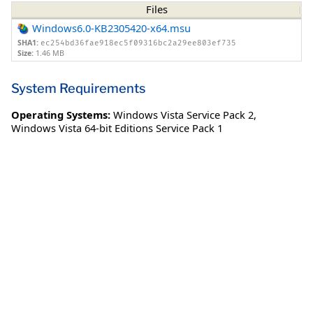
Files
Windows6.0-KB2305420-x64.msu
SHA1:
ec254bd36fae918ec5f09316bc2a29ee803ef735
Size:
1.46 MB
System Requirements
Operating Systems:
Windows Vista Service Pack 2
,
Windows Vista 64-bit Editions Service Pack 1