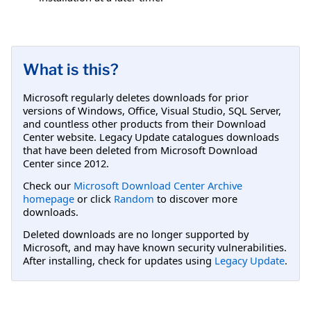
What is this?
Microsoft regularly deletes downloads for prior
versions of Windows, Office, Visual Studio, SQL Server,
and countless other products from their Download
Center website. Legacy Update catalogues downloads
that have been deleted from Microsoft Download
Center since 2012.
Check our
Microsoft Download Center Archive
homepage
or click
Random
to discover more
downloads.
Deleted downloads are no longer supported by
Microsoft, and may have known security vulnerabilities.
After installing, check for updates using
Legacy Update
.