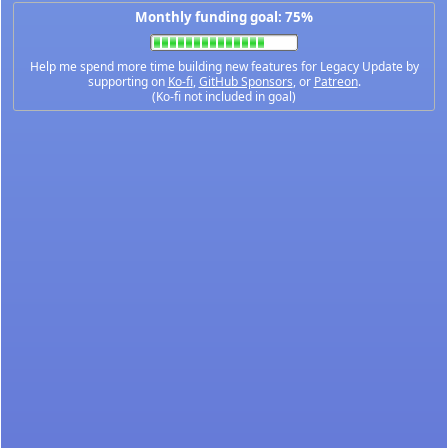
Monthly funding goal: 75%
Help me spend more time building new features for Legacy Update by
supporting on
Ko-fi
,
GitHub Sponsors
, or
Patreon
.
(Ko-fi not included in goal)