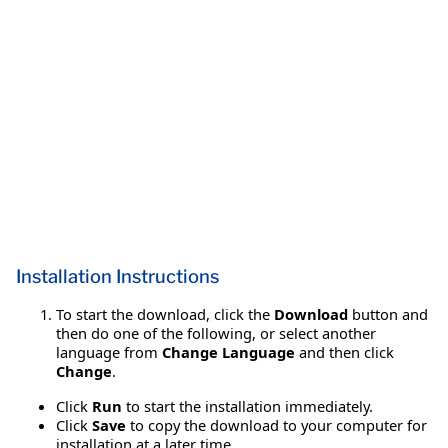
Installation Instructions
To start the download, click the
Download
button and
then do one of the following, or select another
language from
Change Language
and then click
Change
.
Click
Run
to start the installation immediately.
Click
Save
to copy the download to your computer for
installation at a later time.