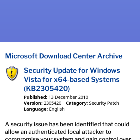
Microsoft Download Center Archive
Security Update for Windows
Vista for x64-based Systems
(KB2305420)
Published:
13 December 2010
Version:
2305420
Category:
Security Patch
Language:
English
A security issue has been identified that could
allow an authenticated local attacker to
compromise your system and gain control over