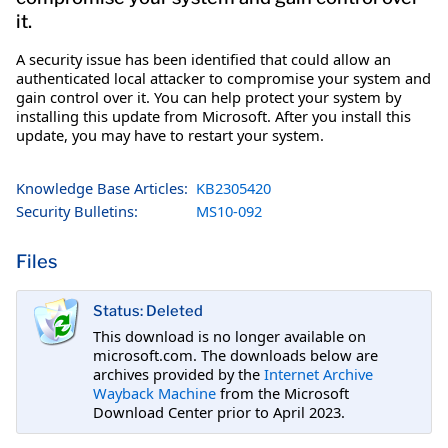
it.
A security issue has been identified that could allow an
authenticated local attacker to compromise your system and
gain control over it. You can help protect your system by
installing this update from Microsoft. After you install this
update, you may have to restart your system.
Knowledge Base Articles:
KB2305420
Security Bulletins:
MS10-092
Files
Status: Deleted
This download is no longer available on
microsoft.com. The downloads below are
archives provided by the
Internet Archive
Wayback Machine
from the Microsoft
Download Center prior to April 2023.