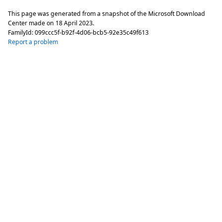
This page was generated from a snapshot of the Microsoft Download
Center made on
18 April 2023
.
FamilyId:
099ccc5f-b92f-4d06-bcb5-92e35c49f613
Report a problem