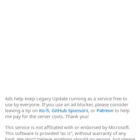
Ads help keep Legacy Update running as a service free to
use by everyone. If you use an ad blocker, please consider
leaving a tip on
Ko-fi
,
GitHub Sponsors
, or
Patreon
to help
me pay for the server costs. Thank you!
This service is not affiliated with or endorsed by Microsoft.
This software is provided “as is”, without warranty of any
kind. We don’t believe anything should go wrong, but please