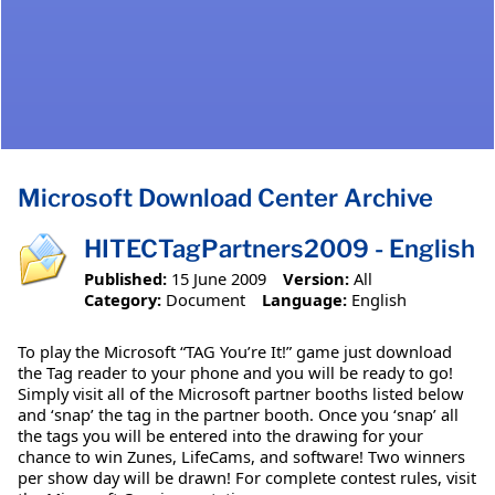
Microsoft Download Center Archive
HITECTagPartners2009 - English
Published:
15 June 2009
Version:
All
Category:
Document
Language:
English
To play the Microsoft “TAG You’re It!” game just download
the Tag reader to your phone and you will be ready to go!
Simply visit all of the Microsoft partner booths listed below
and ‘snap’ the tag in the partner booth. Once you ‘snap’ all
the tags you will be entered into the drawing for your
chance to win Zunes, LifeCams, and software! Two winners
per show day will be drawn! For complete contest rules, visit