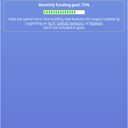
Monthly funding goal: 75%
Help me spend more time building new features for Legacy Update by
supporting on
Ko-fi
,
GitHub Sponsors
, or
Patreon
.
(Ko-fi not included in goal)