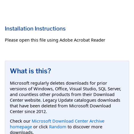
Installation Instructions
Please open this file using Adobe Acrobat Reader
What is this?
Microsoft regularly deletes downloads for prior
versions of Windows, Office, Visual Studio, SQL Server,
and countless other products from their Download
Center website. Legacy Update catalogues downloads
that have been deleted from Microsoft Download
Center since 2012.
Check our
Microsoft Download Center Archive
homepage
or click
Random
to discover more
downloads.