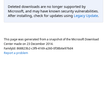
Deleted downloads are no longer supported by
Microsoft, and may have known security vulnerabilities.
After installing, check for updates using
Legacy Update
.
This page was generated from a snapshot of the Microsoft Download
Center made on
23 December 2014
.
FamilyId:
868823b2-c3f9-4169-a260-0f38b6e976d4
Report a problem