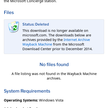
the Microsoft Concierge station.
Files
Status: Deleted
This download is no longer available on
microsoft.com. The downloads below are
archives provided by the
Internet Archive
Wayback Machine
from the Microsoft
Download Center prior to December 2014.
No files found
A file listing was not found in the Wayback Machine
archives.
System Requirements
Operating Systems:
Windows Vista