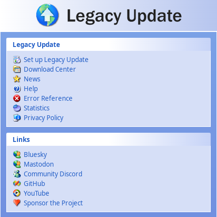
Skip to main content
Legacy Update
Set up Legacy Update
Download Center
News
Help
Error Reference
Statistics
Privacy Policy
Links
Bluesky
Mastodon
Community Discord
GitHub
YouTube
Sponsor the Project