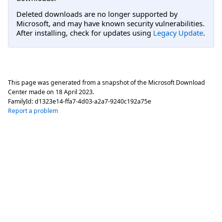
Deleted downloads are no longer supported by
Microsoft, and may have known security vulnerabilities.
After installing, check for updates using
Legacy Update
.
This page was generated from a snapshot of the Microsoft Download
Center made on
18 April 2023
.
FamilyId:
d1323e14-ffa7-4d03-a2a7-9240c192a75e
Report a problem