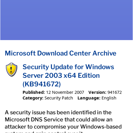
Microsoft Download Center Archive
Security Update for Windows
Server 2003 x64 Edition
(KB941672)
Published:
12 November 2007
Version:
941672
Category:
Security Patch
Language:
English
A security issue has been identified in the
Microsoft DNS Service that could allow an
attacker to compromise your Windows-based