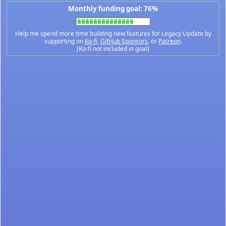
Monthly funding goal: 76%
Help me spend more time building new features for Legacy Update by
supporting on
Ko-fi
,
GitHub Sponsors
, or
Patreon
.
(Ko-fi not included in goal)