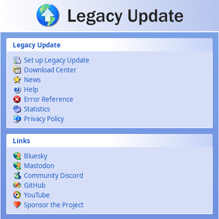
Skip to main content
Legacy Update
Set up Legacy Update
Download Center
News
Help
Error Reference
Statistics
Privacy Policy
Links
Bluesky
Mastodon
Community Discord
GitHub
YouTube
Sponsor the Project