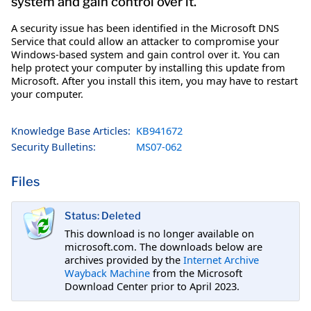
system and gain control over it.
A security issue has been identified in the Microsoft DNS
Service that could allow an attacker to compromise your
Windows-based system and gain control over it. You can
help protect your computer by installing this update from
Microsoft. After you install this item, you may have to restart
your computer.
Knowledge Base Articles:
KB941672
Security Bulletins:
MS07-062
Files
Status: Deleted
This download is no longer available on
microsoft.com. The downloads below are
archives provided by the
Internet Archive
Wayback Machine
from the Microsoft
Download Center prior to April 2023.