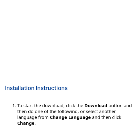
Installation Instructions
To start the download, click the
Download
button and
then do one of the following, or select another
language from
Change Language
and then click
Change
.