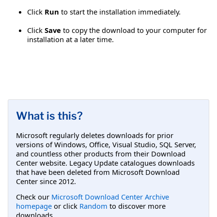
Click
Run
to start the installation immediately.
Click
Save
to copy the download to your computer for
installation at a later time.
What is this?
Microsoft regularly deletes downloads for prior
versions of Windows, Office, Visual Studio, SQL Server,
and countless other products from their Download
Center website. Legacy Update catalogues downloads
that have been deleted from Microsoft Download
Center since 2012.
Check our
Microsoft Download Center Archive
homepage
or click
Random
to discover more
downloads.