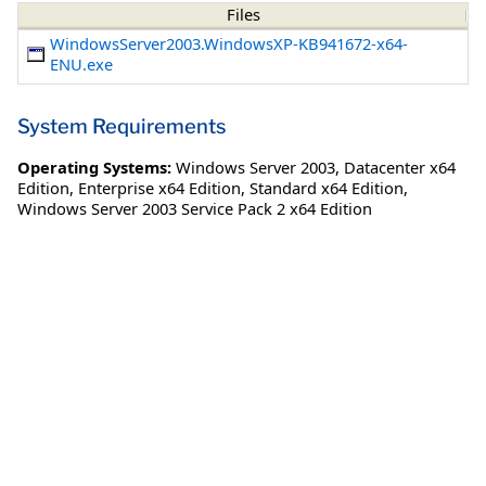
Files
WindowsServer2003.WindowsXP-KB941672-x64-
ENU.exe
System Requirements
Operating Systems:
Windows Server 2003
,
Datacenter x64
Edition
,
Enterprise x64 Edition
,
Standard x64 Edition
,
Windows Server 2003 Service Pack 2 x64 Edition