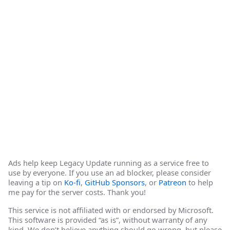
Ads help keep Legacy Update running as a service free to
use by everyone. If you use an ad blocker, please consider
leaving a tip on
Ko-fi
,
GitHub Sponsors
, or
Patreon
to help
me pay for the server costs. Thank you!
This service is not affiliated with or endorsed by Microsoft.
This software is provided “as is”, without warranty of any
kind. We don’t believe anything should go wrong, but please