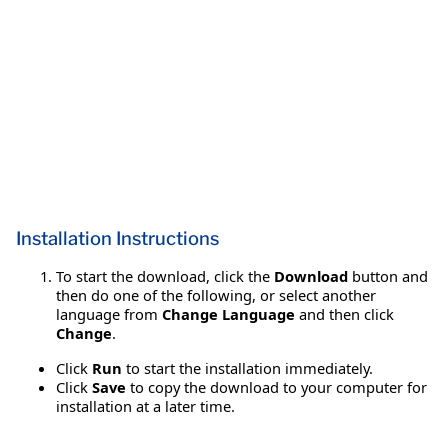
Installation Instructions
To start the download, click the
Download
button and
then do one of the following, or select another
language from
Change Language
and then click
Change
.
Click
Run
to start the installation immediately.
Click
Save
to copy the download to your computer for
installation at a later time.