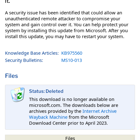
it.
A security issue has been identified that could allow an
unauthenticated remote attacker to compromise your
system and gain control over it. You can help protect your
system by installing this update from Microsoft. After you
install this update, you may have to restart your system.
Knowledge Base Articles:
KB975560
Security Bulletins:
MS10-013
Files
Status: Deleted
This download is no longer available on
microsoft.com. The downloads below are
archives provided by the
Internet Archive
Wayback Machine
from the Microsoft
Download Center prior to April 2023.
Files