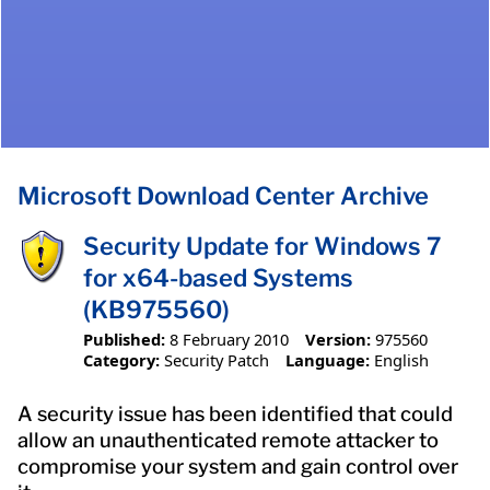
Microsoft Download Center Archive
Security Update for Windows 7
for x64-based Systems
(KB975560)
Published:
8 February 2010
Version:
975560
Category:
Security Patch
Language:
English
A security issue has been identified that could
allow an unauthenticated remote attacker to
compromise your system and gain control over