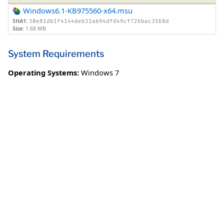
Windows6.1-KB975560-x64.msu
SHA1:
30e81db1f4144deb31ab94dfd49cf726bac3568d
Size:
1.68 MB
System Requirements
Operating Systems:
Windows 7