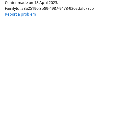
Center made on
18 April 2023
.
FamilyId:
a8a2519c-3b89-4987-9473-920adafc78cb
Report a problem