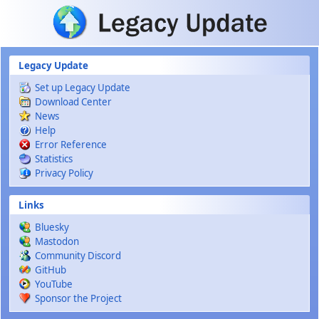
Skip to main content
Legacy Update
Set up Legacy Update
Download Center
News
Help
Error Reference
Statistics
Privacy Policy
Links
Bluesky
Mastodon
Community Discord
GitHub
YouTube
Sponsor the Project