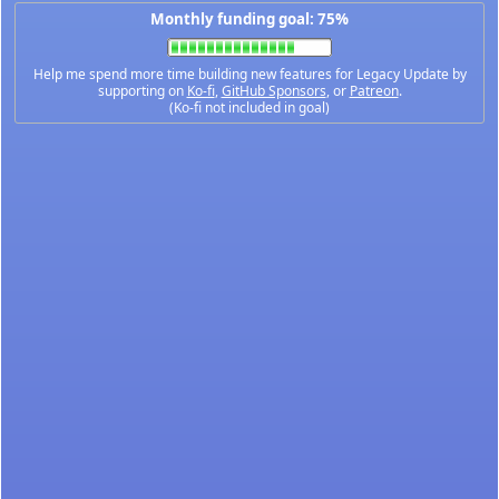
Monthly funding goal: 75%
Help me spend more time building new features for Legacy Update by
supporting on
Ko-fi
,
GitHub Sponsors
, or
Patreon
.
(Ko-fi not included in goal)