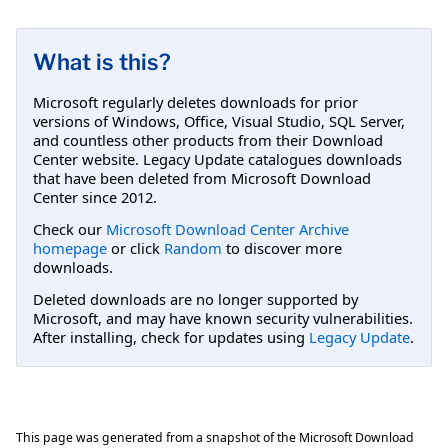
What is this?
Microsoft regularly deletes downloads for prior
versions of Windows, Office, Visual Studio, SQL Server,
and countless other products from their Download
Center website. Legacy Update catalogues downloads
that have been deleted from Microsoft Download
Center since 2012.
Check our
Microsoft Download Center Archive
homepage
or click
Random
to discover more
downloads.
Deleted downloads are no longer supported by
Microsoft, and may have known security vulnerabilities.
After installing, check for updates using
Legacy Update
.
This page was generated from a snapshot of the Microsoft Download