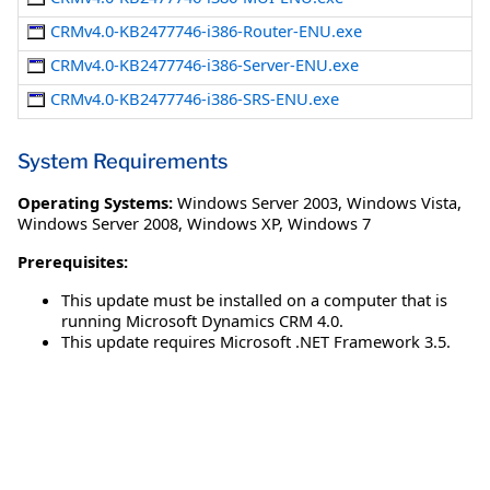
CRMv4.0-KB2477746-i386-Router-ENU.exe
CRMv4.0-KB2477746-i386-Server-ENU.exe
CRMv4.0-KB2477746-i386-SRS-ENU.exe
System Requirements
Operating Systems:
Windows Server 2003
,
Windows Vista
,
Windows Server 2008
,
Windows XP
,
Windows 7
Prerequisites:
This update must be installed on a computer that is
running Microsoft Dynamics CRM 4.0.
This update requires Microsoft .NET Framework 3.5.