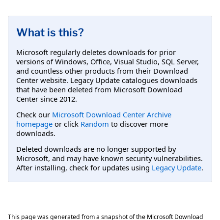
What is this?
Microsoft regularly deletes downloads for prior
versions of Windows, Office, Visual Studio, SQL Server,
and countless other products from their Download
Center website. Legacy Update catalogues downloads
that have been deleted from Microsoft Download
Center since 2012.
Check our
Microsoft Download Center Archive
homepage
or click
Random
to discover more
downloads.
Deleted downloads are no longer supported by
Microsoft, and may have known security vulnerabilities.
After installing, check for updates using
Legacy Update
.
This page was generated from a snapshot of the Microsoft Download