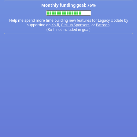
Monthly funding goal: 76%
Help me spend more time building new features for Legacy Update by
supporting on
Ko-fi
,
GitHub Sponsors
, or
Patreon
.
(Ko-fi not included in goal)