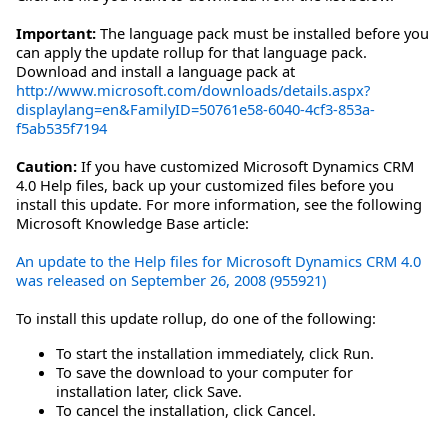
Important:
The language pack must be installed before you
can apply the update rollup for that language pack.
Download and install a language pack at
http://www.microsoft.com/downloads/details.aspx?
displaylang=en&FamilyID=50761e58-6040-4cf3-853a-
f5ab535f7194
Caution:
If you have customized Microsoft Dynamics CRM
4.0 Help files, back up your customized files before you
install this update. For more information, see the following
Microsoft Knowledge Base article:
An update to the Help files for Microsoft Dynamics CRM 4.0
was released on September 26, 2008 (955921)
To install this update rollup, do one of the following:
To start the installation immediately, click Run.
To save the download to your computer for
installation later, click Save.
To cancel the installation, click Cancel.