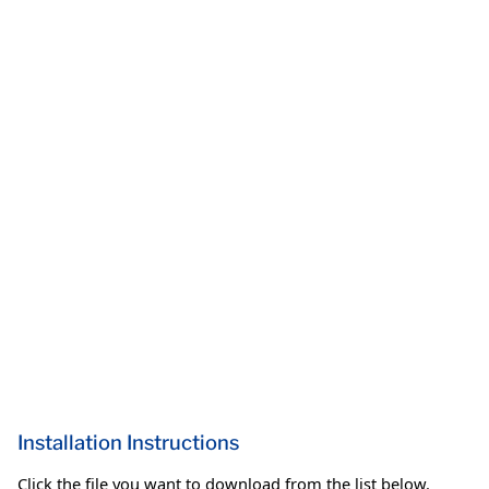
Installation Instructions
Click the file you want to download from the list below.