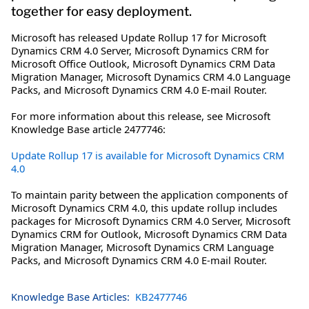
together for easy deployment.
Microsoft has released Update Rollup 17 for Microsoft
Dynamics CRM 4.0 Server, Microsoft Dynamics CRM for
Microsoft Office Outlook, Microsoft Dynamics CRM Data
Migration Manager, Microsoft Dynamics CRM 4.0 Language
Packs, and Microsoft Dynamics CRM 4.0 E-mail Router.
For more information about this release, see Microsoft
Knowledge Base article 2477746:
Update Rollup 17 is available for Microsoft Dynamics CRM
4.0
To maintain parity between the application components of
Microsoft Dynamics CRM 4.0, this update rollup includes
packages for Microsoft Dynamics CRM 4.0 Server, Microsoft
Dynamics CRM for Outlook, Microsoft Dynamics CRM Data
Migration Manager, Microsoft Dynamics CRM Language
Packs, and Microsoft Dynamics CRM 4.0 E-mail Router.
Knowledge Base Articles:
KB2477746