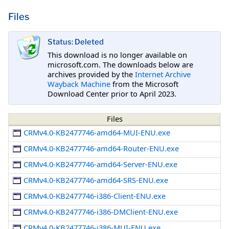
Files
Status: Deleted
This download is no longer available on
microsoft.com. The downloads below are
archives provided by the
Internet Archive
Wayback Machine
from the Microsoft
Download Center prior to April 2023.
Files
CRMv4.0-KB2477746-amd64-MUI-ENU.exe
CRMv4.0-KB2477746-amd64-Router-ENU.exe
CRMv4.0-KB2477746-amd64-Server-ENU.exe
CRMv4.0-KB2477746-amd64-SRS-ENU.exe
CRMv4.0-KB2477746-i386-Client-ENU.exe
CRMv4.0-KB2477746-i386-DMClient-ENU.exe
CRMv4.0-KB2477746-i386-MUI-ENU.exe