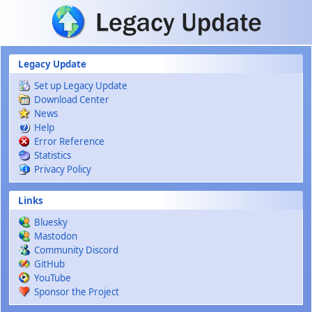
Skip to main content
Legacy Update
Set up Legacy Update
Download Center
News
Help
Error Reference
Statistics
Privacy Policy
Links
Bluesky
Mastodon
Community Discord
GitHub
YouTube
Sponsor the Project