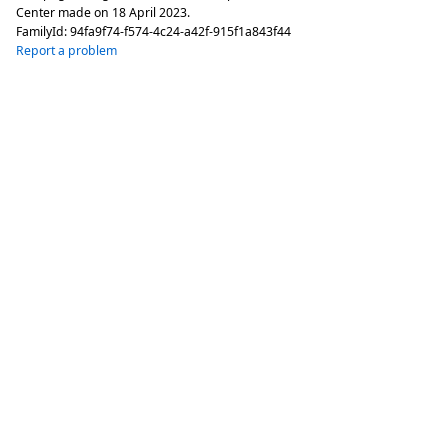
Center made on
18 April 2023
.
FamilyId:
94fa9f74-f574-4c24-a42f-915f1a843f44
Report a problem