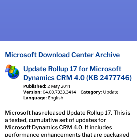
Microsoft Download Center Archive
Update Rollup 17 for Microsoft
Dynamics CRM 4.0 (KB 2477746)
Published:
2 May 2011
Version:
04.00.7333.3414
Category:
Update
Language:
English
Microsoft has released Update Rollup 17. This is
a tested, cumulative set of updates for
Microsoft Dynamics CRM 4.0. It includes
performance enhancements that are packaged