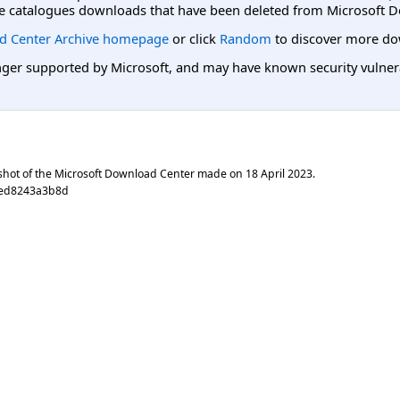
e catalogues downloads that have been deleted from Microsoft D
d Center Archive homepage
or click
Random
to discover more do
er supported by Microsoft, and may have known security vulnerabi
shot of the Microsoft Download Center made on
18 April 2023
.
0ed8243a3b8d