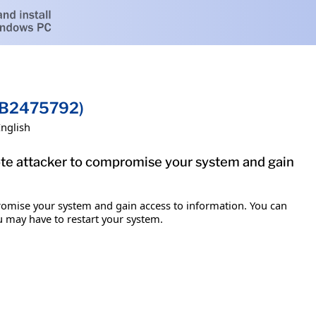
(KB2475792)
English
mote attacker to compromise your system and gain
promise your system and gain access to information. You can
ou may have to restart your system.