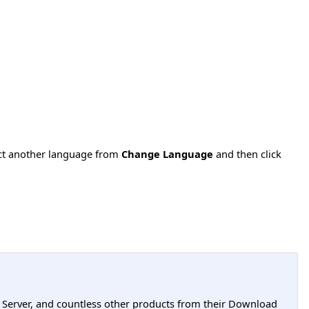
ect another language from
Change Language
and then click
L Server, and countless other products from their Download