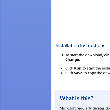
Installation Instructions
To start the download, cli
Change
.
Click
Run
to start the inst
Click
Save
to copy the down
What is this?
Microsoft regularly deletes d