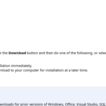
ck the
Download
button and then do one of the following, or sel
allation immediately.
load to your computer for installation at a later time.
ownloads for prior versions of Windows, Office, Visual Studio, SQ