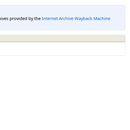
hives provided by the
Internet Archive Wayback Machine