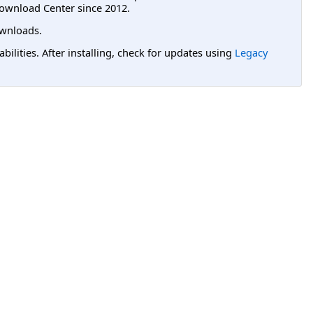
ownload Center since 2012.
wnloads.
lities. After installing, check for updates using
Legacy