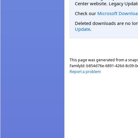
Center website. Legacy Updat
Check our
Microsoft Downloa
Deleted downloads are no long
Update
.
This page was generated from a snap
FamilyId:
b854d76e-6891-426d-8c09-
Report a problem