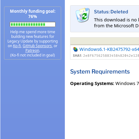
Monthly funding goal:
Status: Deleted
76%
This download is no 
from the Microsoft D
Help me spend more time
building new features for
Legacy Update by supporting
on
Ko-fi
,
GitHub Sponsors
, or
Windows6.1-KB2475792-x6
Patreon
.
(Ko-fi not included in goal)
SHA1:
2e8f675625883458482042e12
System Requirements
Operating Systems:
Windows 7