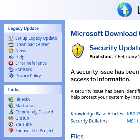
Skip to main content
Legacy Update
Microsoft Download 
Set up Legacy Update
Download Center
Security Updat
News
Published:
7 February 
Help
Error Reference
Statistics
A security issue has been
Privacy Policy
access to information.
Links
A security issue has been ident
help protect your system by insta
Bluesky
Mastodon
Community Discord
Knowledge Base Articles:
KB247
GitHub
Security Bulletins:
MS11-
YouTube
Sponsor the Project
Files