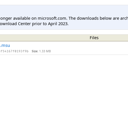
longer available on microsoft.com. The downloads below are arc
ownload Center prior to April 2023.
Files
4.msu
Size:
1.33 MB
8f54167f0193f9b