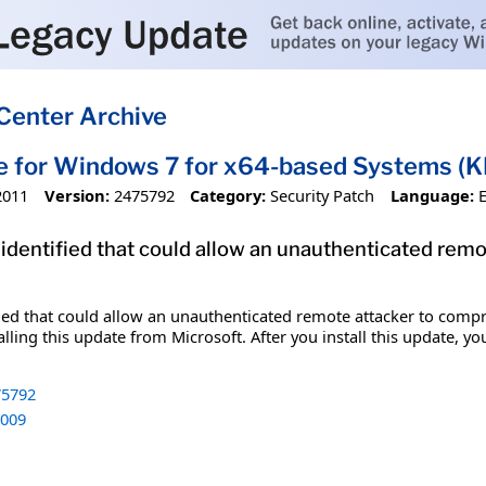
Center Archive
e for Windows 7 for x64-based Systems 
2011
Version:
2475792
Category:
Security Patch
Language:
 identified that could allow an unauthenticated re
ified that could allow an unauthenticated remote attacker to com
lling this update from Microsoft. After you install this update, y
5792
009