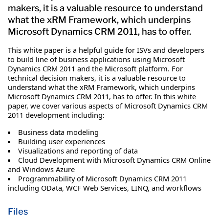
makers, it is a valuable resource to understand
what the xRM Framework, which underpins
Microsoft Dynamics CRM 2011, has to offer.
This white paper is a helpful guide for ISVs and developers
to build line of business applications using Microsoft
Dynamics CRM 2011 and the Microsoft platform. For
technical decision makers, it is a valuable resource to
understand what the xRM Framework, which underpins
Microsoft Dynamics CRM 2011, has to offer. In this white
paper, we cover various aspects of Microsoft Dynamics CRM
2011 development including:
Business data modeling
Building user experiences
Visualizations and reporting of data
Cloud Development with Microsoft Dynamics CRM Online
and Windows Azure
Programmability of Microsoft Dynamics CRM 2011
including OData, WCF Web Services, LINQ, and workflows
Files