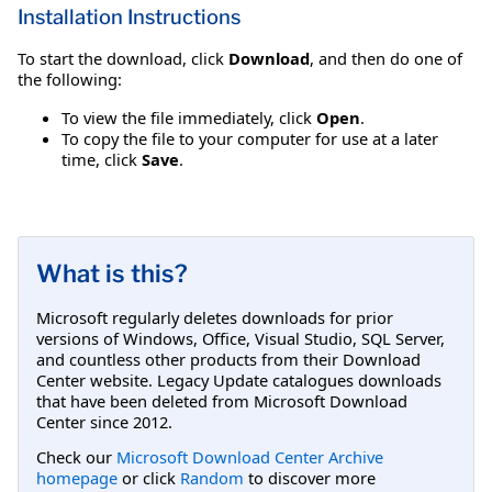
Installation Instructions
To start the download, click
Download
, and then do one of
the following:
To view the file immediately, click
Open
.
To copy the file to your computer for use at a later
time, click
Save
.
What is this?
Microsoft regularly deletes downloads for prior
versions of Windows, Office, Visual Studio, SQL Server,
and countless other products from their Download
Center website. Legacy Update catalogues downloads
that have been deleted from Microsoft Download
Center since 2012.
Check our
Microsoft Download Center Archive
homepage
or click
Random
to discover more