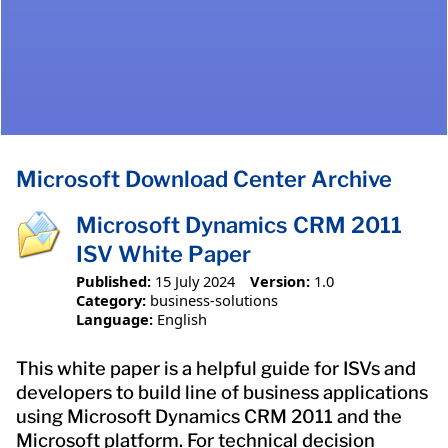
Microsoft Download Center Archive
Microsoft Dynamics CRM 2011
ISV White Paper
Published:
15 July 2024
Version:
1.0
Category:
business-solutions
Language:
English
This white paper is a helpful guide for ISVs and
developers to build line of business applications
using Microsoft Dynamics CRM 2011 and the
Microsoft platform. For technical decision