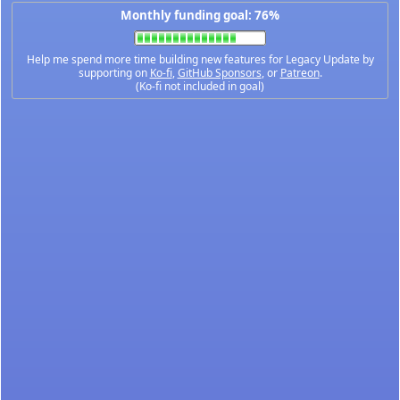
Monthly funding goal: 76%
Help me spend more time building new features for Legacy Update by
supporting on
Ko-fi
,
GitHub Sponsors
, or
Patreon
.
(Ko-fi not included in goal)