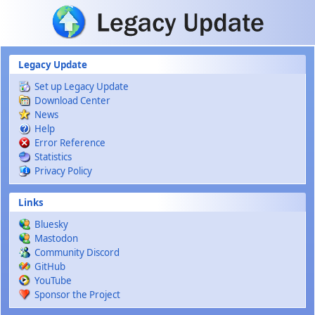
Skip to main content
Legacy Update
Set up Legacy Update
Download Center
News
Help
Error Reference
Statistics
Privacy Policy
Links
Bluesky
Mastodon
Community Discord
GitHub
YouTube
Sponsor the Project