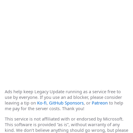
Ads help keep Legacy Update running as a service free to
use by everyone. If you use an ad blocker, please consider
leaving a tip on
Ko-fi
,
GitHub Sponsors
, or
Patreon
to help
me pay for the server costs. Thank you!
This service is not affiliated with or endorsed by Microsoft.
This software is provided “as is”, without warranty of any
kind. We don’t believe anything should go wrong, but please