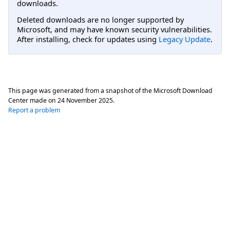
downloads.
Deleted downloads are no longer supported by
Microsoft, and may have known security vulnerabilities.
After installing, check for updates using
Legacy Update
.
This page was generated from a snapshot of the Microsoft Download
Center made on
24 November 2025
.
Report a problem