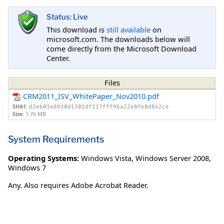
Status: Live
This download is
still available
on
microsoft.com. The downloads below will
come directly from the Microsoft Download
Center.
Files
CRM2011_ISV_WhitePaper_Nov2010.pdf
SHA1:
d2eb01e6910d1301df117fff9ba2248fe0d842ce
Size:
1.76 MB
System Requirements
Operating Systems:
Windows Vista
,
Windows Server 2008
,
Windows 7
Any. Also requires Adobe Acrobat Reader.