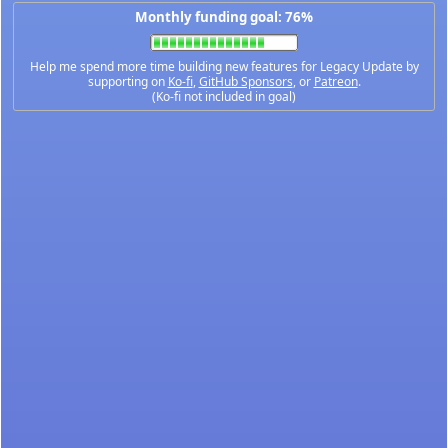
Monthly funding goal: 76%
Help me spend more time building new features for Legacy Update by
supporting on
Ko-fi
,
GitHub Sponsors
, or
Patreon
.
(Ko-fi not included in goal)