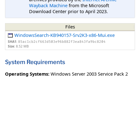
Wayback Machine
from the Microsoft
Download Center prior to April 2023.
Files
WindowsSearch-KB940157-Srv2K3-x86-Mui.exe
SHA1:
85ac1cb2cf663d503e96b882f3ea843fa9bc8204
Size:
8.52 MB
System Requirements
Operating Systems:
Windows Server 2003 Service Pack 2