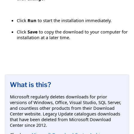
Click
Run
to start the installation immediately.
Click
Save
to copy the download to your computer for
installation at a later time.
What is this?
Microsoft regularly deletes downloads for prior
versions of Windows, Office, Visual Studio, SQL Server,
and countless other products from their Download
Center website. Legacy Update catalogues downloads
that have been deleted from Microsoft Download
Center since 2012.