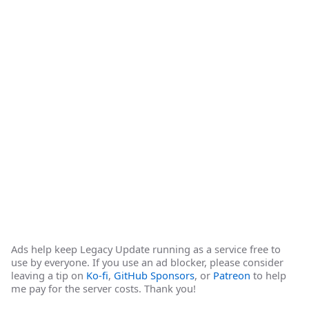
Ads help keep Legacy Update running as a service free to
use by everyone. If you use an ad blocker, please consider
leaving a tip on
Ko-fi
,
GitHub Sponsors
, or
Patreon
to help
me pay for the server costs. Thank you!