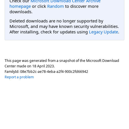
Check our
Microsoft Download Center Archive
homepage
or click
Random
to discover more
downloads.
Deleted downloads are no longer supported by
Microsoft, and may have known security vulnerabilities.
After installing, check for updates using
Legacy Update
.
This page was generated from a snapshot of the Microsoft Download
Center made on
18 April 2023
.
FamilyId:
08e7bb2c-ae78-4eba-a2f4-900c2fd66942
Report a problem