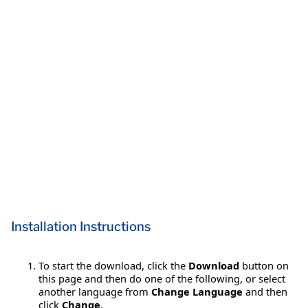
Installation Instructions
To start the download, click the
Download
button on
this page and then do one of the following, or select
another language from
Change Language
and then
click
Change
.