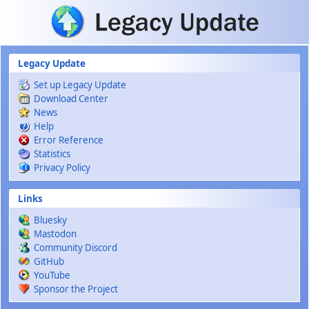
Skip to main content
Legacy Update
Set up Legacy Update
Download Center
News
Help
Error Reference
Statistics
Privacy Policy
Links
Bluesky
Mastodon
Community Discord
GitHub
YouTube
Sponsor the Project