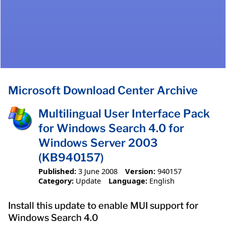
Microsoft Download Center Archive
Multilingual User Interface Pack
for Windows Search 4.0 for
Windows Server 2003
(KB940157)
Published:
3 June 2008
Version:
940157
Category:
Update
Language:
English
Install this update to enable MUI support for
Windows Search 4.0