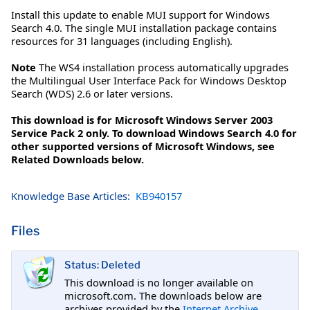
Install this update to enable MUI support for Windows
Search 4.0. The single MUI installation package contains
resources for 31 languages (including English).
Note
The WS4 installation process automatically upgrades
the Multilingual User Interface Pack for Windows Desktop
Search (WDS) 2.6 or later versions.
This download is for Microsoft Windows Server 2003
Service Pack 2 only. To download Windows Search 4.0 for
other supported versions of Microsoft Windows, see
Related Downloads below.
Knowledge Base Articles:
KB940157
Files
Status: Deleted
This download is no longer available on
microsoft.com. The downloads below are
archives provided by the
Internet Archive