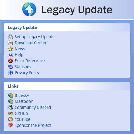
Skip to main content
Legacy Update
Set up Legacy Update
Download Center
News
Help
Error Reference
Statistics
Privacy Policy
Links
Bluesky
Mastodon
Community Discord
GitHub
YouTube
Sponsor the Project