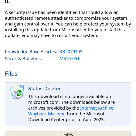
it.
A security issue has been identified that could allow an
authenticated remote attacker to compromise your system
and gain control over it. You can help protect your system by
installing this update from Microsoft. After you install this
update, you may have to restart your system.
Knowledge Base Articles:
KB2079403
Security Bulletins:
MS10-051
Files
Status: Deleted
This download is no longer available on
microsoft.com. The downloads below are
archives provided by the
Internet Archive
Wayback Machine
from the Microsoft
Download Center prior to April 2023.
Files