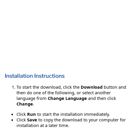
Installation Instructions
To start the download, click the
Download
button and
then do one of the following, or select another
language from
Change Language
and then click
Change
.
Click
Run
to start the installation immediately.
Click
Save
to copy the download to your computer for
installation at a later time.