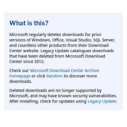
What is this?
Microsoft regularly deletes downloads for prior
versions of Windows, Office, Visual Studio, SQL Server,
and countless other products from their Download
Center website. Legacy Update catalogues downloads
that have been deleted from Microsoft Download
Center since 2012.
Check our
Microsoft Download Center Archive
homepage
or click
Random
to discover more
downloads.
Deleted downloads are no longer supported by
Microsoft, and may have known security vulnerabilities.
After installing, check for updates using
Legacy Update
.