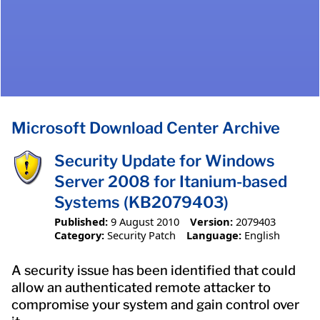
Microsoft Download Center Archive
Security Update for Windows
Server 2008 for Itanium-based
Systems (KB2079403)
Published:
9 August 2010
Version:
2079403
Category:
Security Patch
Language:
English
A security issue has been identified that could
allow an authenticated remote attacker to
compromise your system and gain control over