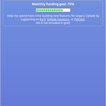
Monthly funding goal: 75%
Help me spend more time building new features for Legacy Update by
supporting on
Ko-fi
,
GitHub Sponsors
, or
Patreon
.
(Ko-fi not included in goal)