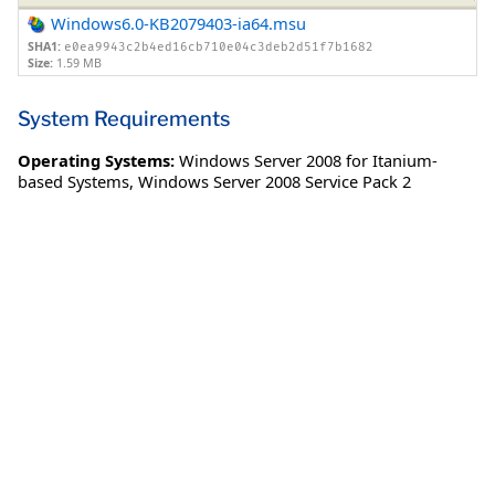
Windows6.0-KB2079403-ia64.msu
SHA1:
e0ea9943c2b4ed16cb710e04c3deb2d51f7b1682
Size:
1.59 MB
System Requirements
Operating Systems:
Windows Server 2008 for Itanium-
based Systems
,
Windows Server 2008 Service Pack 2