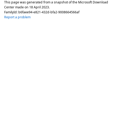
This page was generated from a snapshot of the Microsoft Download
Center made on
18 April 2023
.
FamilyId:
b6faee94-e821-432d-bfa2-9008664566af
Report a problem