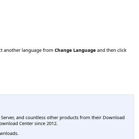
ect another language from
Change Language
and then click
L Server, and countless other products from their Download
ownload Center since 2012.
wnloads.