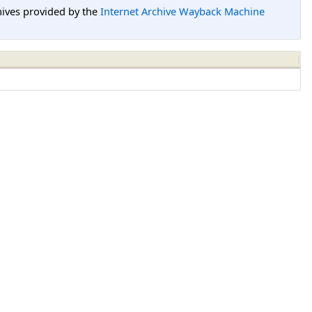
hives provided by the
Internet Archive Wayback Machine