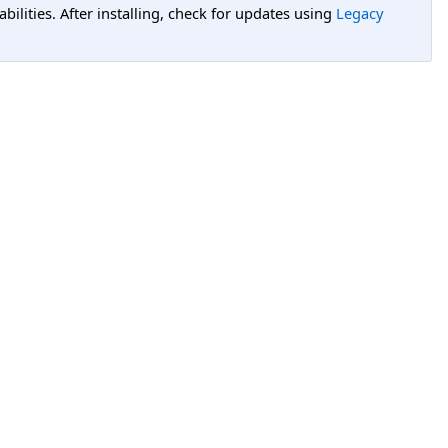
lities. After installing, check for updates using
Legacy