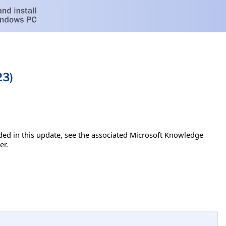
23)
luded in this update, see the associated Microsoft Knowledge
er.