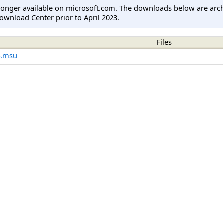
longer available on microsoft.com. The downloads below are arc
ownload Center prior to April 2023.
Files
4.msu