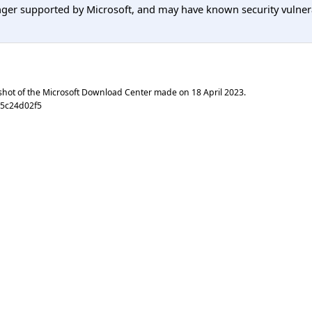
er supported by Microsoft, and may have known security vulnerabi
shot of the Microsoft Download Center made on
18 April 2023
.
65c24d02f5