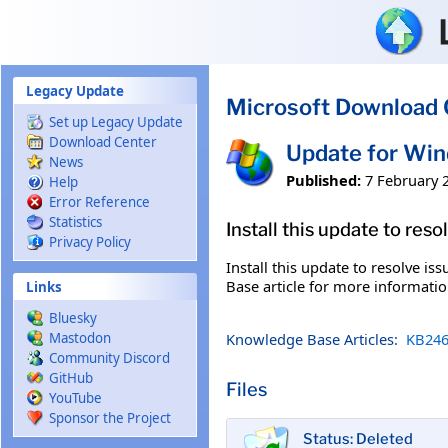
Skip to main content
Legacy Update
Microsoft Download 
Set up Legacy Update
Download Center
Update for Wi
News
Published:
7 February 
Help
Error Reference
Statistics
Install this update to res
Privacy Policy
Install this update to resolve i
Base article for more information
Links
Bluesky
Knowledge Base Articles:
KB246
Mastodon
Community Discord
GitHub
Files
YouTube
Sponsor the Project
Status: Deleted