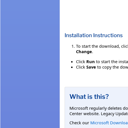
Installation Instructions
To start the download, cli
Change
.
Click
Run
to start the inst
Click
Save
to copy the down
What is this?
Microsoft regularly deletes d
Center website. Legacy Updat
Check our
Microsoft Downloa