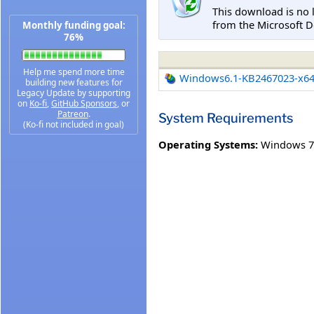
This download is no 
from the Microsoft D
Monthly funding goal:
76%
Help me spend more time
Windows6.1-KB2467023-x6
building new features for
Legacy Update by supporting
on
Ko-fi
,
GitHub Sponsors
, or
Patreon
.
System Requirements
(Ko-fi not included in goal)
Operating Systems:
Windows 7