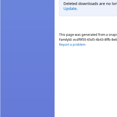
Deleted downloads are no long
Update
.
This page was generated from a snap
FamilyId:
ecdf9f35-65d5-4b43-8ffb-8e
Report a problem