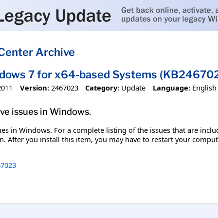
Center Archive
ndows 7 for x64-based Systems (KB24670
2011
Version:
2467023
Category:
Update
Language:
English
olve issues in Windows.
ssues in Windows. For a complete listing of the issues that are inc
. After you install this item, you may have to restart your comput
7023