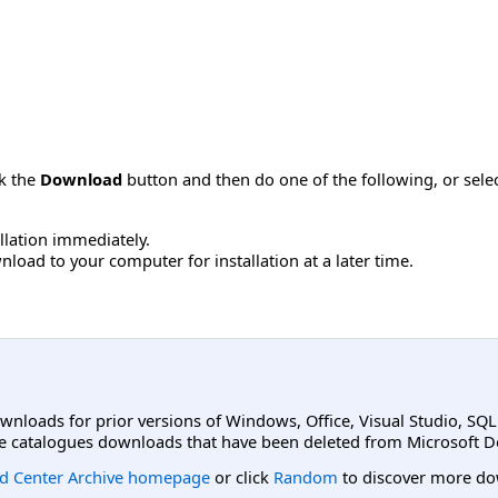
ck the
Download
button and then do one of the following, or sel
allation immediately.
load to your computer for installation at a later time.
ownloads for prior versions of Windows, Office, Visual Studio, SQ
e catalogues downloads that have been deleted from Microsoft D
d Center Archive homepage
or click
Random
to discover more do