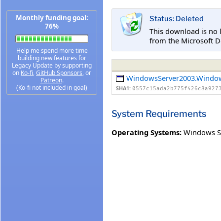
Monthly funding goal:
Status: Deleted
76%
This download is no 
from the Microsoft D
Help me spend more time
building new features for
Legacy Update by supporting
on
Ko-fi
,
GitHub Sponsors
, or
WindowsServer2003.Windo
Patreon
.
(Ko-fi not included in goal)
SHA1:
0557c15ada2b775f426c8a927
System Requirements
Operating Systems:
Windows Se