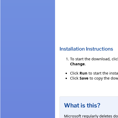
Installation Instructions
To start the download, cli
Change
.
Click
Run
to start the inst
Click
Save
to copy the down
What is this?
Microsoft regularly deletes d