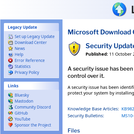
Skip to main content
Legacy Update
Microsoft Download 
Set up Legacy Update
Download Center
Security Updat
News
Published:
11 October 
Help
Error Reference
Statistics
A security issue has been
Privacy Policy
control over it.
Links
A security issue has been identi
protect your system by installing
Bluesky
Mastodon
Community Discord
Knowledge Base Articles:
KB982
GitHub
Security Bulletins:
MS10-
YouTube
Sponsor the Project
Files