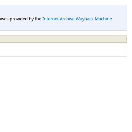
hives provided by the
Internet Archive Wayback Machine