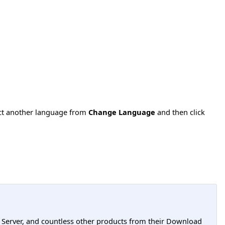
ect another language from
Change Language
and then click
L Server, and countless other products from their Download