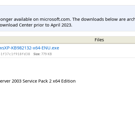
longer available on microsoft.com. The downloads below are arc
ownload Center prior to April 2023.
Files
wsXP-KB982132-x64-ENU.exe
Size:
779 KB
31f37c1f918fd38
rver 2003 Service Pack 2 x64 Edition