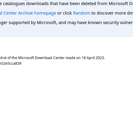
e catalogues downloads that have been deleted from Microsoft D
d Center Archive homepage
or click
Random
to discover more do
er supported by Microsoft, and may have known security vulnerabi
shot of the Microsoft Download Center made on
18 April 2023
.
e52e5cca839