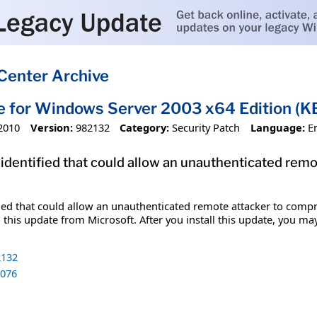
Center Archive
e for Windows Server 2003 x64 Edition (
2010
Version:
982132
Category:
Security Patch
Language:
E
 identified that could allow an unauthenticated re
fied that could allow an unauthenticated remote attacker to comp
 this update from Microsoft. After you install this update, you ma
132
076