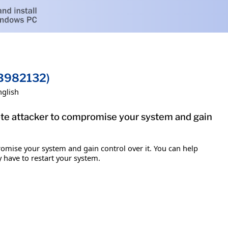
KB982132)
nglish
mote attacker to compromise your system and gain
romise your system and gain control over it. You can help
y have to restart your system.