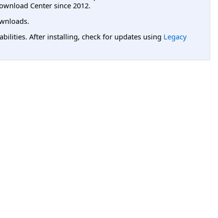
ownload Center since 2012.
wnloads.
lities. After installing, check for updates using
Legacy