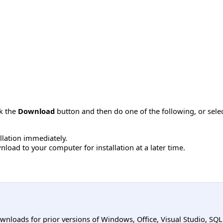
ck the
Download
button and then do one of the following, or sel
allation immediately.
load to your computer for installation at a later time.
ownloads for prior versions of Windows, Office, Visual Studio, SQ