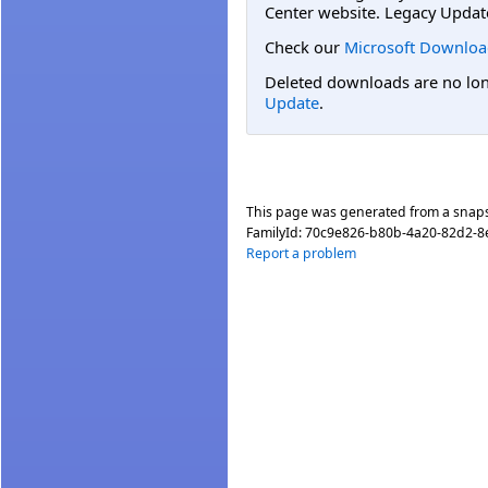
Center website. Legacy Updat
Check our
Microsoft Downloa
Deleted downloads are no long
Update
.
This page was generated from a snap
FamilyId:
70c9e826-b80b-4a20-82d2-8
Report a problem