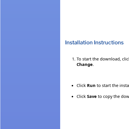
Installation Instructions
To start the download, cli
Change
.
Click
Run
to start the inst
Click
Save
to copy the down