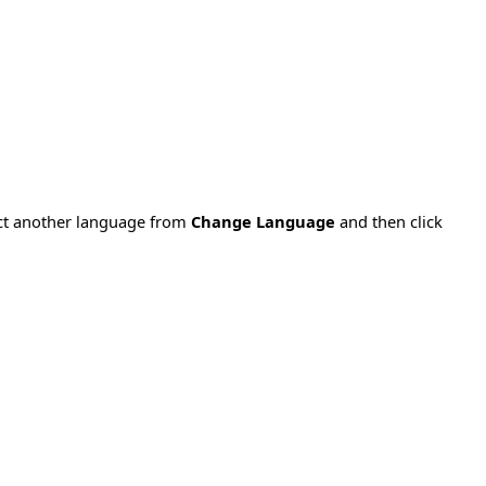
ect another language from
Change Language
and then click