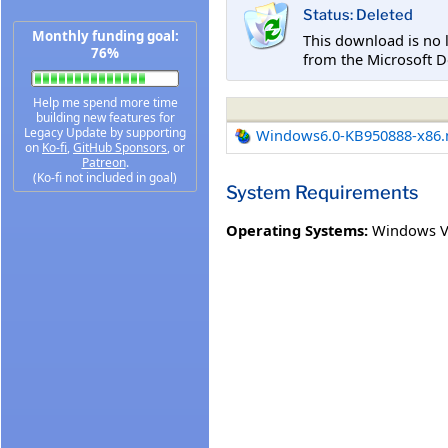
Status: Deleted
Monthly funding goal:
This download is no 
76%
from the Microsoft D
Help me spend more time
building new features for
Legacy Update by supporting
Windows6.0-KB950888-x86
on
Ko-fi
,
GitHub Sponsors
, or
Patreon
.
(Ko-fi not included in goal)
System Requirements
Operating Systems:
Windows V