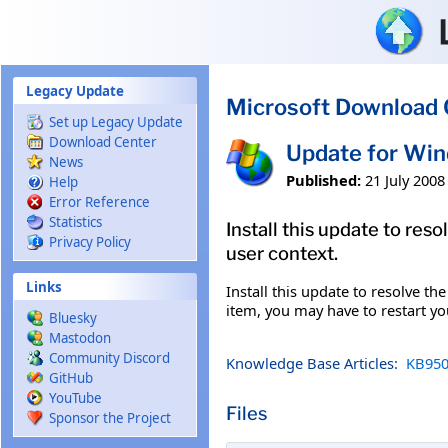
Skip to main content
Legacy Update
Microsoft Download 
Set up Legacy Update
Download Center
Update for Wi
News
Published:
21 July 2008
Help
Error Reference
Statistics
Install this update to re
Privacy Policy
user context.
Links
Install this update to resolve th
item, you may have to restart y
Bluesky
Mastodon
Community Discord
Knowledge Base Articles:
KB950
GitHub
YouTube
Files
Sponsor the Project