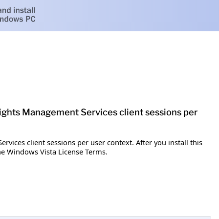
e Rights Management Services client sessions per
vices client sessions per user context. After you install this
the Windows Vista License Terms.