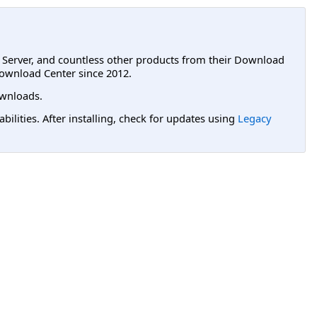
L Server, and countless other products from their Download
ownload Center since 2012.
wnloads.
lities. After installing, check for updates using
Legacy