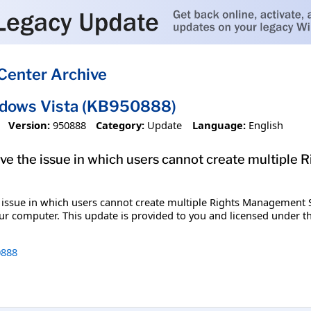
Center Archive
ndows Vista (KB950888)
Version:
950888
Category:
Update
Language:
English
solve the issue in which users cannot create multipl
e issue in which users cannot create multiple Rights Management Ser
our computer. This update is provided to you and licensed under 
888