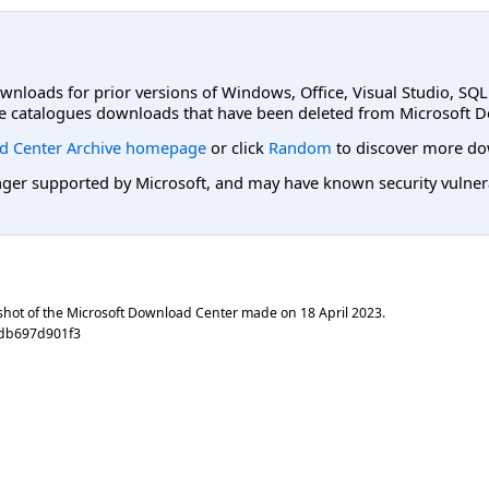
ownloads for prior versions of Windows, Office, Visual Studio, SQ
e catalogues downloads that have been deleted from Microsoft D
d Center Archive homepage
or click
Random
to discover more do
er supported by Microsoft, and may have known security vulnerabi
shot of the Microsoft Download Center made on
18 April 2023
.
8db697d901f3