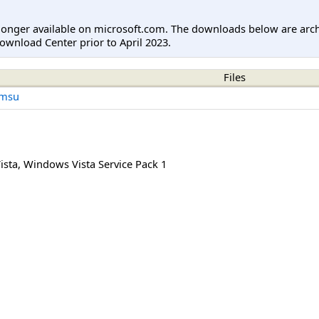
longer available on microsoft.com. The downloads below are arc
ownload Center prior to April 2023.
Files
.msu
ista
,
Windows Vista Service Pack 1