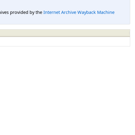
hives provided by the
Internet Archive Wayback Machine