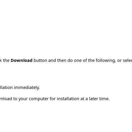
ck the
Download
button and then do one of the following, or sel
allation immediately.
load to your computer for installation at a later time.