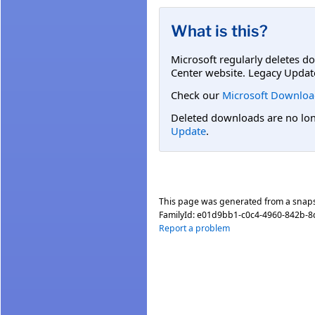
What is this?
Microsoft regularly deletes d
Center website. Legacy Updat
Check our
Microsoft Downloa
Deleted downloads are no long
Update
.
This page was generated from a snap
FamilyId:
e01d9bb1-c0c4-4960-842b-
Report a problem