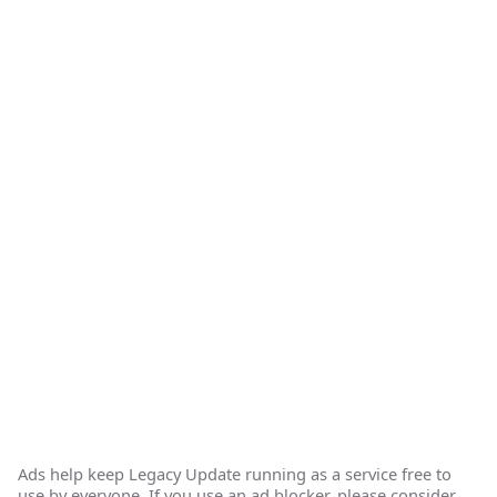
Ads help keep Legacy Update running as a service free to
use by everyone. If you use an ad blocker, please consider