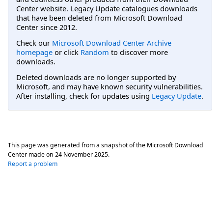
Center website. Legacy Update catalogues downloads
that have been deleted from Microsoft Download
Center since 2012.
Check our
Microsoft Download Center Archive
homepage
or click
Random
to discover more
downloads.
Deleted downloads are no longer supported by
Microsoft, and may have known security vulnerabilities.
After installing, check for updates using
Legacy Update
.
This page was generated from a snapshot of the Microsoft Download
Center made on
24 November 2025
.
Report a problem