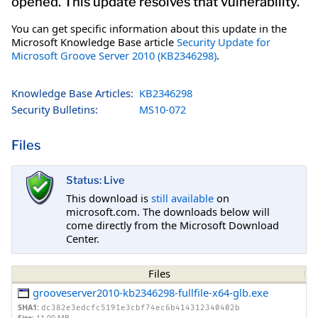
opened. This update resolves that vulnerability.
You can get specific information about this update in the
Microsoft Knowledge Base article
Security Update for
Microsoft Groove Server 2010 (KB2346298)
.
Knowledge Base Articles:
KB2346298
Security Bulletins:
MS10-072
Files
Status: Live
This download is
still available
on
microsoft.com. The downloads below will
come directly from the Microsoft Download
Center.
Files
grooveserver2010-kb2346298-fullfile-x64-glb.exe
SHA1:
dc382e3edcfc5191e3cbf74ec6b414312340402b