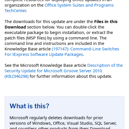
organization on the
Office System Suites and Programs
TechCenter
.
The downloads for this update are under the
Files in this
Download
section below. You can double-click the
executable package to begin installation, or extract the
patch files (MSP files) by using a command line. The
command line and instructions are included in the
Knowledge Base article
(197147): Command-Line Switches
For IExpress Software Update Packages
.
See the Microsoft Knowledge Base article
Description of the
Security Update for Microsoft Groove Server 2010
(KB2346298)
for further information about this update.
What is this?
Microsoft regularly deletes downloads for prior
versions of Windows, Office, Visual Studio, SQL Server,
and countless other products from their Download