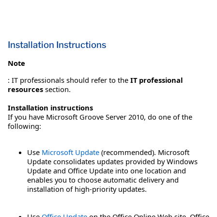
Installation Instructions
Note
: IT professionals should refer to the
IT professional
resources
section.
Installation instructions
If you have Microsoft Groove Server 2010, do one of the
following:
Use
Microsoft Update
(recommended). Microsoft
Update consolidates updates provided by Windows
Update and Office Update into one location and
enables you to choose automatic delivery and
installation of high-priority updates.
Use
Office Update
on the Office Online Web site. Office