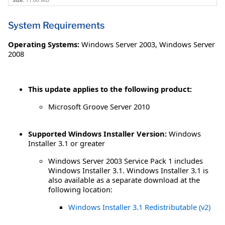
Size:
11.00 MB
System Requirements
Operating Systems:
Windows Server 2003
,
Windows Server
2008
This update applies to the following product:
Microsoft Groove Server 2010
Supported Windows Installer Version:
Windows
Installer 3.1 or greater
Windows Server 2003 Service Pack 1 includes
Windows Installer 3.1. Windows Installer 3.1 is
also available as a separate download at the
following location:
Windows Installer 3.1 Redistributable (v2)