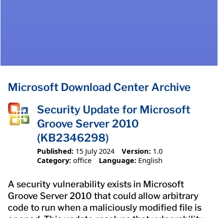
Microsoft Download Center Archive
Security Update for Microsoft
Groove Server 2010
(KB2346298)
Published:
15 July 2024
Version:
1.0
Category:
office
Language:
English
A security vulnerability exists in Microsoft
Groove Server 2010 that could allow arbitrary
code to run when a maliciously modified file is