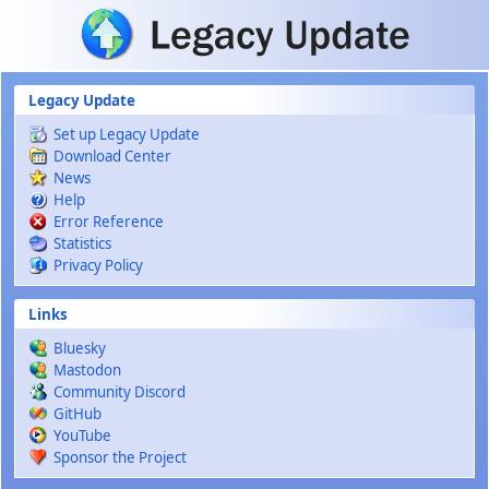
Skip to main content
Legacy Update
Set up Legacy Update
Download Center
News
Help
Error Reference
Statistics
Privacy Policy
Links
Bluesky
Mastodon
Community Discord
GitHub
YouTube
Sponsor the Project