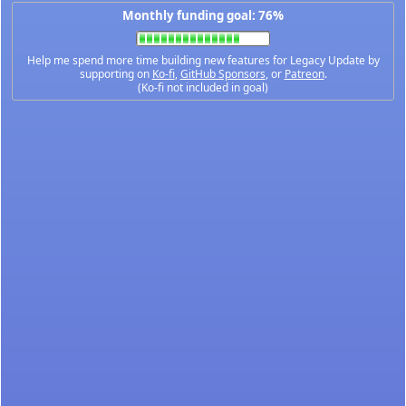
Monthly funding goal: 76%
Help me spend more time building new features for Legacy Update by
supporting on
Ko-fi
,
GitHub Sponsors
, or
Patreon
.
(Ko-fi not included in goal)