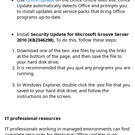
Update automatically detects Office and prompts you
to install updates and service packs that bring Office
programs up-to-date.
Install
Security Update for Microsoft Groove Server
2010 (KB2346298).
To do this, follow these steps:
Download one of the two .exe files by using the links
at the bottom of the page, and then save the file to
your hard disk drive.
It is recommended that you quit any programs you are
running.
In Windows Explorer, double-click the .exe file that you
saved to your hard disk drive, and follow the
instructions on the screen.
IT professional resources
IT professionals working in managed environments can find
complete resources for deploying Office updates in an