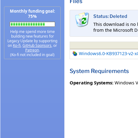
Files
Monthly funding goal:
75%
Status: Deleted
This download is no 
from the Microsoft D
Help me spend more time
building new features for
Legacy Update by supporting
on
Ko-fi
,
GitHub Sponsors
, or
Patreon
.
Windows6.0-KB937123-v2-x
(Ko-fi not included in goal)
System Requirements
Operating Systems:
Windows V