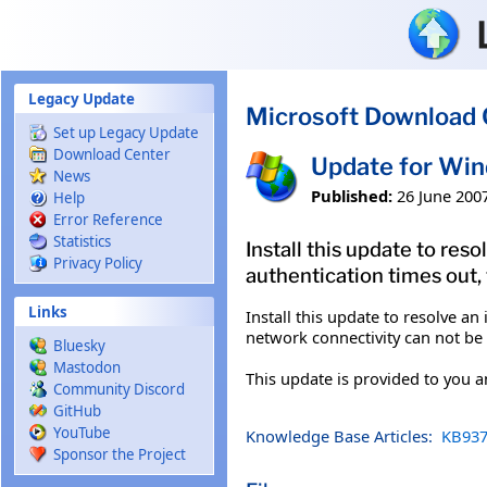
Skip to main content
Legacy Update
Microsoft Download 
Set up Legacy Update
Download Center
Update for Wi
News
Published:
26 June 200
Help
Error Reference
Statistics
Install this update to re
Privacy Policy
authentication times out,
Links
Install this update to resolve a
network connectivity can not be 
Bluesky
Mastodon
This update is provided to you 
Community Discord
GitHub
YouTube
Knowledge Base Articles:
KB937
Sponsor the Project