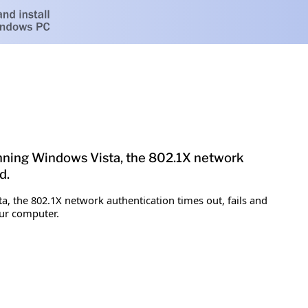
running Windows Vista, the 802.1X network
d.
a, the 802.1X network authentication times out, fails and
our computer.