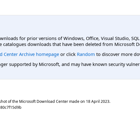
ownloads for prior versions of Windows, Office, Visual Studio, SQ
e catalogues downloads that have been deleted from Microsoft D
d Center Archive homepage
or click
Random
to discover more do
er supported by Microsoft, and may have known security vulnerabi
shot of the Microsoft Download Center made on
18 April 2023
.
e80c7f15d9b