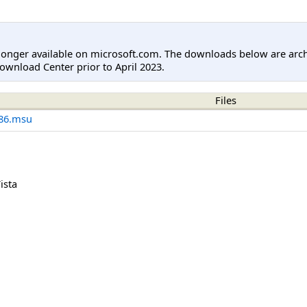
longer available on microsoft.com. The downloads below are arc
ownload Center prior to April 2023.
Files
86.msu
ista