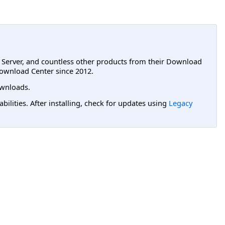
L Server, and countless other products from their Download
ownload Center since 2012.
wnloads.
lities. After installing, check for updates using
Legacy