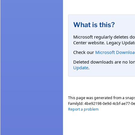
What is this?
Microsoft regularly deletes d
Center website. Legacy Updat
Check our
Microsoft Downloa
Deleted downloads are no long
Update
.
This page was generated from a snap
FamilyId:
4be92198-0e9d-4cbf-ae77-0
Report a problem