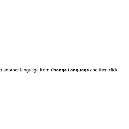
ect another language from
Change Language
and then click