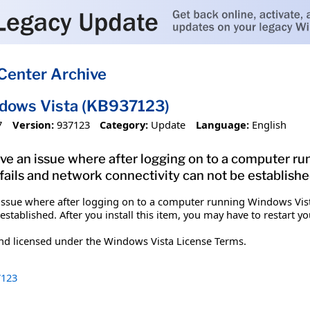
Center Archive
ndows Vista (KB937123)
7
Version:
937123
Category:
Update
Language:
English
solve an issue where after logging on to a computer 
 fails and network connectivity can not be establishe
n issue where after logging on to a computer running Windows Vist
established. After you install this item, you may have to restart y
and licensed under the Windows Vista License Terms.
123