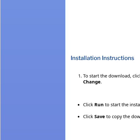
Installation Instructions
To start the download, cli
Change
.
Click
Run
to start the inst
Click
Save
to copy the down