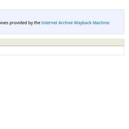
hives provided by the
Internet Archive Wayback Machine