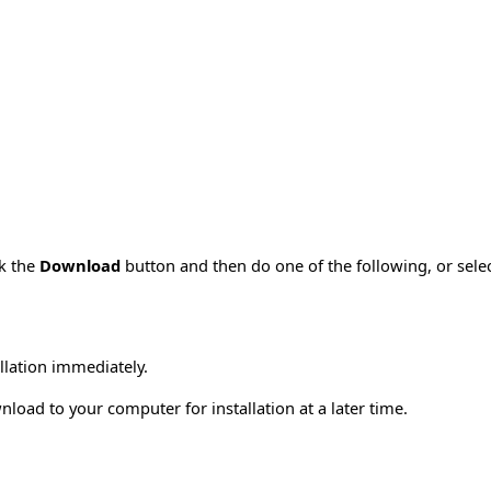
ck the
Download
button and then do one of the following, or sel
allation immediately.
load to your computer for installation at a later time.