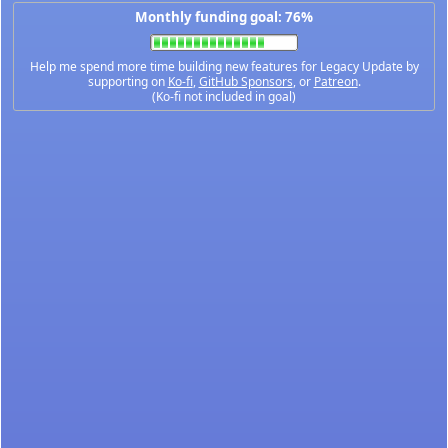
Monthly funding goal: 76%
Help me spend more time building new features for Legacy Update by
supporting on
Ko-fi
,
GitHub Sponsors
, or
Patreon
.
(Ko-fi not included in goal)