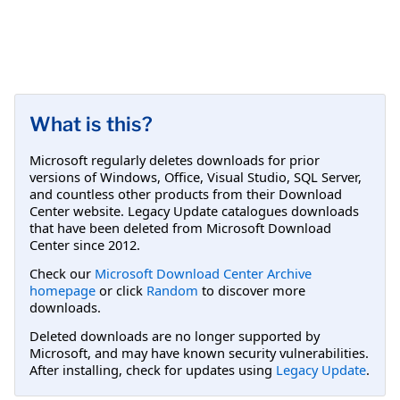
What is this?
Microsoft regularly deletes downloads for prior
versions of Windows, Office, Visual Studio, SQL Server,
and countless other products from their Download
Center website. Legacy Update catalogues downloads
that have been deleted from Microsoft Download
Center since 2012.
Check our
Microsoft Download Center Archive
homepage
or click
Random
to discover more
downloads.
Deleted downloads are no longer supported by
Microsoft, and may have known security vulnerabilities.
After installing, check for updates using
Legacy Update
.