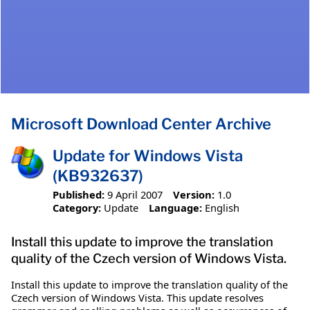
Microsoft Download Center Archive
Update for Windows Vista
(KB932637)
Published:
9 April 2007
Version:
1.0
Category:
Update
Language:
English
Install this update to improve the translation
quality of the Czech version of Windows Vista.
Install this update to improve the translation quality of the
Czech version of Windows Vista. This update resolves