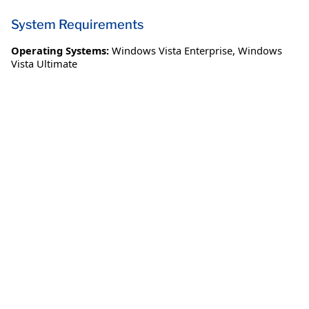
System Requirements
Operating Systems:
Windows Vista Enterprise
,
Windows
Vista Ultimate