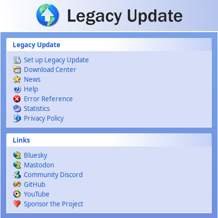
Skip to main content
Legacy Update
Set up Legacy Update
Download Center
News
Help
Error Reference
Statistics
Privacy Policy
Links
Bluesky
Mastodon
Community Discord
GitHub
YouTube
Sponsor the Project