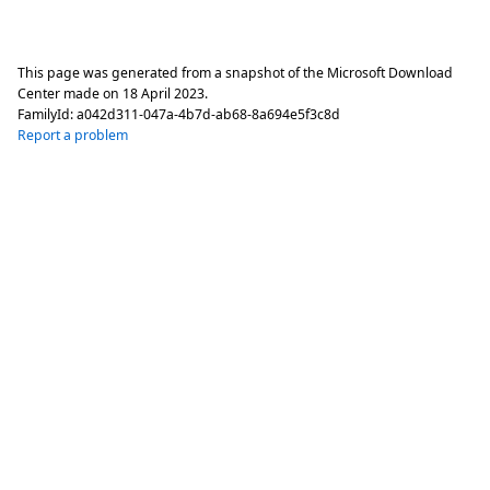
This page was generated from a snapshot of the Microsoft Download
Center made on
18 April 2023
.
FamilyId:
a042d311-047a-4b7d-ab68-8a694e5f3c8d
Report a problem