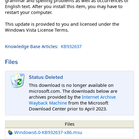
grammar and spelling problems as well as occurrences of
English text. After you install this item, you may have to
restart your computer.
This update is provided to you and licensed under the
Windows Vista License Terms.
Knowledge Base Articles:
KB932637
Files
Status: Deleted
This download is no longer available on
microsoft.com. The downloads below are
archives provided by the
Internet Archive
Wayback Machine
from the Microsoft
Download Center prior to April 2023.
Files
Windows6.0-KB932637-x86.msu