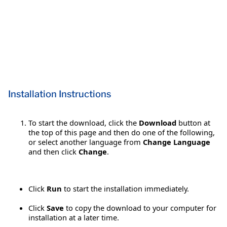
Installation Instructions
To start the download, click the
Download
button at
the top of this page and then do one of the following,
or select another language from
Change Language
and then click
Change
.
Click
Run
to start the installation immediately.
Click
Save
to copy the download to your computer for
installation at a later time.