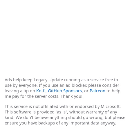
Ads help keep Legacy Update running as a service free to
use by everyone. If you use an ad blocker, please consider
leaving a tip on
Ko-fi
,
GitHub Sponsors
, or
Patreon
to help
me pay for the server costs. Thank you!
This service is not affiliated with or endorsed by Microsoft.
This software is provided “as is”, without warranty of any
kind. We don’t believe anything should go wrong, but please
ensure you have backups of any important data anyway.