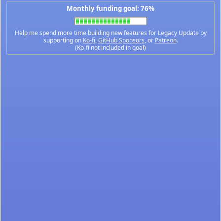
Monthly funding goal: 76%
Help me spend more time building new features for Legacy Update by
supporting on
Ko-fi
,
GitHub Sponsors
, or
Patreon
.
(Ko-fi not included in goal)