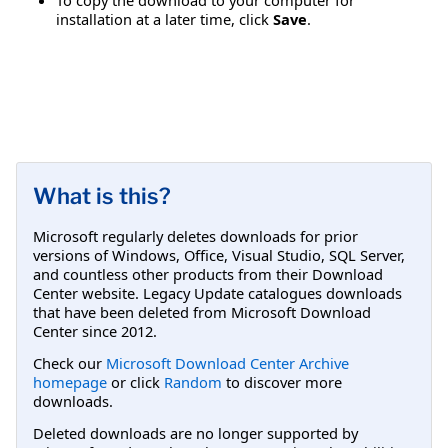
installation at a later time, click
Save
.
What is this?
Microsoft regularly deletes downloads for prior
versions of Windows, Office, Visual Studio, SQL Server,
and countless other products from their Download
Center website. Legacy Update catalogues downloads
that have been deleted from Microsoft Download
Center since 2012.
Check our
Microsoft Download Center Archive
homepage
or click
Random
to discover more
downloads.
Deleted downloads are no longer supported by