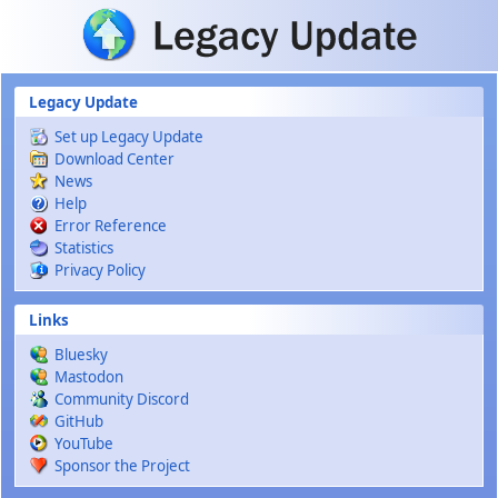
Skip to main content
Legacy Update
Set up Legacy Update
Download Center
News
Help
Error Reference
Statistics
Privacy Policy
Links
Bluesky
Mastodon
Community Discord
GitHub
YouTube
Sponsor the Project