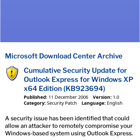
Microsoft Download Center Archive
Cumulative Security Update for
Outlook Express for Windows XP
x64 Edition (KB923694)
Published:
11 December 2006
Version:
1.0
Category:
Security Patch
Language:
English
A security issue has been identified that could
allow an attacker to remotely compromise your
Windows-based system using Outlook Express.