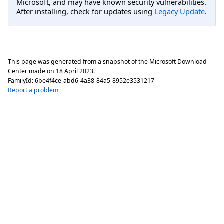
Microsoft, and may have known security vulnerabilities.
After installing, check for updates using
Legacy Update
.
This page was generated from a snapshot of the Microsoft Download
Center made on
18 April 2023
.
FamilyId:
6be4f4ce-abd6-4a38-84a5-8952e3531217
Report a problem