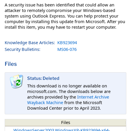
A security issue has been identified that could allow an
attacker to remotely compromise your Windows-based
system using Outlook Express. You can help protect your
computer by installing this update from Microsoft. After you
install this item, you may have to restart your computer.
Knowledge Base Articles:
KB923694
Security Bulletins:
MS06-076
Files
Status: Deleted
This download is no longer available on
microsoft.com. The downloads below are
archives provided by the
Internet Archive
Wayback Machine
from the Microsoft
Download Center prior to April 2023.
Files
WindowsServer2003.WindowsXP-KB923694-x64-