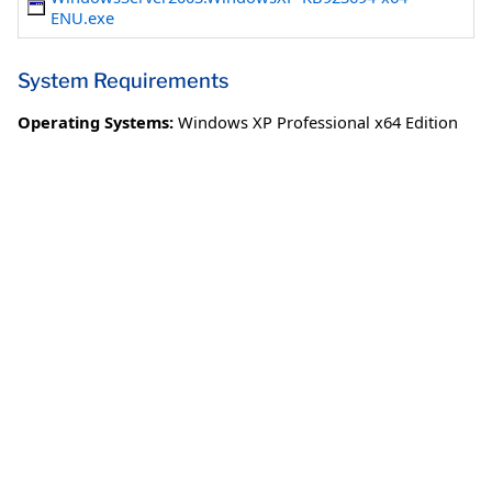
ENU.exe
System Requirements
Operating Systems:
Windows XP Professional x64 Edition