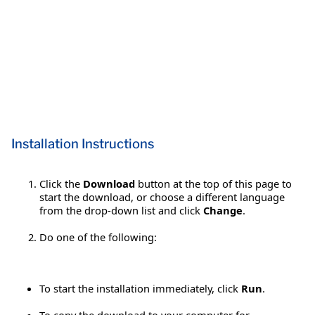
Installation Instructions
Click the
Download
button at the top of this page to
start the download, or choose a different language
from the drop-down list and click
Change
.
Do one of the following:
To start the installation immediately, click
Run
.
To copy the download to your computer for