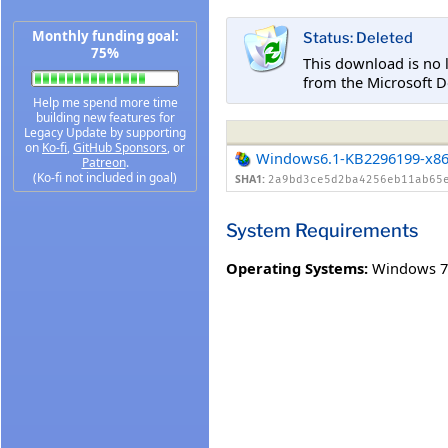
Monthly funding goal:
Status: Deleted
75%
This download is no 
from the Microsoft D
Help me spend more time
building new features for
Legacy Update by supporting
on
Ko-fi
,
GitHub Sponsors
, or
Windows6.1-KB2296199-x8
Patreon
.
(Ko-fi not included in goal)
SHA1:
2a9bd3ce5d2ba4256eb11ab65
System Requirements
Operating Systems:
Windows 7