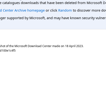
e catalogues downloads that have been deleted from Microsoft D
d Center Archive homepage
or click
Random
to discover more do
er supported by Microsoft, and may have known security vulnerabi
shot of the Microsoft Download Center made on
18 April 2023
.
8d100e1c4f5