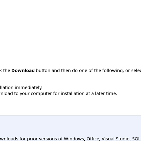
ck the
Download
button and then do one of the following, or sel
allation immediately.
load to your computer for installation at a later time.
ownloads for prior versions of Windows, Office, Visual Studio, SQ