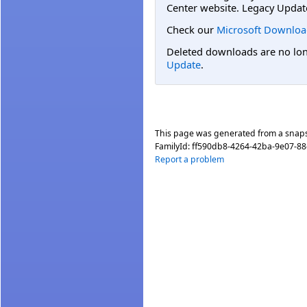
Center website. Legacy Updat
Check our
Microsoft Downloa
Deleted downloads are no long
Update
.
This page was generated from a snap
FamilyId:
ff590db8-4264-42ba-9e07-8
Report a problem