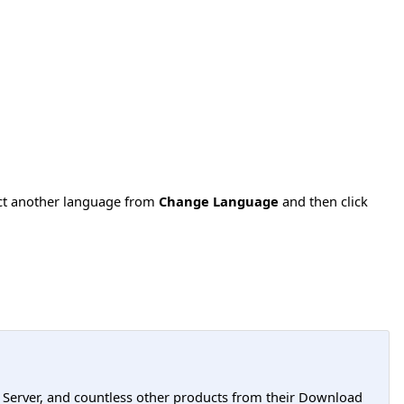
ect another language from
Change Language
and then click
L Server, and countless other products from their Download