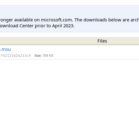
longer available on microsoft.com. The downloads below are arc
ownload Center prior to April 2023.
Files
6.msu
Size:
398 KB
e752121b2a213c9