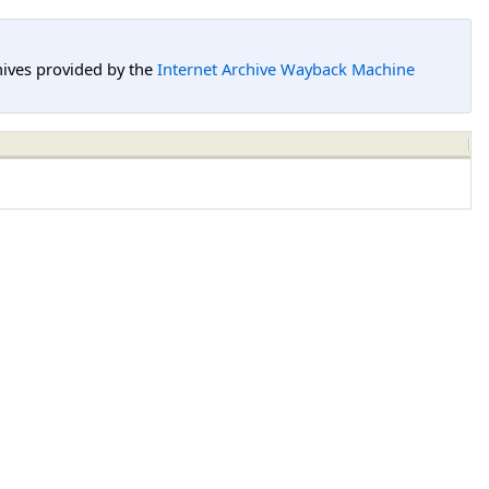
hives provided by the
Internet Archive Wayback Machine