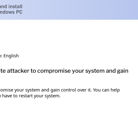
:
English
mote attacker to compromise your system and gain
romise your system and gain control over it. You can help
y have to restart your system.