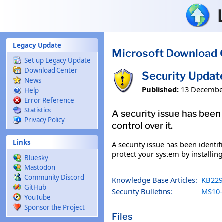
Skip to main content
Legacy Update
Microsoft Download 
Set up Legacy Update
Download Center
Security Upda
News
Published:
13 Decembe
Help
Error Reference
Statistics
A security issue has been
Privacy Policy
control over it.
Links
A security issue has been identi
protect your system by installing
Bluesky
Mastodon
Community Discord
Knowledge Base Articles:
KB229
GitHub
Security Bulletins:
MS10-
YouTube
Sponsor the Project
Files