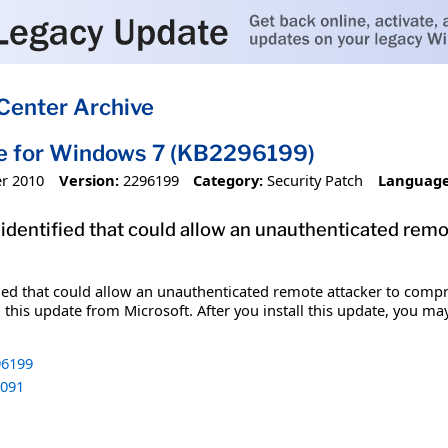
Center Archive
te for Windows 7 (KB2296199)
r 2010
Version:
2296199
Category:
Security Patch
Language
 identified that could allow an unauthenticated re
fied that could allow an unauthenticated remote attacker to comp
 this update from Microsoft. After you install this update, you ma
6199
091