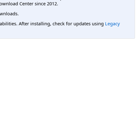
ownload Center since 2012.
wnloads.
lities. After installing, check for updates using
Legacy