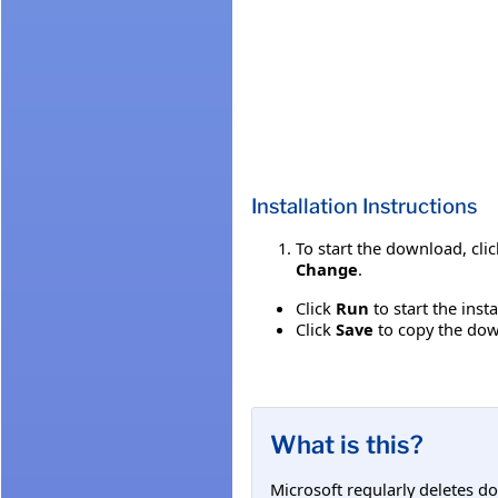
Installation Instructions
To start the download, cli
Change
.
Click
Run
to start the inst
Click
Save
to copy the down
What is this?
Microsoft regularly deletes d