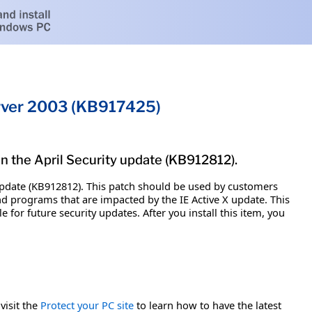
erver 2003 (KB917425)
in the April Security update (KB912812).
y update (KB912812). This patch should be used by customers
 programs that are impacted by the IE Active X update. This
e for future security updates. After you install this item, you
visit the
Protect your PC site
to learn how to have the latest