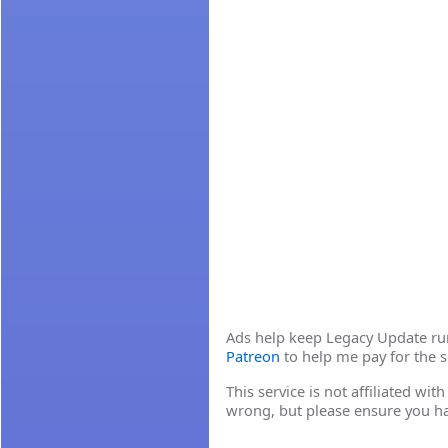
Ads help keep Legacy Update runn
Patreon
to help me pay for the s
This service is not affiliated wi
wrong, but please ensure you h