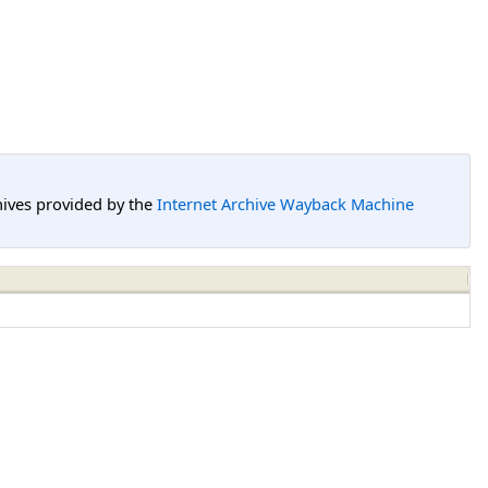
hives provided by the
Internet Archive Wayback Machine