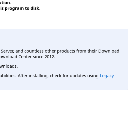
ation
.
is program to disk
.
L Server, and countless other products from their Download
ownload Center since 2012.
wnloads.
lities. After installing, check for updates using
Legacy