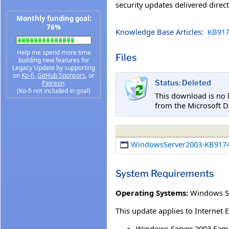
security updates delivered direc
Monthly funding goal:
76%
Knowledge Base Articles:
KB917
Help me spend more time
Files
building new features for
Legacy Update by supporting
on
Ko-fi
,
GitHub Sponsors
, or
Status: Deleted
Patreon
.
(Ko-fi not included in goal)
This download is no 
from the Microsoft D
WindowsServer2003-KB9174
System Requirements
Operating Systems:
Windows Se
This update applies to Internet 
Windows Server 2003 Fami