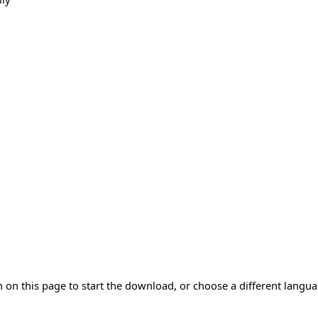
 on this page to start the download, or choose a different langu