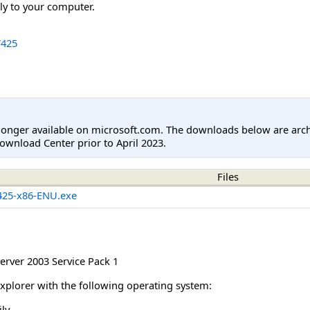
tly to your computer.
425
longer available on microsoft.com. The downloads below are arc
ownload Center prior to April 2023.
Files
25-x86-ENU.exe
rver 2003 Service Pack 1
Explorer with the following operating system:
ly