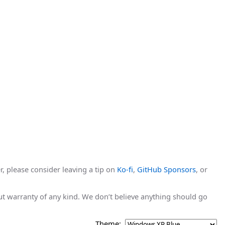
r, please consider leaving a tip on
Ko-fi
,
GitHub Sponsors
, or
hout warranty of any kind. We don’t believe anything should go
Theme: