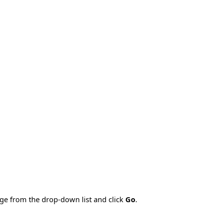
age from the drop-down list and click
Go
.