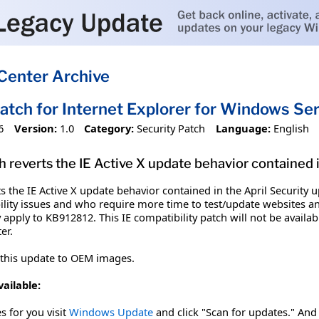
Center Archive
Patch for Internet Explorer for Windows S
6
Version:
1.0
Category:
Security Patch
Language:
English
h reverts the IE Active X update behavior contained 
ts the IE Active X update behavior contained in the April Securit
ity issues and who require more time to test/update websites and
 apply to KB912812. This IE compatibility patch will not be availabl
er.
 this update to OEM images.
vailable:
es for you visit
Windows Update
and click "Scan for updates." And 