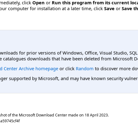
mmediately, click
Open
or
Run this program from its current loc
ur computer for installation at a later time, click
Save
or
Save th
ownloads for prior versions of Windows, Office, Visual Studio, SQ
e catalogues downloads that have been deleted from Microsoft D
d Center Archive homepage
or click
Random
to discover more do
er supported by Microsoft, and may have known security vulnerabi
shot of the Microsoft Download Center made on
18 April 2023
.
a59745cf4f