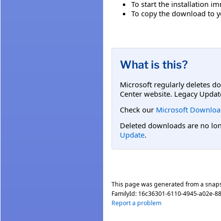
To start the installation i
To copy the download to yo
What is this?
Microsoft regularly deletes d
Center website. Legacy Updat
Check our
Microsoft Downloa
Deleted downloads are no long
Update
.
This page was generated from a snap
FamilyId:
16c36301-6110-4945-a02e-88
Report a problem