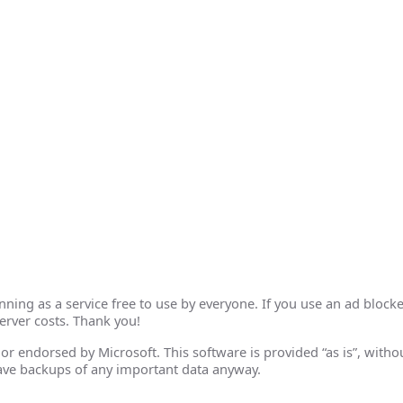
ing as a service free to use by everyone. If you use an ad blocke
erver costs. Thank you!
th or endorsed by Microsoft. This software is provided “as is”, wit
ave backups of any important data anyway.