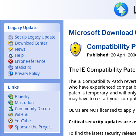
Skip to main content
Legacy Update
Microsoft Download 
Set up Legacy Update
Download Center
Compatibility 
News
Published:
20 April 200
Help
Error Reference
Statistics
The IE Compatibility Patc
Privacy Policy
The IE Compatibility Patch rever
who have experienced compatibil
Links
patch is temporary, and will only
Bluesky
may have to restart your comput
Mastodon
Community Discord
OEMs are NOT licensed to apply
GitHub
YouTube
Critical security updates are a
Sponsor the Project
To find the latest security releas