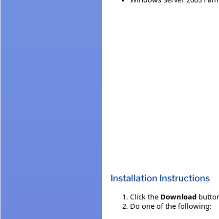
Installation Instructions
Click the
Download
button
Do one of the following: