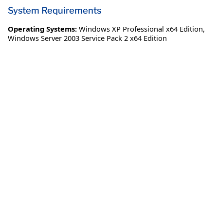
System Requirements
Operating Systems:
Windows XP Professional x64 Edition
,
Windows Server 2003 Service Pack 2 x64 Edition