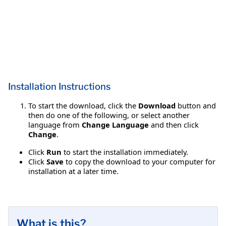
Installation Instructions
To start the download, click the
Download
button and
then do one of the following, or select another
language from
Change Language
and then click
Change
.
Click
Run
to start the installation immediately.
Click
Save
to copy the download to your computer for
installation at a later time.
What is this?