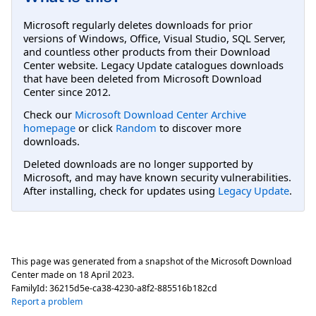
Microsoft regularly deletes downloads for prior
versions of Windows, Office, Visual Studio, SQL Server,
and countless other products from their Download
Center website. Legacy Update catalogues downloads
that have been deleted from Microsoft Download
Center since 2012.
Check our
Microsoft Download Center Archive
homepage
or click
Random
to discover more
downloads.
Deleted downloads are no longer supported by
Microsoft, and may have known security vulnerabilities.
After installing, check for updates using
Legacy Update
.
This page was generated from a snapshot of the Microsoft Download
Center made on
18 April 2023
.
FamilyId:
36215d5e-ca38-4230-a8f2-885516b182cd
Report a problem