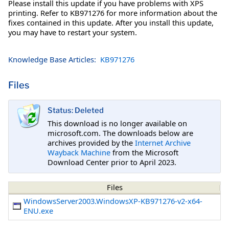
Please install this update if you have problems with XPS
printing. Refer to KB971276 for more information about the
fixes contained in this update. After you install this update,
you may have to restart your system.
Knowledge Base Articles:
KB971276
Files
Status: Deleted
This download is no longer available on
microsoft.com. The downloads below are
archives provided by the
Internet Archive
Wayback Machine
from the Microsoft
Download Center prior to April 2023.
Files
WindowsServer2003.WindowsXP-KB971276-v2-x64-
ENU.exe