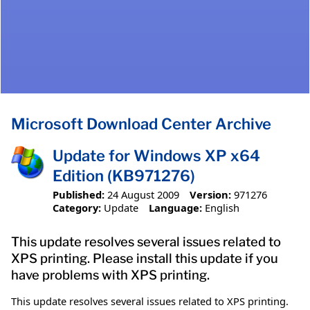
Microsoft Download Center Archive
Update for Windows XP x64
Edition (KB971276)
Published:
24 August 2009
Version:
971276
Category:
Update
Language:
English
This update resolves several issues related to
XPS printing. Please install this update if you
have problems with XPS printing.
This update resolves several issues related to XPS printing.