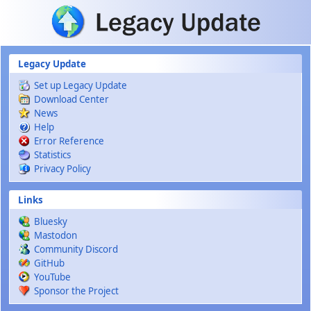
Skip to main content
Legacy Update
Set up Legacy Update
Download Center
News
Help
Error Reference
Statistics
Privacy Policy
Links
Bluesky
Mastodon
Community Discord
GitHub
YouTube
Sponsor the Project