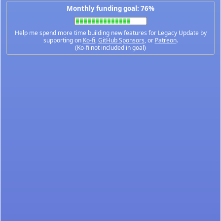
Monthly funding goal: 76%
Help me spend more time building new features for Legacy Update by
supporting on
Ko-fi
,
GitHub Sponsors
, or
Patreon
.
(Ko-fi not included in goal)