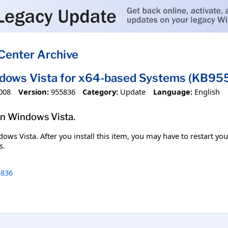
Center Archive
ndows Vista for x64-based Systems (KB95
008
Version:
955836
Category:
Update
Language:
English
 in Windows Vista.
ndows Vista. After you install this item, you may have to restart y
s.
836