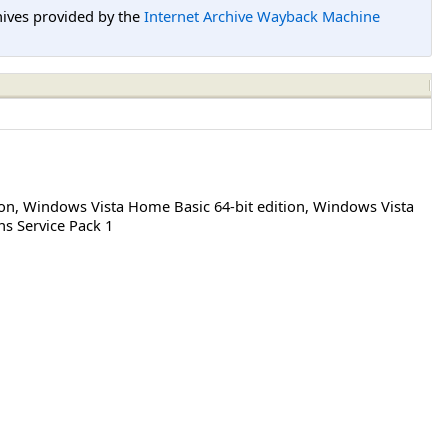
hives provided by the
Internet Archive Wayback Machine
ion
,
Windows Vista Home Basic 64-bit edition
,
Windows Vista
ns Service Pack 1