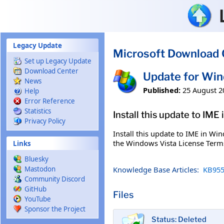
Skip to main content
Legacy Update
Microsoft Download 
Set up Legacy Update
Download Center
Update for Wi
News
Published:
25 August 2
Help
Error Reference
Statistics
Install this update to IME
Privacy Policy
Install this update to IME in Wi
the Windows Vista License Term
Links
Bluesky
Knowledge Base Articles:
KB955
Mastodon
Community Discord
GitHub
Files
YouTube
Sponsor the Project
Status: Deleted