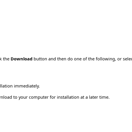
ck the
Download
button and then do one of the following, or sel
allation immediately.
load to your computer for installation at a later time.