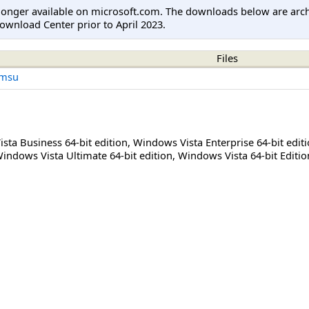
longer available on microsoft.com. The downloads below are arc
ownload Center prior to April 2023.
Files
.msu
sta Business 64-bit edition
,
Windows Vista Enterprise 64-bit edit
indows Vista Ultimate 64-bit edition
,
Windows Vista 64-bit Editio