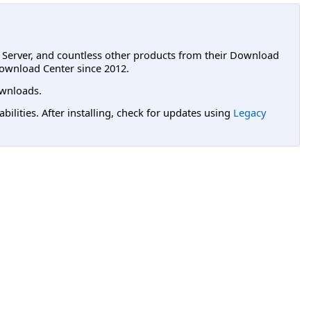
L Server, and countless other products from their Download
ownload Center since 2012.
wnloads.
lities. After installing, check for updates using
Legacy