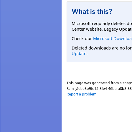
What is this?
Microsoft regularly deletes d
Center website. Legacy Updat
Check our
Microsoft Downloa
Deleted downloads are no long
Update
.
This page was generated from a snap
FamilyId:
e8b9fe15-3fe4-46ba-a8b8-8
Report a problem