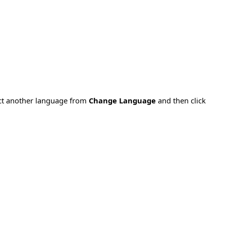
ect another language from
Change Language
and then click