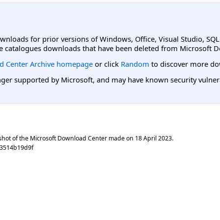
ownloads for prior versions of Windows, Office, Visual Studio, SQ
e catalogues downloads that have been deleted from Microsoft D
d Center Archive homepage
or click
Random
to discover more do
er supported by Microsoft, and may have known security vulnerabi
shot of the Microsoft Download Center made on
18 April 2023
.
83514b19d9f