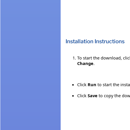
Installation Instructions
To start the download, cli
Change
.
Click
Run
to start the inst
Click
Save
to copy the down