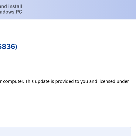
5836)
our computer. This update is provided to you and licensed under