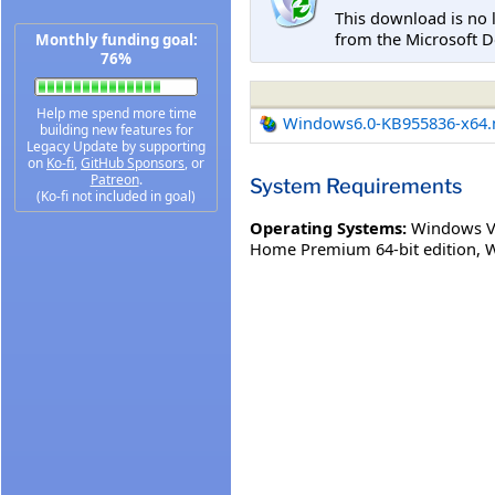
This download is no 
from the Microsoft D
Monthly funding goal:
76%
Help me spend more time
Windows6.0-KB955836-x64
building new features for
Legacy Update by supporting
on
Ko-fi
,
GitHub Sponsors
, or
Patreon
.
System Requirements
(Ko-fi not included in goal)
Operating Systems:
Windows Vi
Home Premium 64-bit edition
,
W