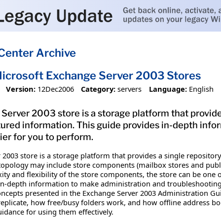
Center Archive
icrosoft Exchange Server 2003 Stores
Version:
12Dec2006
Category:
servers
Language:
English
erver 2003 store is a storage platform that provide
tured information. This guide provides in-depth inf
ier for you to perform.
2003 store is a storage platform that provides a single reposito
topology may include store components (mailbox stores and public 
ty and flexibility of the store components, the store can be one o
 in-depth information to make administration and troubleshooting 
oncepts presented in the Exchange Server 2003 Administration Guid
replicate, how free/busy folders work, and how offline address bo
idance for using them effectively.