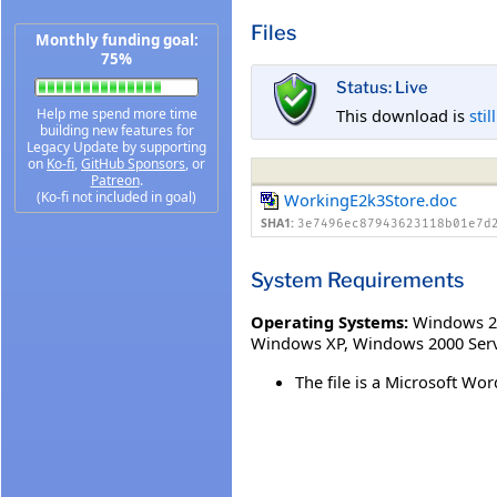
Files
Monthly funding goal:
75%
Status: Live
This download is
stil
Help me spend more time
building new features for
Legacy Update by supporting
on
Ko-fi
,
GitHub Sponsors
, or
Patreon
.
(Ko-fi not included in goal)
WorkingE2k3Store.doc
SHA1:
3e7496ec87943623118b01e7d
System Requirements
Operating Systems:
Windows 2
Windows XP
,
Windows 2000 Serv
The file is a Microsoft 