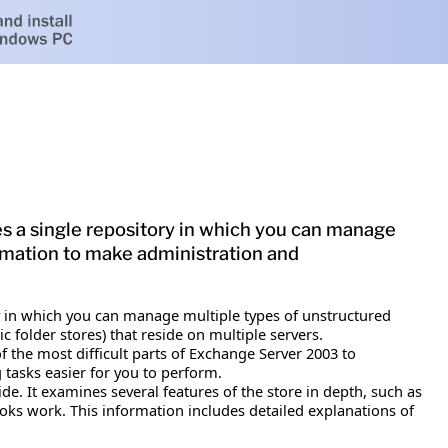
s a single repository in which you can manage
ormation to make administration and
ry in which you can manage multiple types of unstructured
folder stores) that reside on multiple servers.
f the most difficult parts of Exchange Server 2003 to
tasks easier for you to perform.
e. It examines several features of the store in depth, such as
oks work. This information includes detailed explanations of