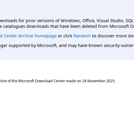
ownloads for prior versions of Windows, Office, Visual Studio, SQ
e catalogues downloads that have been deleted from Microsoft D
d Center Archive homepage
or click
Random
to discover more do
er supported by Microsoft, and may have known security vulnerabi
shot of the Microsoft Download Center made on
24 November 2025
.