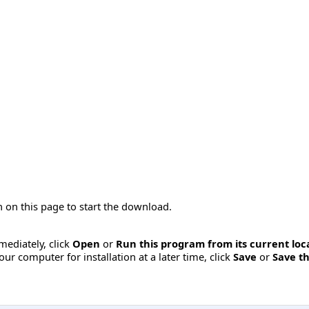
 on this page to start the download.
mmediately, click
Open
or
Run this program from its current loc
ur computer for installation at a later time, click
Save
or
Save th