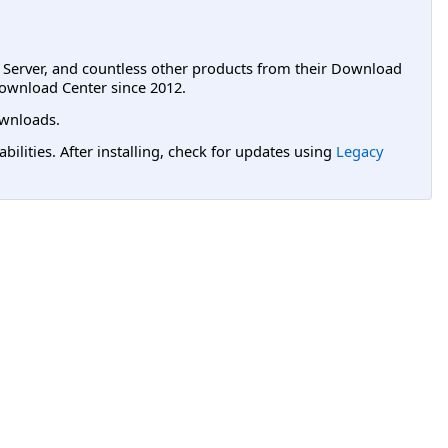
L Server, and countless other products from their Download
ownload Center since 2012.
wnloads.
lities. After installing, check for updates using
Legacy