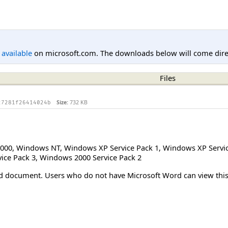
l available
on microsoft.com. The downloads below will come direc
Files
Size:
732 KB
27281f26414024b
000
,
Windows NT
,
Windows XP Service Pack 1
,
Windows XP Servic
ice Pack 3
,
Windows 2000 Service Pack 2
Word document. Users who do not have Microsoft Word can view t