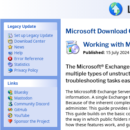
Skip to main content
Legacy Update
Microsoft Download 
Set up Legacy Update
Download Center
Working with M
News
Published:
15 July 2024
Help
Error Reference
Statistics
The Microsoft® Exchange S
Privacy Policy
multiple types of unstruc
troubleshooting tasks eas
Links
The Microsoft® Exchange Server 
Bluesky
information. A single Exchange 
Mastodon
Because of the inherent complexi
Community Discord
administer. This guide provides
GitHub
This guide builds on the basic c
YouTube
the way in which public folders 
Sponsor the Project
how these features work, and gu