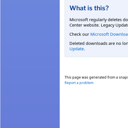
What is this?
Microsoft regularly deletes d
Center website. Legacy Updat
Check our
Microsoft Downloa
Deleted downloads are no long
Update
.
This page was generated from a snap
Report a problem