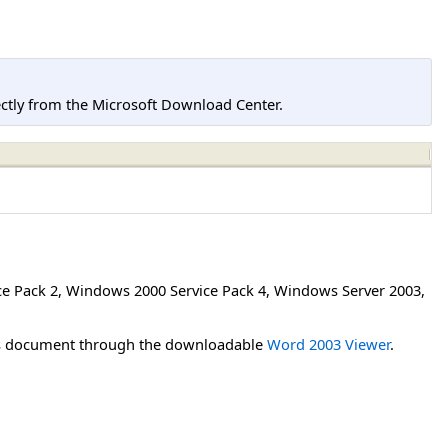
tly from the Microsoft Download Center.
e Pack 2
,
Windows 2000 Service Pack 4
,
Windows Server 2003
,
his document through the downloadable
Word 2003 Viewer
.