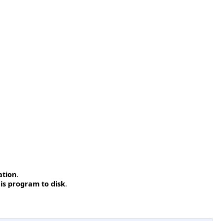
ation
.
is program to disk
.