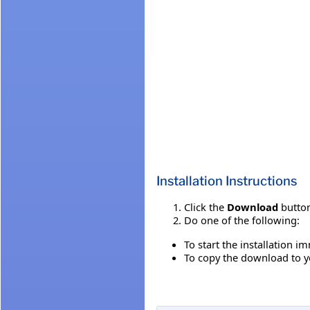
Installation Instructions
Click the
Download
button
Do one of the following:
To start the installation i
To copy the download to yo