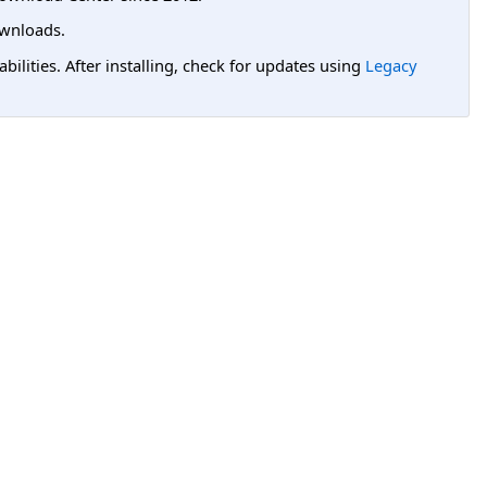
wnloads.
lities. After installing, check for updates using
Legacy