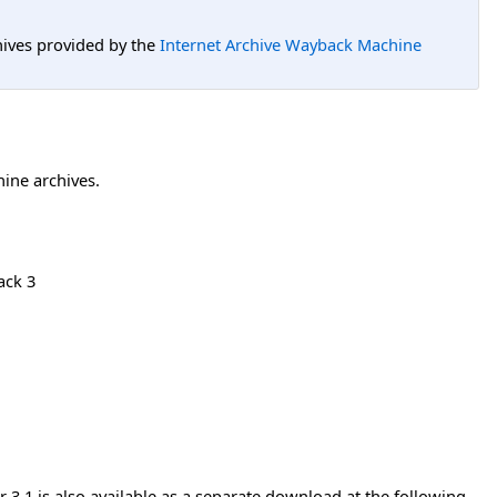
hives provided by the
Internet Archive Wayback Machine
hine archives.
ack 3
3.1 is also available as a separate download at the following