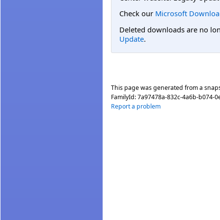
Check our
Microsoft Downloa
Deleted downloads are no long
Update
.
This page was generated from a snap
FamilyId:
7a97478a-832c-4a6b-b074-
Report a problem