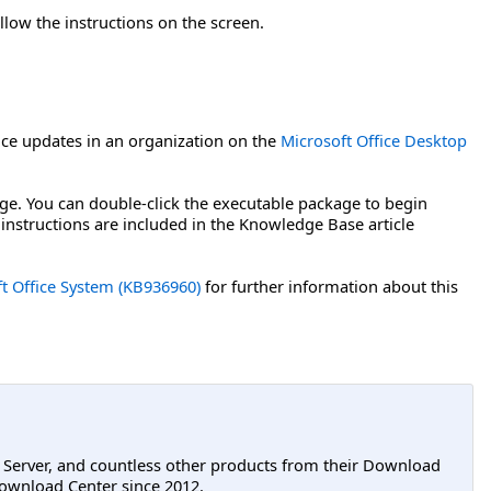
llow the instructions on the screen.
ce updates in an organization on the
Microsoft Office Desktop
age. You can double-click the executable package to begin
 instructions are included in the Knowledge Base article
ft Office System (KB936960)
for further information about this
L Server, and countless other products from their Download
ownload Center since 2012.