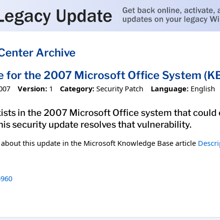
Center Archive
e for the 2007 Microsoft Office System 
007
Version:
1
Category:
Security Patch
Language:
English
xists in the 2007 Microsoft Office system that could
his security update resolves that vulnerability.
n about this update in the Microsoft Knowledge Base article
Descri
960