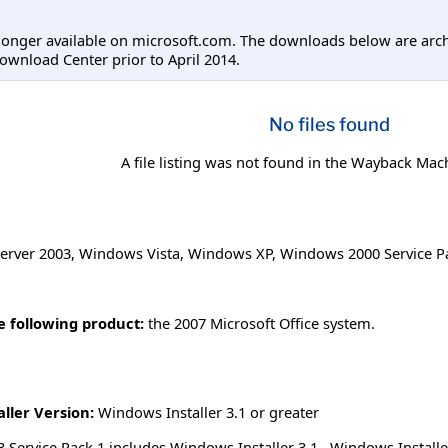
longer available on microsoft.com. The downloads below are arc
ownload Center prior to April 2014.
No files found
A file listing was not found in the Wayback Mac
erver 2003
,
Windows Vista
,
Windows XP
,
Windows 2000 Service P
he following product:
the 2007 Microsoft Office system.
ller Version:
Windows Installer 3.1 or greater
Service Pack 1 includes Windows Installer 3.1. Windows Installer 