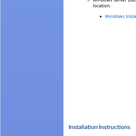
location:
Windows Install
Installation Instructions