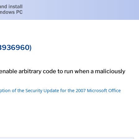
(KB936960)
 enable arbitrary code to run when a maliciously
ption of the Security Update for the 2007 Microsoft Office