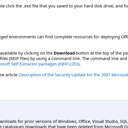
-click the .exe file that you saved to your hard disk drive, and fo
ged environments can find complete resources for deploying Offi
available by clicking on the
Download
button at the top of the p
ch files (MSP files) by using a command line. The command line and
soft Self-Extractor packages (KB912203)
.
se article
Description of the Security Update for the 2007 Microso
ownloads for prior versions of Windows, Office, Visual Studio, SQ
e catalogues downloads that have been deleted from Microsoft D