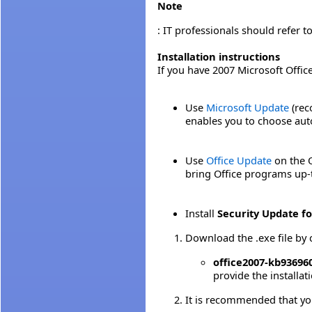
Note
: IT professionals should refer t
Installation instructions
If you have 2007 Microsoft Offic
Use
Microsoft Update
(rec
enables you to choose auto
Use
Office Update
on the O
bring Office programs up-
Install
Security Update fo
Download the .exe file by 
office2007-kb936960-
provide the installa
It is recommended that yo