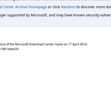
d Center Archive homepage
or click
Random
to discover more do
er supported by Microsoft, and may have known security vulnerabi
shot of the Microsoft Download Center made on
17 April 2014
.
0e18b1e4ed33