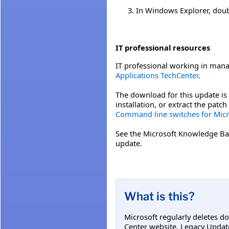
In Windows Explorer, double
IT professional resources
IT professional working in mana
Applications TechCenter
.
The download for this update is 
installation, or extract the pat
Command line switches for Micro
See the Microsoft Knowledge Ba
update.
What is this?
Microsoft regularly deletes d
Center website. Legacy Updat