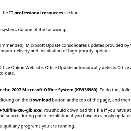
o the
IT professional resources
section.
e system, do one of the following:
ommended). Microsoft Update consolidates updates provided by 
matic delivery and installation of high-priority updates.
ffice Online Web site. Office Update automatically detects Office
to-date.
r the 2007 Microsoft Office System (KB936960).
To do this, foll
clicking on the
Download
button at the top of the page, and then s
fullfile-x86-glb.exe
: You should download this file if you have 
tion source during patch installation if you have previously update
u quit any programs you are running.