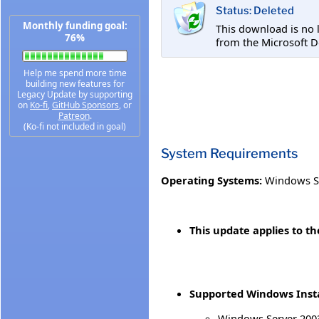
Status: Deleted
Monthly funding goal:
This download is no 
76%
from the Microsoft D
Help me spend more time
building new features for
Legacy Update by supporting
on
Ko-fi
,
GitHub Sponsors
, or
Patreon
.
(Ko-fi not included in goal)
System Requirements
Operating Systems:
Windows S
This update applies to t
Supported Windows Insta
Windows Server 2003 