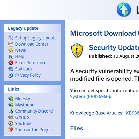
Skip to main content
Legacy Update
Microsoft Download 
Set up Legacy Update
Download Center
Security Updat
News
Published:
13 August 2
Help
Error Reference
Statistics
A security vulnerability e
Privacy Policy
modified file is opened. T
Links
You can get specific informatio
System (KB936960)
.
Bluesky
Mastodon
Community Discord
Knowledge Base Articles:
KB936
GitHub
YouTube
Files
Sponsor the Project