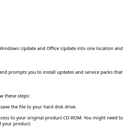
Windows Update and Office Update into one location and
 and prompts you to install updates and service packs that
ow these steps:
ave the file to your hard disk drive.
access to your original product CD-ROM. You might need to
d your product.