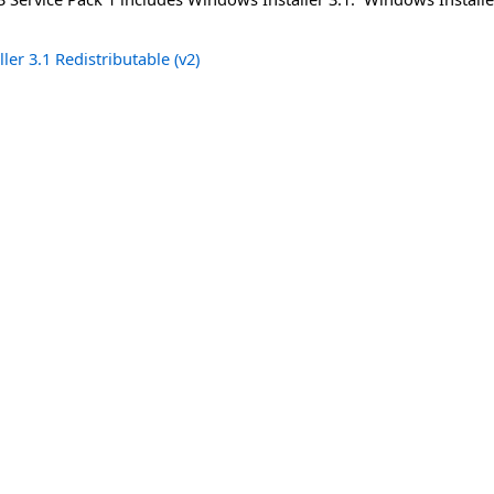
er 3.1 Redistributable (v2)