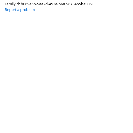
FamilyId:
b069e5b2-aa2d-452e-b687-8734b5ba0051
Report a problem