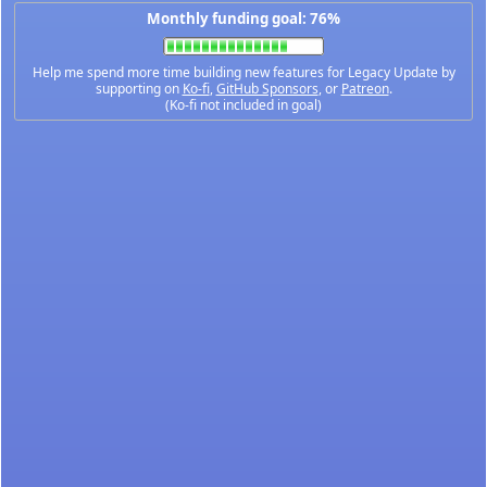
Monthly funding goal: 76%
Help me spend more time building new features for Legacy Update by
supporting on
Ko-fi
,
GitHub Sponsors
, or
Patreon
.
(Ko-fi not included in goal)