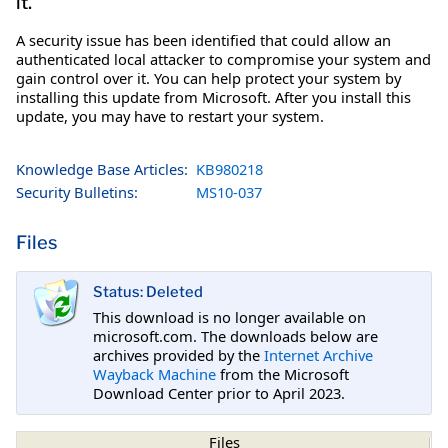
it.
A security issue has been identified that could allow an
authenticated local attacker to compromise your system and
gain control over it. You can help protect your system by
installing this update from Microsoft. After you install this
update, you may have to restart your system.
Knowledge Base Articles:
KB980218
Security Bulletins:
MS10-037
Files
Status: Deleted
This download is no longer available on
microsoft.com. The downloads below are
archives provided by the
Internet Archive
Wayback Machine
from the Microsoft
Download Center prior to April 2023.
Files