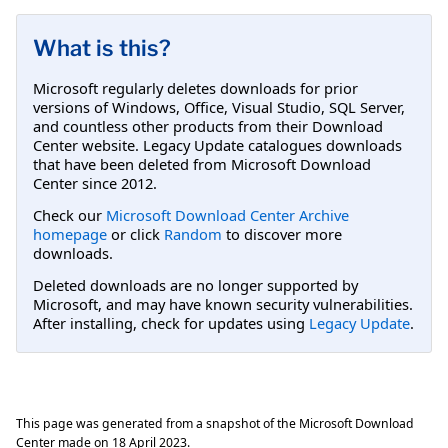
What is this?
Microsoft regularly deletes downloads for prior
versions of Windows, Office, Visual Studio, SQL Server,
and countless other products from their Download
Center website. Legacy Update catalogues downloads
that have been deleted from Microsoft Download
Center since 2012.
Check our
Microsoft Download Center Archive
homepage
or click
Random
to discover more
downloads.
Deleted downloads are no longer supported by
Microsoft, and may have known security vulnerabilities.
After installing, check for updates using
Legacy Update
.
This page was generated from a snapshot of the Microsoft Download
Center made on
18 April 2023
.