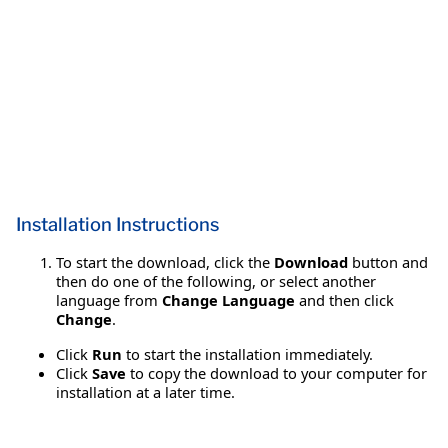
Installation Instructions
To start the download, click the
Download
button and
then do one of the following, or select another
language from
Change Language
and then click
Change
.
Click
Run
to start the installation immediately.
Click
Save
to copy the download to your computer for
installation at a later time.