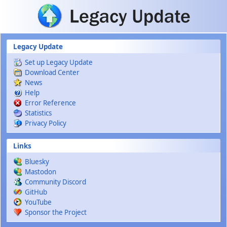
Skip to main content
Legacy Update
Set up Legacy Update
Download Center
News
Help
Error Reference
Statistics
Privacy Policy
Links
Bluesky
Mastodon
Community Discord
GitHub
YouTube
Sponsor the Project