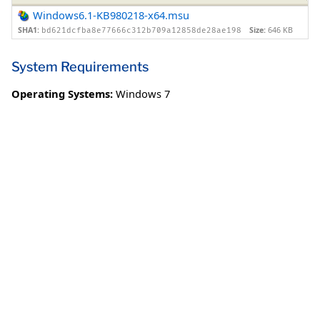
Windows6.1-KB980218-x64.msu
SHA1:
Size:
646 KB
bd621dcfba8e77666c312b709a12858de28ae198
System Requirements
Operating Systems:
Windows 7