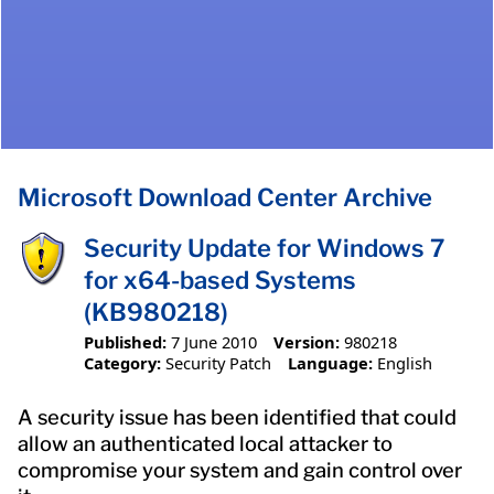
Microsoft Download Center Archive
Security Update for Windows 7
for x64-based Systems
(KB980218)
Published:
7 June 2010
Version:
980218
Category:
Security Patch
Language:
English
A security issue has been identified that could
allow an authenticated local attacker to
compromise your system and gain control over