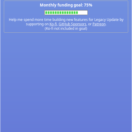
Monthly funding goal: 75%
Help me spend more time building new features for Legacy Update by
supporting on
Ko-fi
,
GitHub Sponsors
, or
Patreon
.
(Ko-fi not included in goal)