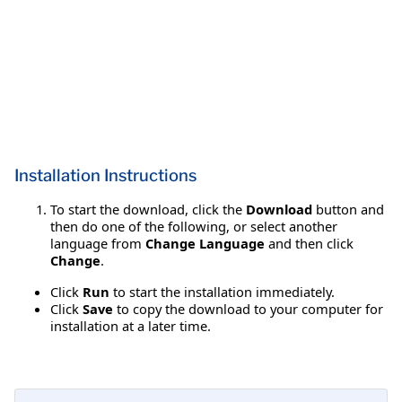
Installation Instructions
To start the download, click the
Download
button and
then do one of the following, or select another
language from
Change Language
and then click
Change
.
Click
Run
to start the installation immediately.
Click
Save
to copy the download to your computer for
installation at a later time.