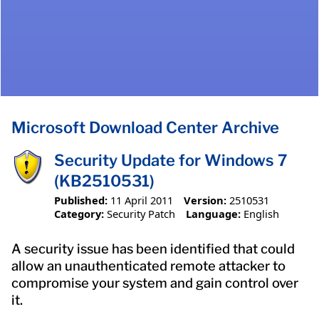
Microsoft Download Center Archive
Security Update for Windows 7
(KB2510531)
Published:
11 April 2011
Version:
2510531
Category:
Security Patch
Language:
English
A security issue has been identified that could
allow an unauthenticated remote attacker to
compromise your system and gain control over
it.