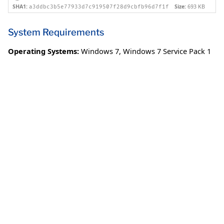
SHA1:
Size:
693 KB
a3ddbc3b5e77933d7c919507f28d9cbfb96d7f1f
System Requirements
Operating Systems:
Windows 7
,
Windows 7 Service Pack 1