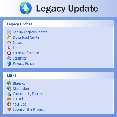
Skip to main content
Legacy Update
Set up Legacy Update
Download Center
News
Help
Error Reference
Statistics
Privacy Policy
Links
Bluesky
Mastodon
Community Discord
GitHub
YouTube
Sponsor the Project