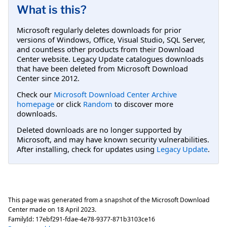
What is this?
Microsoft regularly deletes downloads for prior
versions of Windows, Office, Visual Studio, SQL Server,
and countless other products from their Download
Center website. Legacy Update catalogues downloads
that have been deleted from Microsoft Download
Center since 2012.
Check our
Microsoft Download Center Archive
homepage
or click
Random
to discover more
downloads.
Deleted downloads are no longer supported by
Microsoft, and may have known security vulnerabilities.
After installing, check for updates using
Legacy Update
.
This page was generated from a snapshot of the Microsoft Download
Center made on
18 April 2023
.
FamilyId:
17ebf291-fdae-4e78-9377-871b3103ce16