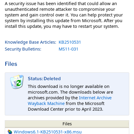
A security issue has been identified that could allow an
unauthenticated remote attacker to compromise your
system and gain control over it. You can help protect your
system by installing this update from Microsoft. After you
install this update, you may have to restart your system.
Knowledge Base Articles:
KB2510531
Security Bulletins:
MS11-031
Files
Status: Deleted
This download is no longer available on
microsoft.com. The downloads below are
archives provided by the
Internet Archive
Wayback Machine
from the Microsoft
Download Center prior to April 2023.
Files
Windows6.1-KB2510531-x86.msu