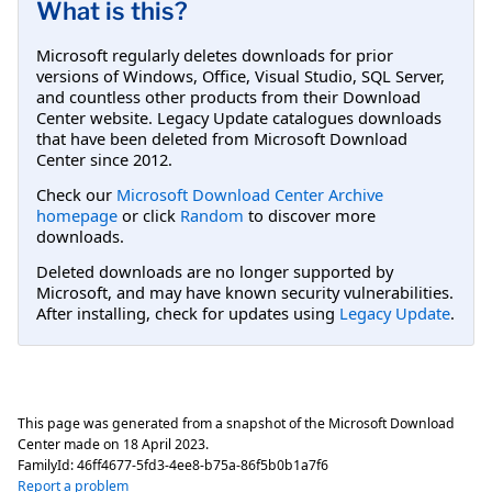
What is this?
Microsoft regularly deletes downloads for prior
versions of Windows, Office, Visual Studio, SQL Server,
and countless other products from their Download
Center website. Legacy Update catalogues downloads
that have been deleted from Microsoft Download
Center since 2012.
Check our
Microsoft Download Center Archive
homepage
or click
Random
to discover more
downloads.
Deleted downloads are no longer supported by
Microsoft, and may have known security vulnerabilities.
After installing, check for updates using
Legacy Update
.
This page was generated from a snapshot of the Microsoft Download
Center made on
18 April 2023
.
FamilyId:
46ff4677-5fd3-4ee8-b75a-86f5b0b1a7f6
Report a problem