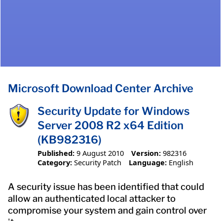
Microsoft Download Center Archive
Security Update for Windows
Server 2008 R2 x64 Edition
(KB982316)
Published:
9 August 2010
Version:
982316
Category:
Security Patch
Language:
English
A security issue has been identified that could
allow an authenticated local attacker to
compromise your system and gain control over