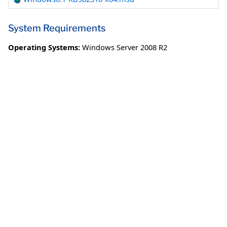
System Requirements
Operating Systems:
Windows Server 2008 R2