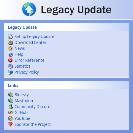
Skip to main content
Legacy Update
Set up Legacy Update
Download Center
News
Help
Error Reference
Statistics
Privacy Policy
Links
Bluesky
Mastodon
Community Discord
GitHub
YouTube
Sponsor the Project