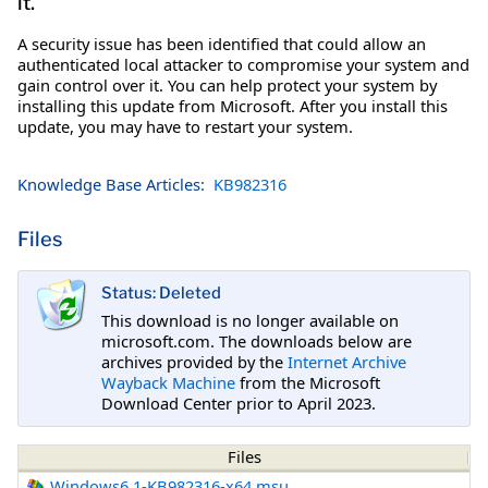
it.
A security issue has been identified that could allow an
authenticated local attacker to compromise your system and
gain control over it. You can help protect your system by
installing this update from Microsoft. After you install this
update, you may have to restart your system.
Knowledge Base Articles:
KB982316
Files
Status: Deleted
This download is no longer available on
microsoft.com. The downloads below are
archives provided by the
Internet Archive
Wayback Machine
from the Microsoft
Download Center prior to April 2023.
Files
Windows6.1-KB982316-x64.msu