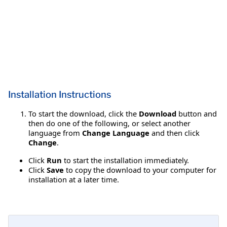
Installation Instructions
To start the download, click the
Download
button and
then do one of the following, or select another
language from
Change Language
and then click
Change
.
Click
Run
to start the installation immediately.
Click
Save
to copy the download to your computer for
installation at a later time.