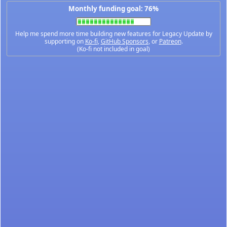
Monthly funding goal: 76%
Help me spend more time building new features for Legacy Update by
supporting on
Ko-fi
,
GitHub Sponsors
, or
Patreon
.
(Ko-fi not included in goal)