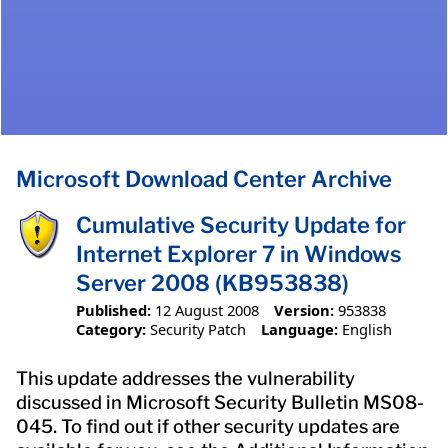
Microsoft Download Center Archive
Cumulative Security Update for
Internet Explorer 7 in Windows
Server 2008 (KB953838)
Published:
12 August 2008
Version:
953838
Category:
Security Patch
Language:
English
This update addresses the vulnerability
discussed in Microsoft Security Bulletin MS08-
045. To find out if other security updates are