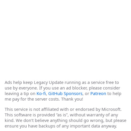
Ads help keep Legacy Update running as a service free to
use by everyone. If you use an ad blocker, please consider
leaving a tip on
Ko-fi
,
GitHub Sponsors
, or
Patreon
to help
me pay for the server costs. Thank you!
This service is not affiliated with or endorsed by Microsoft.
This software is provided “as is”, without warranty of any
kind. We don’t believe anything should go wrong, but please
ensure you have backups of any important data anyway.