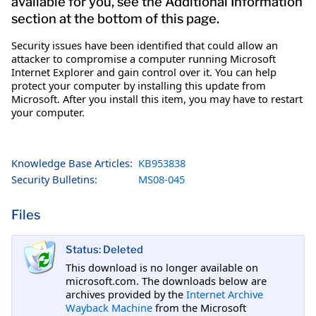
available for you, see the Additional Information
section at the bottom of this page.
Security issues have been identified that could allow an
attacker to compromise a computer running Microsoft
Internet Explorer and gain control over it. You can help
protect your computer by installing this update from
Microsoft. After you install this item, you may have to restart
your computer.
Knowledge Base Articles:
KB953838
Security Bulletins:
MS08-045
Files
Status: Deleted
This download is no longer available on
microsoft.com. The downloads below are
archives provided by the
Internet Archive
Wayback Machine
from the Microsoft