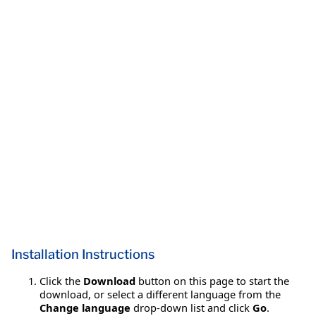
Installation Instructions
Click the
Download
button on this page to start the
download, or select a different language from the
Change language
drop-down list and click
Go
.