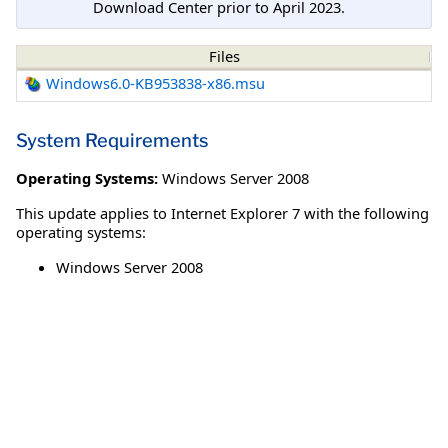
Download Center prior to April 2023.
Files
Windows6.0-KB953838-x86.msu
System Requirements
Operating Systems:
Windows Server 2008
This update applies to Internet Explorer 7 with the following
operating systems:
Windows Server 2008