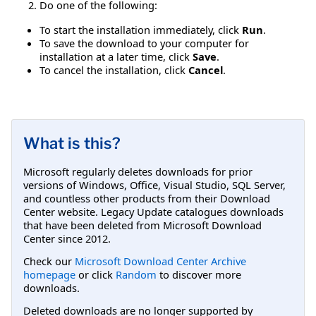
Do one of the following:
To start the installation immediately, click
Run
.
To save the download to your computer for
installation at a later time, click
Save
.
To cancel the installation, click
Cancel
.
What is this?
Microsoft regularly deletes downloads for prior
versions of Windows, Office, Visual Studio, SQL Server,
and countless other products from their Download
Center website. Legacy Update catalogues downloads
that have been deleted from Microsoft Download
Center since 2012.
Check our
Microsoft Download Center Archive
homepage
or click
Random
to discover more
downloads.
Deleted downloads are no longer supported by