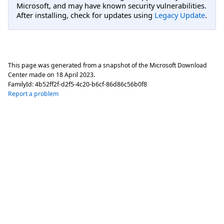
Microsoft, and may have known security vulnerabilities.
After installing, check for updates using
Legacy Update
.
This page was generated from a snapshot of the Microsoft Download
Center made on
18 April 2023
.
FamilyId:
4b52ff2f-d2f5-4c20-b6cf-86d86c56b0f8
Report a problem