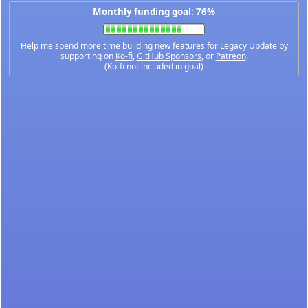
Monthly funding goal: 76%
Help me spend more time building new features for Legacy Update by
supporting on
Ko-fi
,
GitHub Sponsors
, or
Patreon
.
(Ko-fi not included in goal)