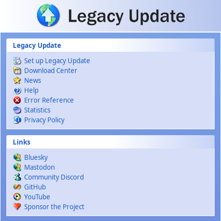
Skip to main content
Legacy Update
Set up Legacy Update
Download Center
News
Help
Error Reference
Statistics
Privacy Policy
Links
Bluesky
Mastodon
Community Discord
GitHub
YouTube
Sponsor the Project