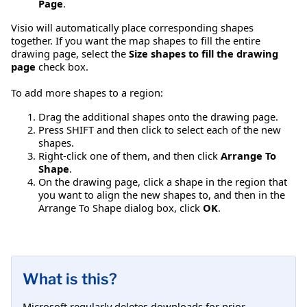
Page
.
Visio will automatically place corresponding shapes
together. If you want the map shapes to fill the entire
drawing page, select the
Size shapes to fill the drawing
page
check box.
To add more shapes to a region:
Drag the additional shapes onto the drawing page.
Press SHIFT and then click to select each of the new
shapes.
Right-click one of them, and then click
Arrange To
Shape
.
On the drawing page, click a shape in the region that
you want to align the new shapes to, and then in the
Arrange To Shape dialog box, click
OK
.
What is this?
Microsoft regularly deletes downloads for prior