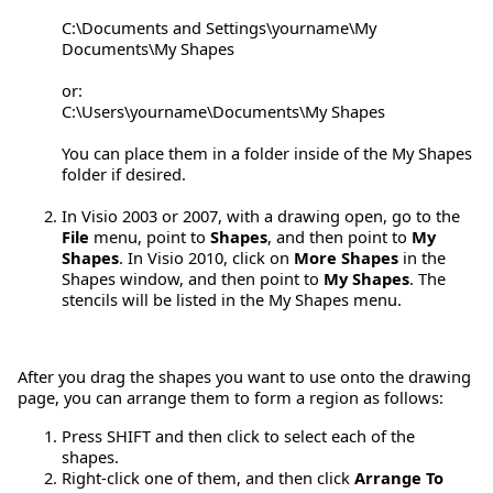
C:\Documents and Settings\yourname\My
Documents\My Shapes
or:
C:\Users\yourname\Documents\My Shapes
You can place them in a folder inside of the My Shapes
folder if desired.
In Visio 2003 or 2007, with a drawing open, go to the
File
menu, point to
Shapes
, and then point to
My
Shapes
. In Visio 2010, click on
More Shapes
in the
Shapes window, and then point to
My Shapes
. The
stencils will be listed in the My Shapes menu.
After you drag the shapes you want to use onto the drawing
page, you can arrange them to form a region as follows:
Press SHIFT and then click to select each of the
shapes.
Right-click one of them, and then click
Arrange To