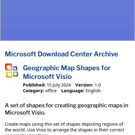
Microsoft Download Center Archive
Geographic Map Shapes for
Microsoft Visio
Published:
15 July 2024
Version:
1.0
Category:
office
Language:
English
A set of shapes for creating geographic maps in
Microsoft Visio.
Create maps using this set of shapes depicting regions of
the world. Use Visio to arrange the shapes in their correct