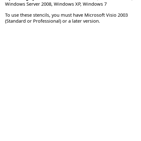
Windows Server 2008
,
Windows XP
,
Windows 7
To use these stencils, you must have Microsoft Visio 2003
(Standard or Professional) or a later version.