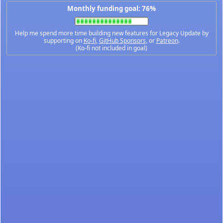
Monthly funding goal: 76%
Help me spend more time building new features for Legacy Update by
supporting on
Ko-fi
,
GitHub Sponsors
, or
Patreon
.
(Ko-fi not included in goal)