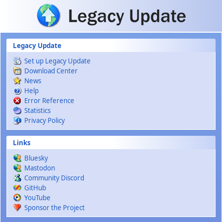
Skip to main content
Legacy Update
Set up Legacy Update
Download Center
News
Help
Error Reference
Statistics
Privacy Policy
Links
Bluesky
Mastodon
Community Discord
GitHub
YouTube
Sponsor the Project