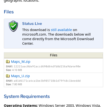
geographic locations.
Files
Status: Live
This download is
still available
on
microsoft.com. The downloads below will
come directly from the Microsoft Download
Center.
Files
Maps_M.zip
SHA1:
12221aac0de91accd690d64dfb8d156a9da4e90e
Size:
4.10 MB
Maps_U.zip
SHA1:
a81d6171ca4ca1be3b985718b1d79f48c1beeddd
Size:
7.80 MB
System Requirements
Operating Systems:
Windows Server 2003
,
Windows Vista
,