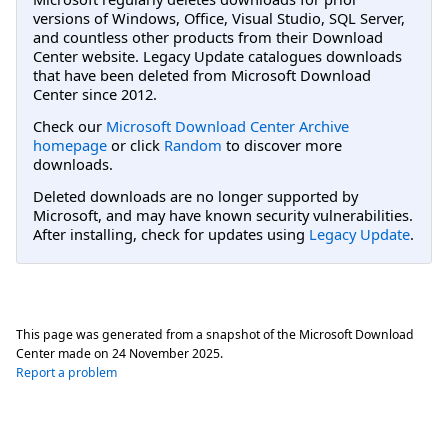
versions of Windows, Office, Visual Studio, SQL Server,
and countless other products from their Download
Center website. Legacy Update catalogues downloads
that have been deleted from Microsoft Download
Center since 2012.
Check our
Microsoft Download Center Archive
homepage
or click
Random
to discover more
downloads.
Deleted downloads are no longer supported by
Microsoft, and may have known security vulnerabilities.
After installing, check for updates using
Legacy Update
.
This page was generated from a snapshot of the Microsoft Download
Center made on
24 November 2025
.
Report a problem