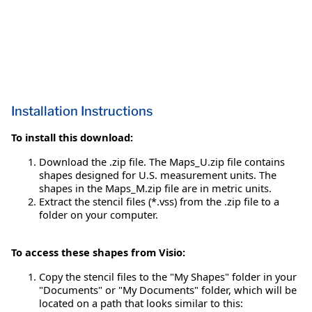
Installation Instructions
To install this download:
Download the .zip file. The Maps_U.zip file contains
shapes designed for U.S. measurement units. The
shapes in the Maps_M.zip file are in metric units.
Extract the stencil files (*.vss) from the .zip file to a
folder on your computer.
To access these shapes from Visio:
Copy the stencil files to the "My Shapes" folder in your
"Documents" or "My Documents" folder, which will be
located on a path that looks similar to this: