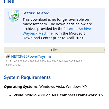
Files
Status: Deleted
This download is no longer available on
microsoft.com. The downloads below are
archives provided by the
Internet Archive
Wayback Machine
from the Microsoft
Download Center prior to April 2023.
Files
NETCFv35PowerToys.msi
SHA1:
e39f6942e6887a6065a9aef5a50e4d6f54719e70
Size:
5.82 MB
System Requirements
Operating Systems:
Windows Vista
,
Windows XP
Visual Studio 2008
or
.NET Compact Framework 3.5