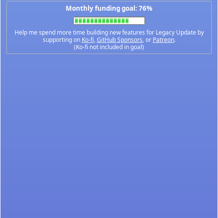
Monthly funding goal: 76%
Help me spend more time building new features for Legacy Update by
supporting on
Ko-fi
,
GitHub Sponsors
, or
Patreon
.
(Ko-fi not included in goal)