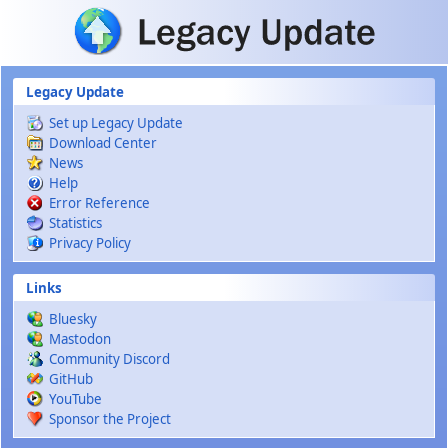
Skip to main content
Legacy Update
Set up Legacy Update
Download Center
News
Help
Error Reference
Statistics
Privacy Policy
Links
Bluesky
Mastodon
Community Discord
GitHub
YouTube
Sponsor the Project