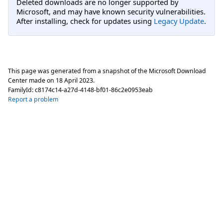
Deleted downloads are no longer supported by
Microsoft, and may have known security vulnerabilities.
After installing, check for updates using
Legacy Update
.
This page was generated from a snapshot of the Microsoft Download
Center made on
18 April 2023
.
FamilyId:
c8174c14-a27d-4148-bf01-86c2e0953eab
Report a problem