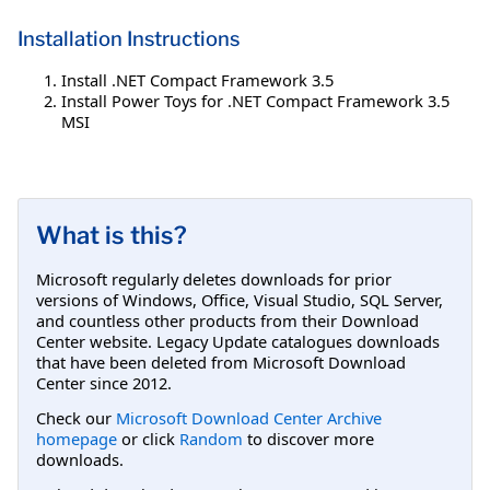
Installation Instructions
Install .NET Compact Framework 3.5
Install Power Toys for .NET Compact Framework 3.5
MSI
What is this?
Microsoft regularly deletes downloads for prior
versions of Windows, Office, Visual Studio, SQL Server,
and countless other products from their Download
Center website. Legacy Update catalogues downloads
that have been deleted from Microsoft Download
Center since 2012.
Check our
Microsoft Download Center Archive
homepage
or click
Random
to discover more
downloads.