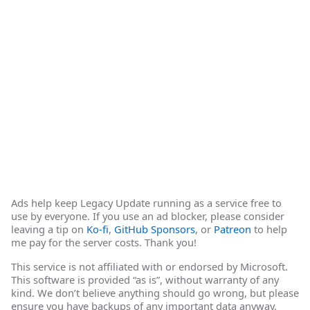
Ads help keep Legacy Update running as a service free to
use by everyone. If you use an ad blocker, please consider
leaving a tip on
Ko-fi
,
GitHub Sponsors
, or
Patreon
to help
me pay for the server costs. Thank you!
This service is not affiliated with or endorsed by Microsoft.
This software is provided “as is”, without warranty of any
kind. We don’t believe anything should go wrong, but please
ensure you have backups of any important data anyway.