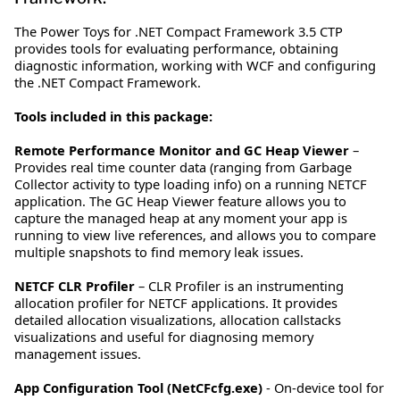
The Power Toys for .NET Compact Framework 3.5 CTP
provides tools for evaluating performance, obtaining
diagnostic information, working with WCF and configuring
the .NET Compact Framework.
Tools included in this package:
Remote Performance Monitor and GC Heap Viewer
–
Provides real time counter data (ranging from Garbage
Collector activity to type loading info) on a running NETCF
application. The GC Heap Viewer feature allows you to
capture the managed heap at any moment your app is
running to view live references, and allows you to compare
multiple snapshots to find memory leak issues.
NETCF CLR Profiler
– CLR Profiler is an instrumenting
allocation profiler for NETCF applications. It provides
detailed allocation visualizations, allocation callstacks
visualizations and useful for diagnosing memory
management issues.
App Configuration Tool (NetCFcfg.exe)
- On-device tool for