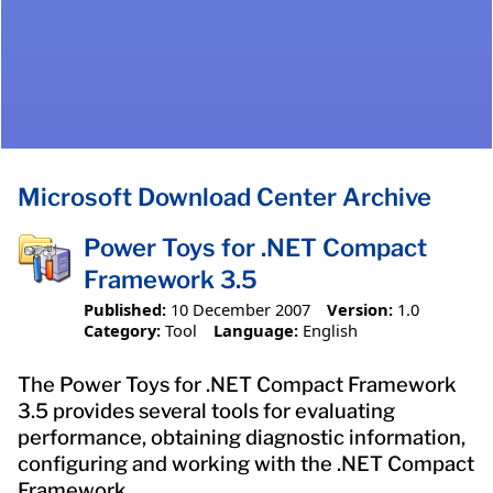
Microsoft Download Center Archive
Power Toys for .NET Compact
Framework 3.5
Published:
10 December 2007
Version:
1.0
Category:
Tool
Language:
English
The Power Toys for .NET Compact Framework
3.5 provides several tools for evaluating
performance, obtaining diagnostic information,
configuring and working with the .NET Compact
Framework.