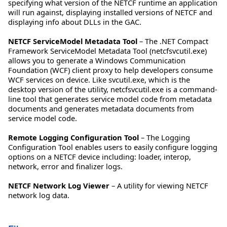
specifying what version of the NETCF runtime an application
will run against, displaying installed versions of NETCF and
displaying info about DLLs in the GAC.
NETCF ServiceModel Metadata Tool
– The .NET Compact
Framework ServiceModel Metadata Tool (netcfsvcutil.exe)
allows you to generate a Windows Communication
Foundation (WCF) client proxy to help developers consume
WCF services on device. Like svcutil.exe, which is the
desktop version of the utility, netcfsvcutil.exe is a command-
line tool that generates service model code from metadata
documents and generates metadata documents from
service model code.
Remote Logging Configuration Tool
– The Logging
Configuration Tool enables users to easily configure logging
options on a NETCF device including: loader, interop,
network, error and finalizer logs.
NETCF Network Log Viewer
– A utility for viewing NETCF
network log data.