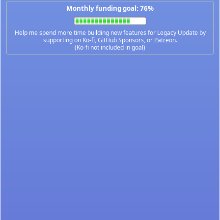
Monthly funding goal: 76%
Help me spend more time building new features for Legacy Update by
supporting on
Ko-fi
,
GitHub Sponsors
, or
Patreon
.
(Ko-fi not included in goal)