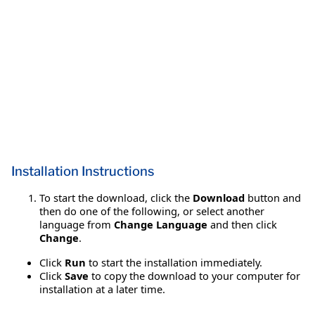
Installation Instructions
To start the download, click the
Download
button and
then do one of the following, or select another
language from
Change Language
and then click
Change
.
Click
Run
to start the installation immediately.
Click
Save
to copy the download to your computer for
installation at a later time.