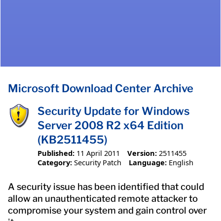
Microsoft Download Center Archive
Security Update for Windows
Server 2008 R2 x64 Edition
(KB2511455)
Published:
11 April 2011
Version:
2511455
Category:
Security Patch
Language:
English
A security issue has been identified that could
allow an unauthenticated remote attacker to
compromise your system and gain control over