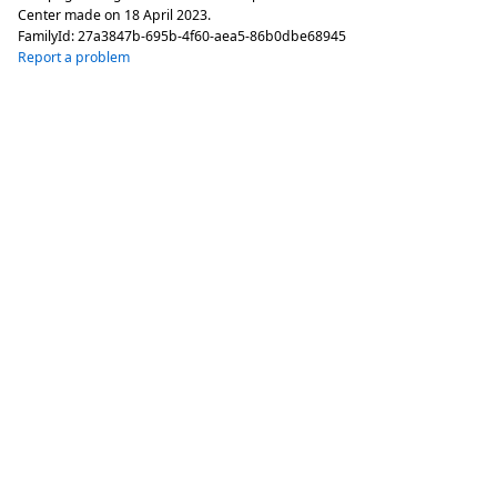
Center made on
18 April 2023
.
FamilyId:
27a3847b-695b-4f60-aea5-86b0dbe68945
Report a problem