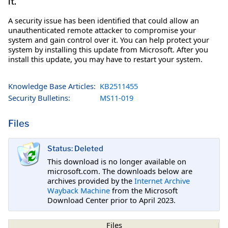
it.
A security issue has been identified that could allow an
unauthenticated remote attacker to compromise your
system and gain control over it. You can help protect your
system by installing this update from Microsoft. After you
install this update, you may have to restart your system.
Knowledge Base Articles:
KB2511455
Security Bulletins:
MS11-019
Files
Status: Deleted
This download is no longer available on
microsoft.com. The downloads below are
archives provided by the
Internet Archive
Wayback Machine
from the Microsoft
Download Center prior to April 2023.
Files