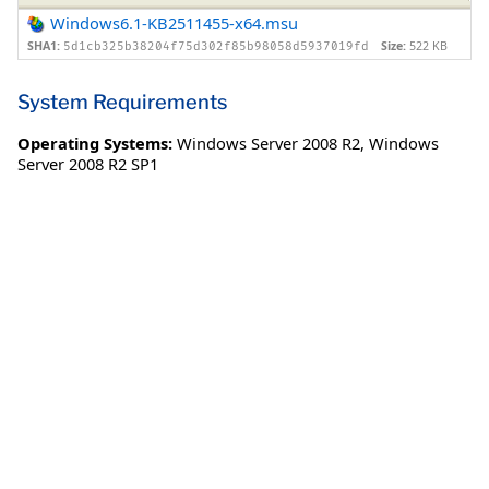
Windows6.1-KB2511455-x64.msu
SHA1:
Size:
522 KB
5d1cb325b38204f75d302f85b98058d5937019fd
System Requirements
Operating Systems:
Windows Server 2008 R2
,
Windows
Server 2008 R2 SP1