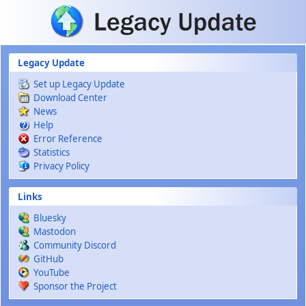
Skip to main content
Legacy Update
Set up Legacy Update
Download Center
News
Help
Error Reference
Statistics
Privacy Policy
Links
Bluesky
Mastodon
Community Discord
GitHub
YouTube
Sponsor the Project