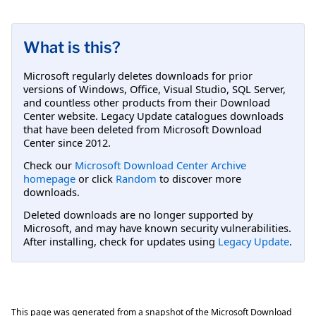
What is this?
Microsoft regularly deletes downloads for prior
versions of Windows, Office, Visual Studio, SQL Server,
and countless other products from their Download
Center website. Legacy Update catalogues downloads
that have been deleted from Microsoft Download
Center since 2012.
Check our
Microsoft Download Center Archive
homepage
or click
Random
to discover more
downloads.
Deleted downloads are no longer supported by
Microsoft, and may have known security vulnerabilities.
After installing, check for updates using
Legacy Update
.
This page was generated from a snapshot of the Microsoft Download