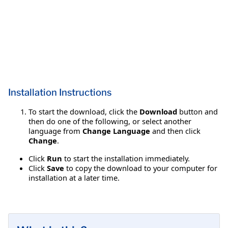
Installation Instructions
To start the download, click the
Download
button and
then do one of the following, or select another
language from
Change Language
and then click
Change
.
Click
Run
to start the installation immediately.
Click
Save
to copy the download to your computer for
installation at a later time.