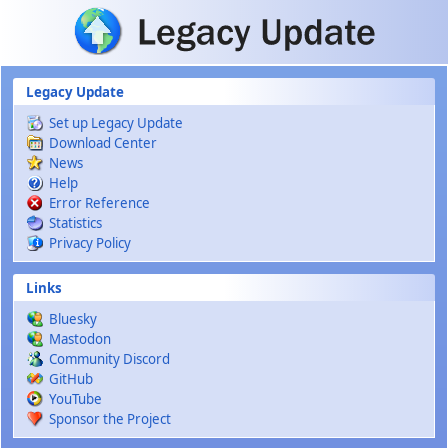
Skip to main content
Legacy Update
Set up Legacy Update
Download Center
News
Help
Error Reference
Statistics
Privacy Policy
Links
Bluesky
Mastodon
Community Discord
GitHub
YouTube
Sponsor the Project