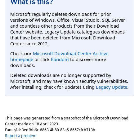
What is this?
Microsoft regularly deletes downloads for prior
versions of Windows, Office, Visual Studio, SQL Server,
and countless other products from their Download
Center website. Legacy Update catalogues downloads
that have been deleted from Microsoft Download
Center since 2012.
Check our
Microsoft Download Center Archive
homepage
or click
Random
to discover more
downloads.
Deleted downloads are no longer supported by
Microsoft, and may have known security vulnerabilities.
After installing, check for updates using
Legacy Update
.
This page was generated from a snapshot of the Microsoft Download
Center made on
18 April 2023
.
FamilyId:
3edfbb6c-8863-4b80-83a5-8657cfcb713b
Report a problem