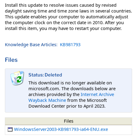
Install this update to resolve issues caused by revised
daylight saving time and time zone laws in several countries.
This update enables your computer to automatically adjust
the computer clock on the correct date in 2010. After you
install this item, you may have to restart your computer.
Knowledge Base Articles:
KB981793
Files
Status: Deleted
This download is no longer available on
microsoft.com. The downloads below are
archives provided by the
Internet Archive
Wayback Machine
from the Microsoft
Download Center prior to April 2023.
Files
WindowsServer2003-KB981793-ia64-ENU.exe