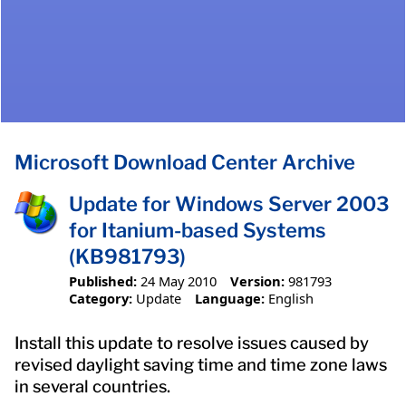
Microsoft Download Center Archive
Update for Windows Server 2003
for Itanium-based Systems
(KB981793)
Published:
24 May 2010
Version:
981793
Category:
Update
Language:
English
Install this update to resolve issues caused by
revised daylight saving time and time zone laws
in several countries.