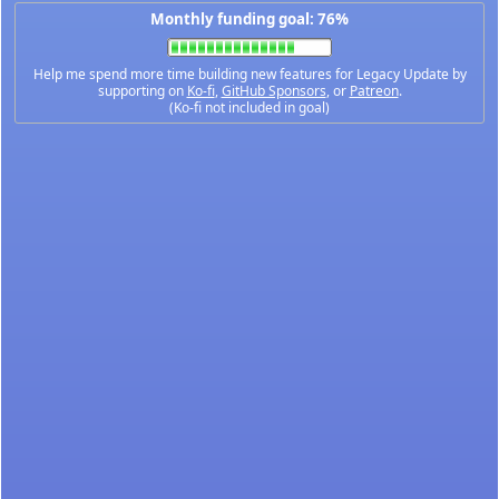
Monthly funding goal: 76%
Help me spend more time building new features for Legacy Update by
supporting on
Ko-fi
,
GitHub Sponsors
, or
Patreon
.
(Ko-fi not included in goal)