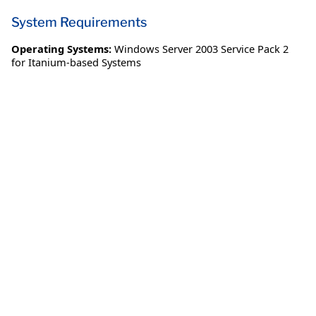
System Requirements
Operating Systems:
Windows Server 2003 Service Pack 2
for Itanium-based Systems