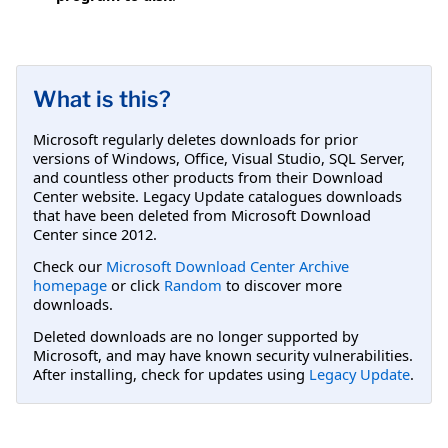
What is this?
Microsoft regularly deletes downloads for prior
versions of Windows, Office, Visual Studio, SQL Server,
and countless other products from their Download
Center website. Legacy Update catalogues downloads
that have been deleted from Microsoft Download
Center since 2012.
Check our
Microsoft Download Center Archive
homepage
or click
Random
to discover more
downloads.
Deleted downloads are no longer supported by
Microsoft, and may have known security vulnerabilities.
After installing, check for updates using
Legacy Update
.