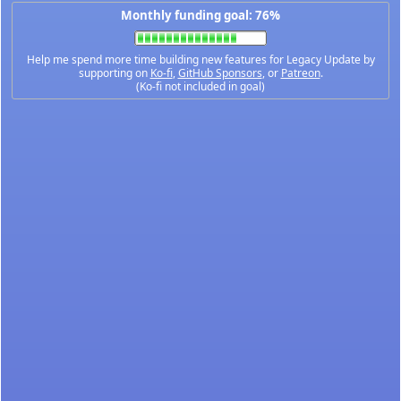
Monthly funding goal: 76%
Help me spend more time building new features for Legacy Update by
supporting on
Ko-fi
,
GitHub Sponsors
, or
Patreon
.
(Ko-fi not included in goal)