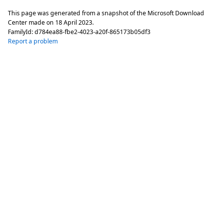
This page was generated from a snapshot of the Microsoft Download
Center made on
18 April 2023
.
FamilyId:
d784ea88-fbe2-4023-a20f-865173b05df3
Report a problem