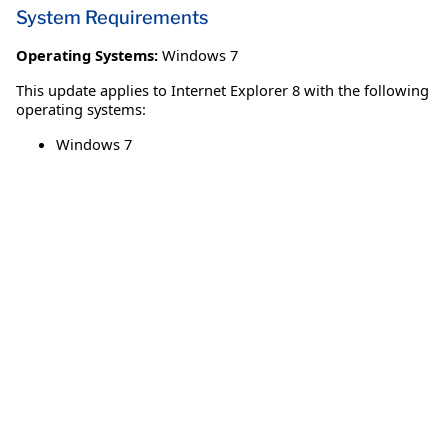
System Requirements
Operating Systems:
Windows 7
This update applies to Internet Explorer 8 with the following
operating systems:
Windows 7