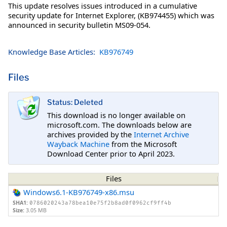
This update resolves issues introduced in a cumulative
security update for Internet Explorer, (KB974455) which was
announced in security bulletin MS09-054.
Knowledge Base Articles:
KB976749
Files
Status: Deleted
This download is no longer available on
microsoft.com. The downloads below are
archives provided by the
Internet Archive
Wayback Machine
from the Microsoft
Download Center prior to April 2023.
Files
Windows6.1-KB976749-x86.msu
SHA1:
0786020243a78bea10e75f2b8ad0f0962cf9ff4b
Size:
3.05 MB