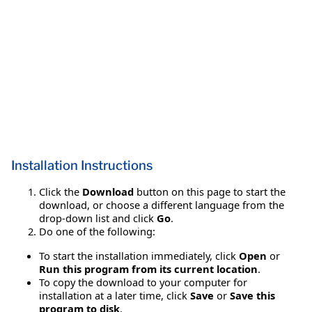
Installation Instructions
Click the
Download
button on this page to start the
download, or choose a different language from the
drop-down list and click
Go
.
Do one of the following:
To start the installation immediately, click
Open
or
Run this program from its current location
.
To copy the download to your computer for
installation at a later time, click
Save
or
Save this
program to disk
.