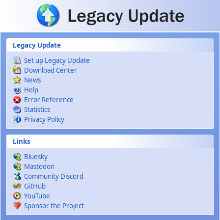
Skip to main content
Legacy Update
Set up Legacy Update
Download Center
News
Help
Error Reference
Statistics
Privacy Policy
Links
Bluesky
Mastodon
Community Discord
GitHub
YouTube
Sponsor the Project