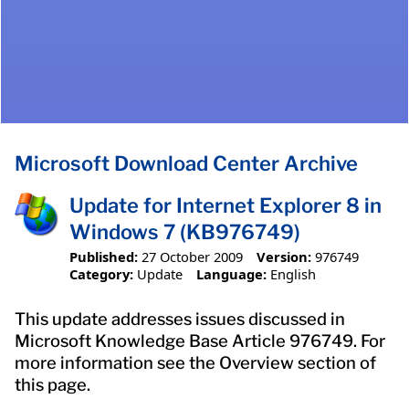
Microsoft Download Center Archive
Update for Internet Explorer 8 in
Windows 7 (KB976749)
Published:
27 October 2009
Version:
976749
Category:
Update
Language:
English
This update addresses issues discussed in
Microsoft Knowledge Base Article 976749. For
more information see the Overview section of
this page.