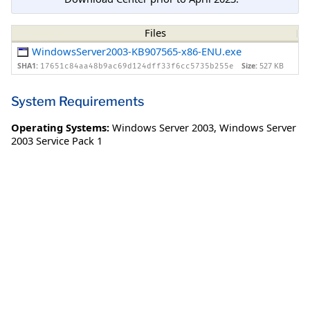
Files
WindowsServer2003-KB907565-x86-ENU.exe
SHA1:
Size:
527 KB
17651c84aa48b9ac69d124dff33f6cc5735b255e
System Requirements
Operating Systems:
Windows Server 2003
,
Windows Server
2003 Service Pack 1