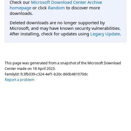
Check our
Microsoft Download Center Archive
homepage
or click
Random
to discover more
downloads.
Deleted downloads are no longer supported by
Microsoft, and may have known security vulnerabilities.
After installing, check for updates using
Legacy Update
.
This page was generated from a snapshot of the Microsoft Download
Center made on
18 April 2023
.
FamilyId:
fc3fb039-c324-4ef1-b20c-860b481070dc
Report a problem