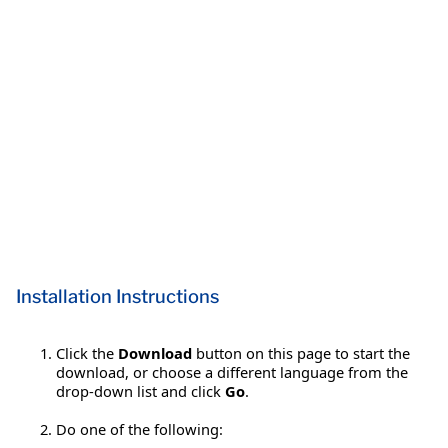
Installation Instructions
Click the
Download
button on this page to start the
download, or choose a different language from the
drop-down list and click
Go
.
Do one of the following: