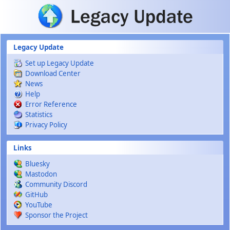
Skip to main content
Legacy Update
Set up Legacy Update
Download Center
News
Help
Error Reference
Statistics
Privacy Policy
Links
Bluesky
Mastodon
Community Discord
GitHub
YouTube
Sponsor the Project