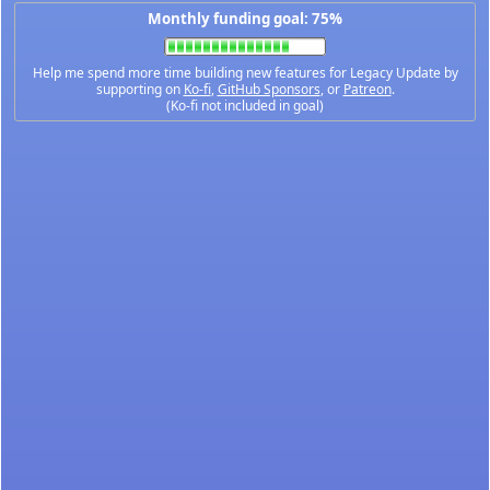
Monthly funding goal: 75%
Help me spend more time building new features for Legacy Update by
supporting on
Ko-fi
,
GitHub Sponsors
, or
Patreon
.
(Ko-fi not included in goal)