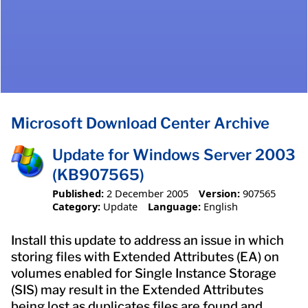
Microsoft Download Center Archive
Update for Windows Server 2003
(KB907565)
Published:
2 December 2005
Version:
907565
Category:
Update
Language:
English
Install this update to address an issue in which
storing files with Extended Attributes (EA) on
volumes enabled for Single Instance Storage
(SIS) may result in the Extended Attributes
being lost as duplicates files are found and