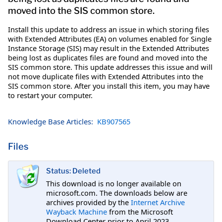
moved into the SIS common store.
Install this update to address an issue in which storing files
with Extended Attributes (EA) on volumes enabled for Single
Instance Storage (SIS) may result in the Extended Attributes
being lost as duplicates files are found and moved into the
SIS common store. This update addresses this issue and will
not move duplicate files with Extended Attributes into the
SIS common store. After you install this item, you may have
to restart your computer.
Knowledge Base Articles:
KB907565
Files
Status: Deleted
This download is no longer available on
microsoft.com. The downloads below are
archives provided by the
Internet Archive
Wayback Machine
from the Microsoft
Download Center prior to April 2023.