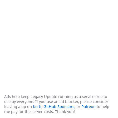
Ads help keep Legacy Update running as a service free to
use by everyone. If you use an ad blocker, please consider
leaving a tip on
Ko-fi
,
GitHub Sponsors
, or
Patreon
to help
me pay for the server costs. Thank you!