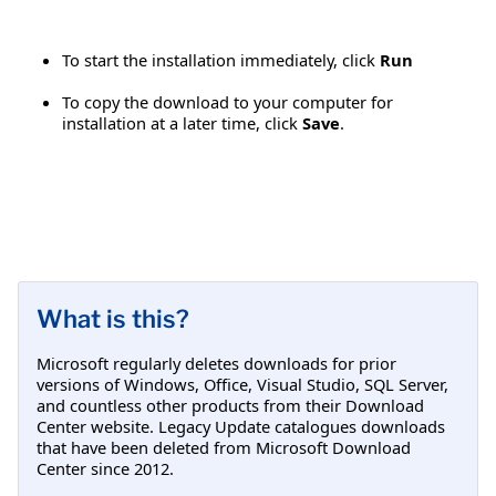
To start the installation immediately, click
Run
To copy the download to your computer for
installation at a later time, click
Save
.
What is this?
Microsoft regularly deletes downloads for prior
versions of Windows, Office, Visual Studio, SQL Server,
and countless other products from their Download
Center website. Legacy Update catalogues downloads
that have been deleted from Microsoft Download
Center since 2012.