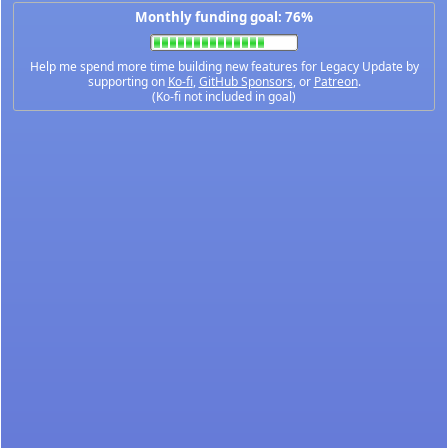
Monthly funding goal: 76%
Help me spend more time building new features for Legacy Update by
supporting on
Ko-fi
,
GitHub Sponsors
, or
Patreon
.
(Ko-fi not included in goal)