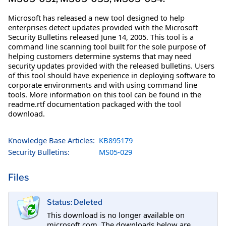
Microsoft has released a new tool designed to help
enterprises detect updates provided with the Microsoft
Security Bulletins released June 14, 2005. This tool is a
command line scanning tool built for the sole purpose of
helping customers determine systems that may need
security updates provided with the released bulletins. Users
of this tool should have experience in deploying software to
corporate environments and with using command line
tools. More information on this tool can be found in the
readme.rtf documentation packaged with the tool
download.
Knowledge Base Articles:
KB895179
Security Bulletins:
MS05-029
Files
Status: Deleted
This download is no longer available on
microsoft.com. The downloads below are