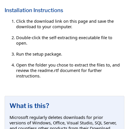
Installation Instructions
Click the download link on this page and save the
download to your computer.
Double-click the self-extracting executable file to
open.
Run the setup package.
Open the folder you chose to extract the files to, and
review the readme.rtf document for further
instructions.
What is this?
Microsoft regularly deletes downloads for prior
versions of Windows, Office, Visual Studio, SQL Server,
and countless other products from their Download