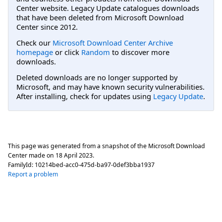
Center website. Legacy Update catalogues downloads
that have been deleted from Microsoft Download
Center since 2012.
Check our
Microsoft Download Center Archive
homepage
or click
Random
to discover more
downloads.
Deleted downloads are no longer supported by
Microsoft, and may have known security vulnerabilities.
After installing, check for updates using
Legacy Update
.
This page was generated from a snapshot of the Microsoft Download
Center made on
18 April 2023
.
FamilyId:
10214bed-acc0-475d-ba97-0def3bba1937
Report a problem