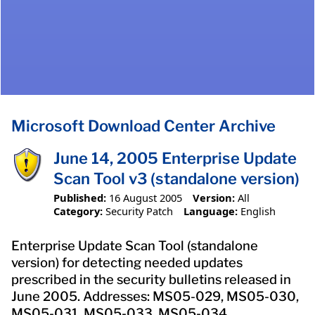
Microsoft Download Center Archive
June 14, 2005 Enterprise Update
Scan Tool v3 (standalone version)
Published:
16 August 2005
Version:
All
Category:
Security Patch
Language:
English
Enterprise Update Scan Tool (standalone
version) for detecting needed updates
prescribed in the security bulletins released in
June 2005. Addresses: MS05-029, MS05-030,
MS05-031, MS05-033, MS05-034.