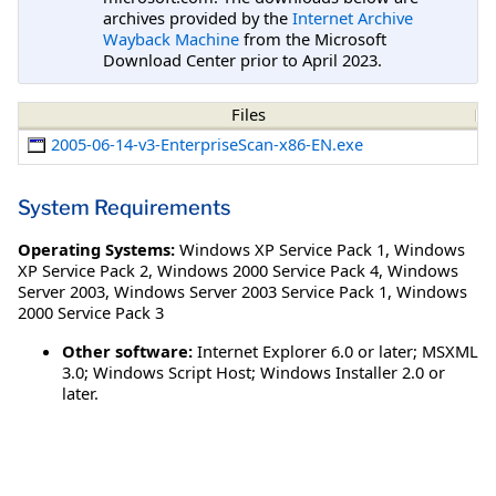
archives provided by the
Internet Archive
Wayback Machine
from the Microsoft
Download Center prior to April 2023.
Files
2005-06-14-v3-EnterpriseScan-x86-EN.exe
System Requirements
Operating Systems:
Windows XP Service Pack 1
,
Windows
XP Service Pack 2
,
Windows 2000 Service Pack 4
,
Windows
Server 2003
,
Windows Server 2003 Service Pack 1
,
Windows
2000 Service Pack 3
Other software:
Internet Explorer 6.0 or later; MSXML
3.0; Windows Script Host; Windows Installer 2.0 or
later.