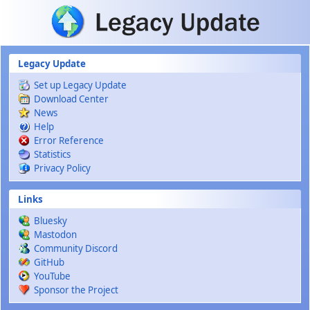
Skip to main content
Legacy Update
Set up Legacy Update
Download Center
News
Help
Error Reference
Statistics
Privacy Policy
Links
Bluesky
Mastodon
Community Discord
GitHub
YouTube
Sponsor the Project