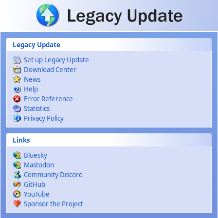
Skip to main content
Legacy Update
Set up Legacy Update
Download Center
News
Help
Error Reference
Statistics
Privacy Policy
Links
Bluesky
Mastodon
Community Discord
GitHub
YouTube
Sponsor the Project