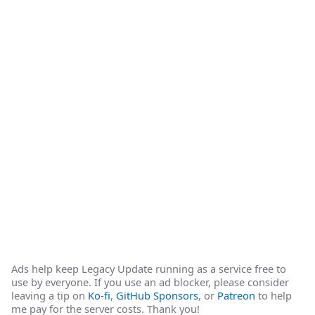
Ads help keep Legacy Update running as a service free to
use by everyone. If you use an ad blocker, please consider
leaving a tip on
Ko-fi
,
GitHub Sponsors
, or
Patreon
to help
me pay for the server costs. Thank you!