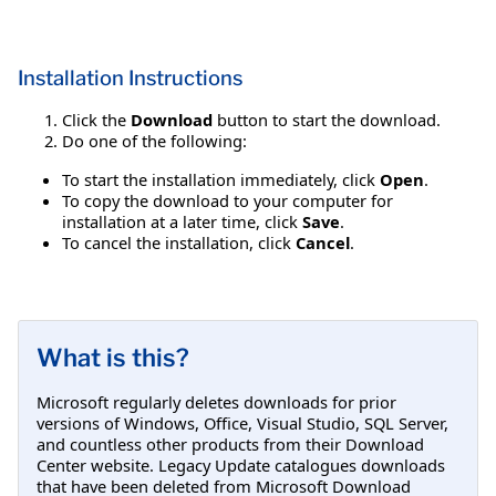
Installation Instructions
Click the
Download
button to start the download.
Do one of the following:
To start the installation immediately, click
Open
.
To copy the download to your computer for
installation at a later time, click
Save
.
To cancel the installation, click
Cancel
.
What is this?
Microsoft regularly deletes downloads for prior
versions of Windows, Office, Visual Studio, SQL Server,
and countless other products from their Download
Center website. Legacy Update catalogues downloads
that have been deleted from Microsoft Download