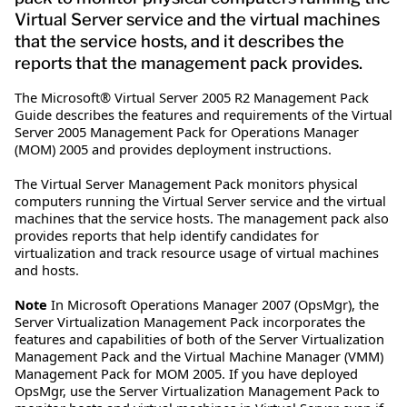
Virtual Server service and the virtual machines
that the service hosts, and it describes the
reports that the management pack provides.
The Microsoft® Virtual Server 2005 R2 Management Pack
Guide describes the features and requirements of the Virtual
Server 2005 Management Pack for Operations Manager
(MOM) 2005 and provides deployment instructions.
The Virtual Server Management Pack monitors physical
computers running the Virtual Server service and the virtual
machines that the service hosts. The management pack also
provides reports that help identify candidates for
virtualization and track resource usage of virtual machines
and hosts.
Note
In Microsoft Operations Manager 2007 (OpsMgr), the
Server Virtualization Management Pack incorporates the
features and capabilities of both of the Server Virtualization
Management Pack and the Virtual Machine Manager (VMM)
Management Pack for MOM 2005. If you have deployed
OpsMgr, use the Server Virtualization Management Pack to