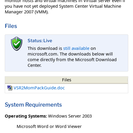
monitor hosts and virtual machines in Virtual Server even if
you have not yet deployed System Center Virtual Machine
Manager 2007 (VMM).
Files
Status: Live
This download is
still available
on
microsoft.com. The downloads below will
come directly from the Microsoft Download
Center.
Files
VSR2MomPackGuide.doc
System Requirements
Operating Systems:
Windows Server 2003
Microsoft Word or Word Viewer