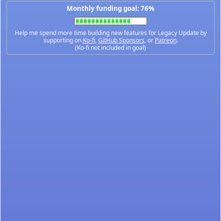
Monthly funding goal: 76%
Help me spend more time building new features for Legacy Update by
supporting on
Ko-fi
,
GitHub Sponsors
, or
Patreon
.
(Ko-fi not included in goal)