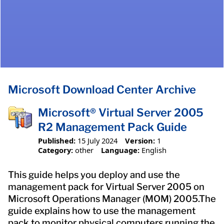
Microsoft Download Center Archive
Microsoft® Virtual Server 2005
R2 Management Pack Guide
Published:
15 July 2024
Version:
1
Category:
other
Language:
English
This guide helps you deploy and use the
management pack for Virtual Server 2005 on
Microsoft Operations Manager (MOM) 2005.The
guide explains how to use the management
pack to monitor physical computers running the