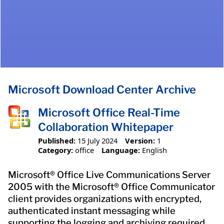
Microsoft Download Center Archive
Microsoft Office Real-Time
Collaboration Whitepaper
Published:
15 July 2024
Version:
1
Category:
office
Language:
English
Microsoft® Office Live Communications Server
2005 with the Microsoft® Office Communicator
client provides organizations with encrypted,
authenticated instant messaging while
supporting the logging and archiving required