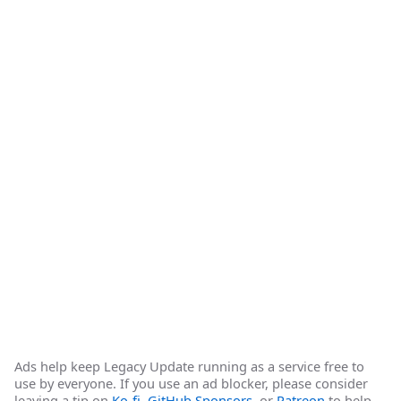
Ads help keep Legacy Update running as a service free to
use by everyone. If you use an ad blocker, please consider
leaving a tip on
Ko-fi
,
GitHub Sponsors
, or
Patreon
to help