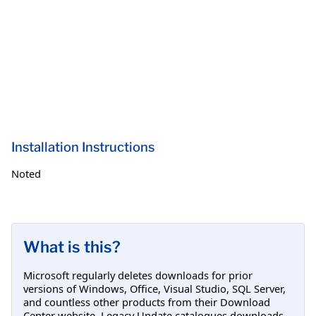
Installation Instructions
Noted
What is this?
Microsoft regularly deletes downloads for prior
versions of Windows, Office, Visual Studio, SQL Server,
and countless other products from their Download
Center website. Legacy Update catalogues downloads