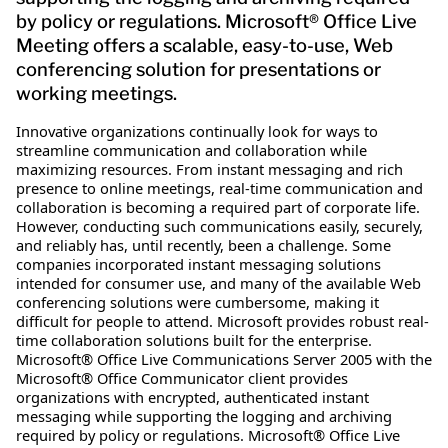
by policy or regulations. Microsoft® Office Live
Meeting offers a scalable, easy-to-use, Web
conferencing solution for presentations or
working meetings.
Innovative organizations continually look for ways to
streamline communication and collaboration while
maximizing resources. From instant messaging and rich
presence to online meetings, real-time communication and
collaboration is becoming a required part of corporate life.
However, conducting such communications easily, securely,
and reliably has, until recently, been a challenge. Some
companies incorporated instant messaging solutions
intended for consumer use, and many of the available Web
conferencing solutions were cumbersome, making it
difficult for people to attend. Microsoft provides robust real-
time collaboration solutions built for the enterprise.
Microsoft® Office Live Communications Server 2005 with the
Microsoft® Office Communicator client provides
organizations with encrypted, authenticated instant
messaging while supporting the logging and archiving
required by policy or regulations. Microsoft® Office Live