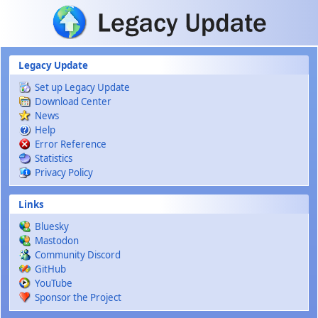
Skip to main content
Legacy Update
Set up Legacy Update
Download Center
News
Help
Error Reference
Statistics
Privacy Policy
Links
Bluesky
Mastodon
Community Discord
GitHub
YouTube
Sponsor the Project