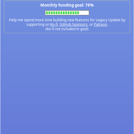
Monthly funding goal: 76%
Help me spend more time building new features for Legacy Update by
supporting on
Ko-fi
,
GitHub Sponsors
, or
Patreon
.
(Ko-fi not included in goal)