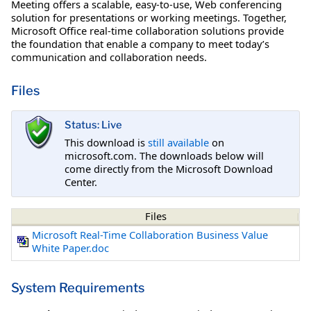
Meeting offers a scalable, easy-to-use, Web conferencing
solution for presentations or working meetings. Together,
Microsoft Office real-time collaboration solutions provide
the foundation that enable a company to meet today’s
communication and collaboration needs.
Files
Status: Live
This download is
still available
on
microsoft.com. The downloads below will
come directly from the Microsoft Download
Center.
Files
Microsoft Real-Time Collaboration Business Value
White Paper.doc
System Requirements