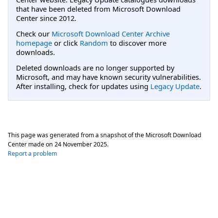
that have been deleted from Microsoft Download
Center since 2012.
Check our
Microsoft Download Center Archive
homepage
or click
Random
to discover more
downloads.
Deleted downloads are no longer supported by
Microsoft, and may have known security vulnerabilities.
After installing, check for updates using
Legacy Update
.
This page was generated from a snapshot of the Microsoft Download
Center made on
24 November 2025
.
Report a problem