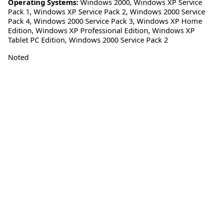
Operating Systems:
Windows 2000
,
Windows XP Service
Pack 1
,
Windows XP Service Pack 2
,
Windows 2000 Service
Pack 4
,
Windows 2000 Service Pack 3
,
Windows XP Home
Edition
,
Windows XP Professional Edition
,
Windows XP
Tablet PC Edition
,
Windows 2000 Service Pack 2
Noted