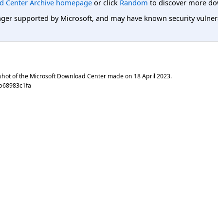
d Center Archive homepage
or click
Random
to discover more do
er supported by Microsoft, and may have known security vulnerabi
shot of the Microsoft Download Center made on
18 April 2023
.
b68983c1fa