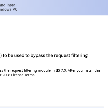
 to be used to bypass the request filtering
the request filtering module in IIS 7.0. After you install this
r 2008 License Terms.