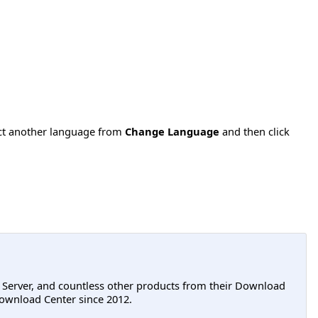
ect another language from
Change Language
and then click
L Server, and countless other products from their Download
ownload Center since 2012.