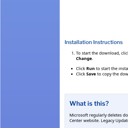
Installation Instructions
To start the download, cli
Change
.
Click
Run
to start the inst
Click
Save
to copy the down
What is this?
Microsoft regularly deletes d
Center website. Legacy Updat