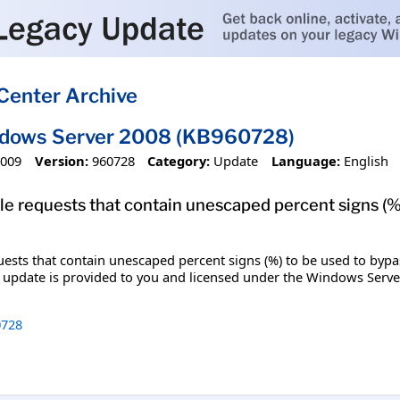
Center Archive
ndows Server 2008 (KB960728)
2009
Version:
960728
Category:
Update
Language:
English
ble requests that contain unescaped percent signs (%)
uests that contain unescaped percent signs (%) to be used to bypass 
s update is provided to you and licensed under the Windows Serve
728