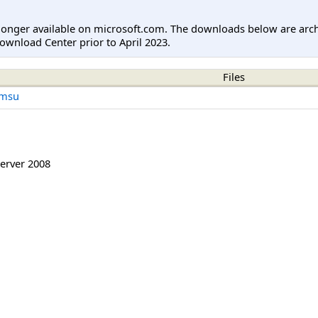
longer available on microsoft.com. The downloads below are arc
ownload Center prior to April 2023.
Files
.msu
erver 2008