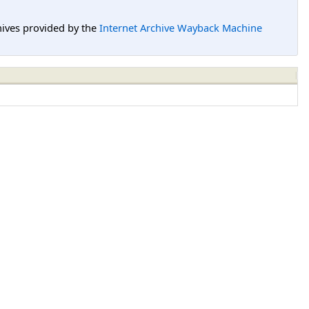
hives provided by the
Internet Archive Wayback Machine