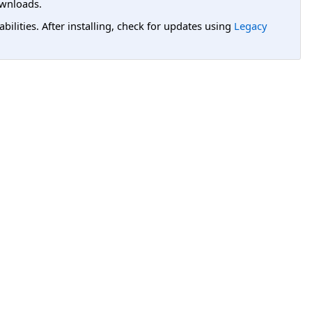
wnloads.
lities. After installing, check for updates using
Legacy