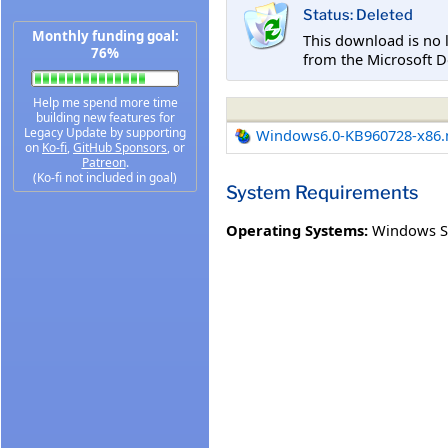
Status: Deleted
Monthly funding goal:
This download is no 
76%
from the Microsoft D
Help me spend more time
building new features for
Legacy Update by supporting
Windows6.0-KB960728-x86
on
Ko-fi
,
GitHub Sponsors
, or
Patreon
.
(Ko-fi not included in goal)
System Requirements
Operating Systems:
Windows S