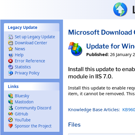
Skip to main content
Legacy Update
Microsoft Download 
Set up Legacy Update
Download Center
Update for Wi
News
Published:
26 January 
Help
Error Reference
Statistics
Install this update to ena
Privacy Policy
module in IIS 7.0.
Links
Install this update to enable req
item, it cannot be removed. Thi
Bluesky
Mastodon
Community Discord
Knowledge Base Articles:
KB960
GitHub
YouTube
Files
Sponsor the Project