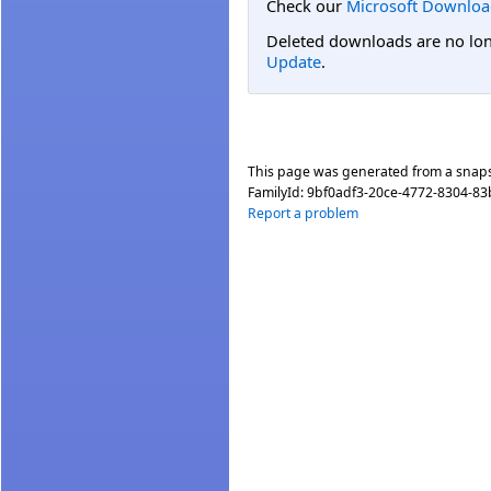
Check our
Microsoft Downloa
Deleted downloads are no long
Update
.
This page was generated from a snap
FamilyId:
9bf0adf3-20ce-4772-8304-83
Report a problem