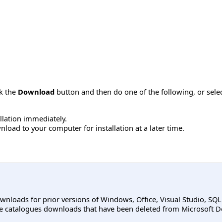
ck the
Download
button and then do one of the following, or sel
allation immediately.
load to your computer for installation at a later time.
ownloads for prior versions of Windows, Office, Visual Studio, SQ
e catalogues downloads that have been deleted from Microsoft D