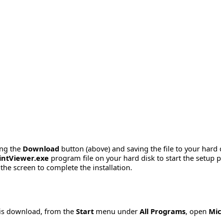
ing the
Download
button (above) and saving the file to your hard 
ntViewer.exe
program file on your hard disk to start the setup
the screen to complete the installation.
his download, from the
Start
menu under
All Programs
, open
Mic