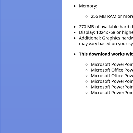
Memory:
256 MB RAM or mor
270 MB of available hard d
Display: 1024x768 or high
Additional: Graphics hard
may vary based on your sy
This download works with
Microsoft PowerPoin
Microsoft Office Po
Microsoft Office Po
Microsoft PowerPoin
Microsoft PowerPoin
Microsoft PowerPoin