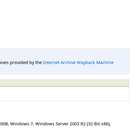
hives provided by the
Internet Archive Wayback Machine
2008
,
Windows 7
,
Windows Server 2003 R2 (32-Bit x86)
,