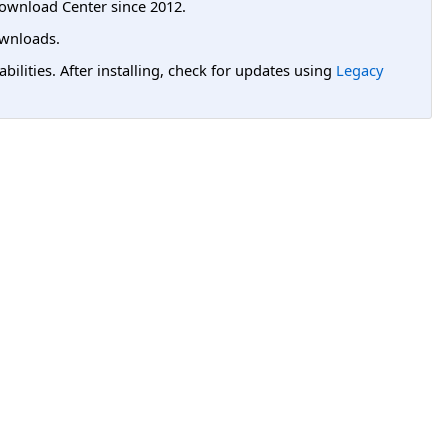
ownload Center since 2012.
wnloads.
lities. After installing, check for updates using
Legacy