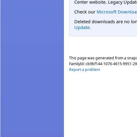
Center website. Legacy Updat
Check our
Microsoft Downloa
Deleted downloads are no long
Update
.
This page was generated from a snap
FamilyId:
cb9bf144-1076-4615-9951-2
Report a problem