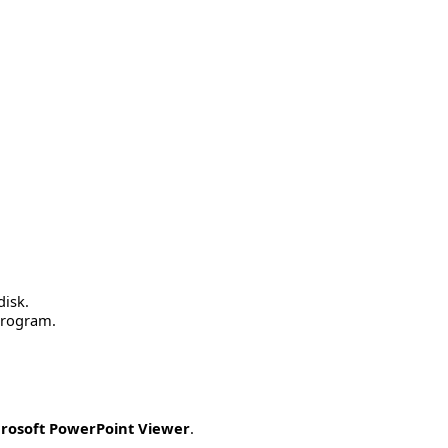
disk.
 program.
rosoft PowerPoint Viewer
.