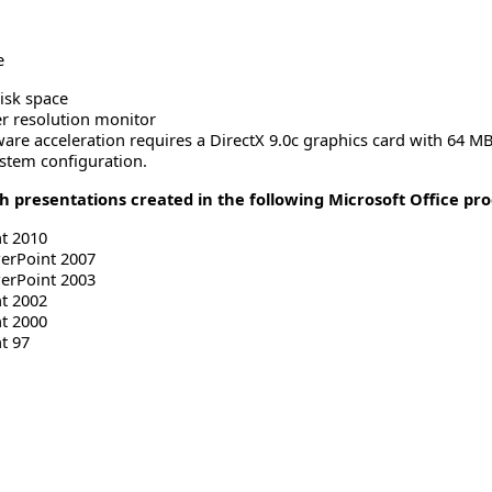
e
isk space
er resolution monitor
ware acceleration requires a DirectX 9.0c graphics card with 64 
stem configuration.
 presentations created in the following Microsoft Office pr
t 2010
werPoint 2007
werPoint 2003
t 2002
t 2000
t 97