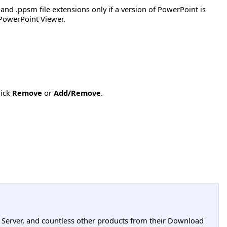
 and .ppsm file extensions only if a version of PowerPoint is
h PowerPoint Viewer.
lick
Remove
or
Add/Remove
.
L Server, and countless other products from their Download