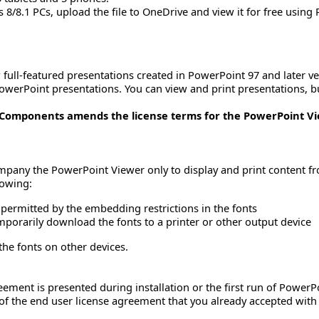
/8.1 PCs, upload the file to OneDrive and view it for free using
full-featured presentations created in PowerPoint 97 and later ver
werPoint presentations. You can view and print presentations, b
t Components amends the license terms for the PowerPoint V
mpany the PowerPoint Viewer only to display and print content f
lowing:
permitted by the embedding restrictions in the fonts
porarily download the fonts to a printer or other output device
the fonts on other devices.
eement is presented during installation or the first run of Power
 of the end user license agreement that you already accepted with