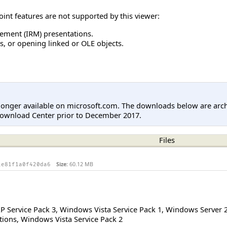
int features are not supported by this viewer:
ement (IRM) presentations.
 or opening linked or OLE objects.
longer available on microsoft.com. The downloads below are arc
Download Center prior to December 2017.
Files
Size:
60.12 MB
1e81f1a0f420da6
 Service Pack 3
,
Windows Vista Service Pack 1
,
Windows Server 
tions
,
Windows Vista Service Pack 2