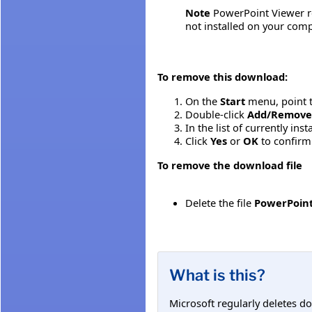
Note
PowerPoint Viewer reg
not installed on your compu
To remove this download:
On the
Start
menu, point 
Double-click
Add/Remove
In the list of currently in
Click
Yes
or
OK
to confirm
To remove the download file
Delete the file
PowerPoint
What is this?
Microsoft regularly deletes d