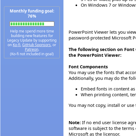
On Windows 7 or Windows 8
Monthly funding goal:
76%
Help me spend more time
PowerPoint Viewer lets you view 
building new features for
password-protected Microsoft Po
Legacy Update by supporting
on
Ko-fi
,
GitHub Sponsors
, or
The following section on Fon
Patreon
.
(Ko-fi not included in goal)
the PowerPoint Viewer:
Font Components
You may use the fonts that acco
Additionally, you may do the fol
Embed fonts in content as 
When printing content, tem
You may not copy, install or use 
Note:
If no end user license agr
software is subject to the terms
Microsoft as the licensor.