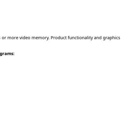
MB or more video memory. Product functionality and graphics
ograms: