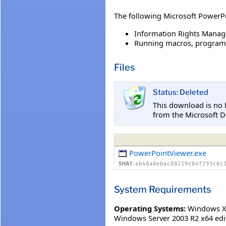
The following Microsoft PowerPo
Information Rights Manag
Running macros, programs,
Files
Status: Deleted
This download is no 
from the Microsoft 
PowerPointViewer.exe
SHA1:
ab48a8ebac88219c84f293c6c
System Requirements
Operating Systems:
Windows XP
Windows Server 2003 R2 x64 edi