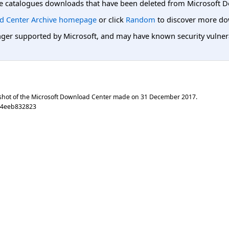
e catalogues downloads that have been deleted from Microsoft D
d Center Archive homepage
or click
Random
to discover more do
er supported by Microsoft, and may have known security vulnerabi
shot of the Microsoft Download Center made on
31 December 2017
.
94eeb832823