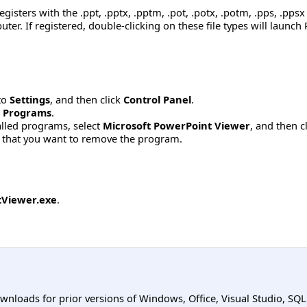
isters with the .ppt, .pptx, .pptm, .pot, .potx, .potm, .pps, .ppsx
ter. If registered, double-clicking on these file types will launc
to
Settings
, and then click
Control Panel
.
 Programs
.
stalled programs, select
Microsoft PowerPoint Viewer
, and then c
 that you want to remove the program.
Viewer.exe
.
ownloads for prior versions of Windows, Office, Visual Studio, SQ