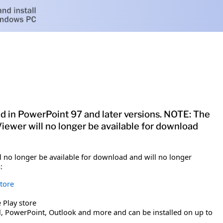
d in PowerPoint 97 and later versions. NOTE: The
Viewer will no longer be available for download
ll no longer be available for download and will no longer
:
tore
 Play store
cel, PowerPoint, Outlook and more and can be installed on up to