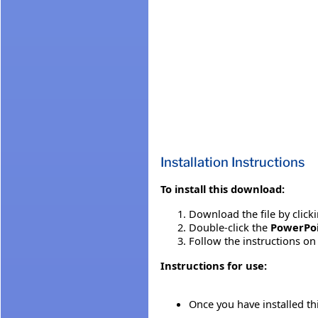
Installation Instructions
To install this download:
Download the file by click
Double-click the
PowerPoi
Follow the instructions on 
Instructions for use:
Once you have installed t