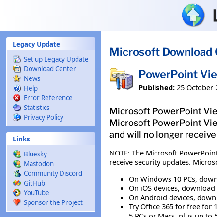
Skip to main content
Legacy Update
Microsoft Download 
Set up Legacy Update
Download Center
PowerPoint Vi
News
Published:
25 October 
Help
Error Reference
Statistics
Microsoft PowerPoint View
Privacy Policy
Microsoft PowerPoint Viewe
and will no longer receive
Links
NOTE: The Microsoft PowerPoint V
Bluesky
receive security updates. Micro
Mastodon
Community Discord
On Windows 10 PCs, downl
GitHub
On iOS devices, download 
YouTube
On Android devices, downl
Sponsor the Project
Try Office 365 for free fo
5 PCs or Macs, plus up to 