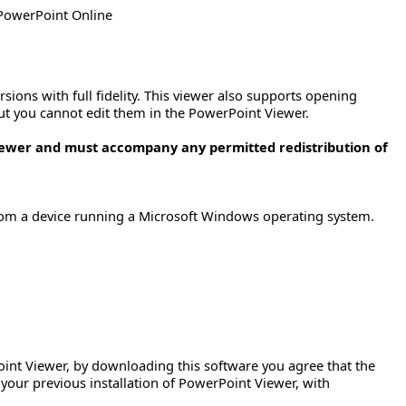
 PowerPoint Online
sions with full fidelity. This viewer also supports opening
ut you cannot edit them in the PowerPoint Viewer.
iewer and must accompany any permitted redistribution of
rom a device running a Microsoft Windows operating system.
Point Viewer, by downloading this software you agree that the
 your previous installation of PowerPoint Viewer, with