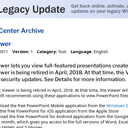
Center Archive
ewer
2011
Version:
1
Category:
Tool
Language:
English
er lets you view full-featured presentations create
r is being retired in April, 2018. At that time, the 
 security updates. See Details for more information.
iewer is being retired in April, 2018. At that time, the Viewer wi
soft recommends using these applications to view PowerPoint files
oad the free PowerPoint Mobile application from the
Windows S
the free PowerPoint for iOS application from the Apple Store
oad the free PowerPoint for Android application from the Google
r 1 month, which gives you access to the full versions of Word, Ex
5 tablets and 5 phones.