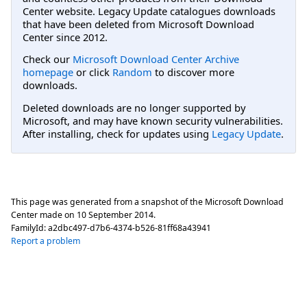
Center website. Legacy Update catalogues downloads
that have been deleted from Microsoft Download
Center since 2012.
Check our
Microsoft Download Center Archive
homepage
or click
Random
to discover more
downloads.
Deleted downloads are no longer supported by
Microsoft, and may have known security vulnerabilities.
After installing, check for updates using
Legacy Update
.
This page was generated from a snapshot of the Microsoft Download
Center made on
10 September 2014
.
FamilyId:
a2dbc497-d7b6-4374-b526-81ff68a43941
Report a problem