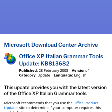
Microsoft Download Center Archive
Office XP Italian Grammar Tools
Update: KB813682
Published:
28 February 2003
Version:
1
Category:
Update
Language:
English
This update provides you with the latest version
of the Office XP Italian Grammar tools.
Microsoft recommends that you use the
Office Product
Updates
site to determine if your computer requires this