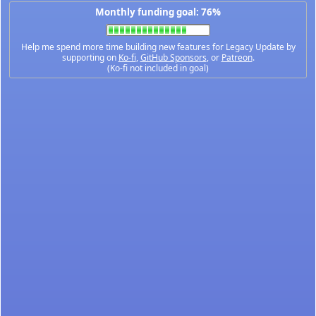
Monthly funding goal: 76%
Help me spend more time building new features for Legacy Update by
supporting on
Ko-fi
,
GitHub Sponsors
, or
Patreon
.
(Ko-fi not included in goal)