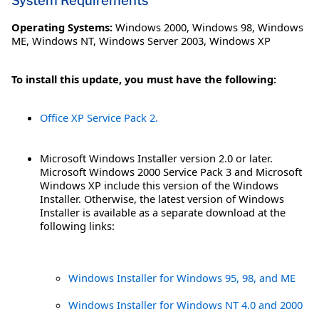
System Requirements
Operating Systems:
Windows 2000
,
Windows 98
,
Windows
ME
,
Windows NT
,
Windows Server 2003
,
Windows XP
To install this update, you must have the following:
Office XP Service Pack 2.
Microsoft Windows Installer version 2.0 or later.
Microsoft Windows 2000 Service Pack 3 and Microsoft
Windows XP include this version of the Windows
Installer. Otherwise, the latest version of Windows
Installer is available as a separate download at the
following links:
Windows Installer for Windows 95, 98, and ME
Windows Installer for Windows NT 4.0 and 2000