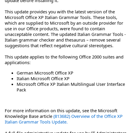
update before installing it.
This update provides you with the latest version of the
Microsoft Office XP Italian Grammar Tools. These tools,
which are supplied to Microsoft by an outside provider for
use in our Office products, were found to contain
unacceptable content. The updated Italian Grammar Tools -
Italian grammar checker and thesaurus – remove several
suggestions that reflect negative cultural stereotypes.
This update applies to the following Office 2000 suites and
applications:
German Microsoft Office XP
Italian Microsoft Office XP
Microsoft Office XP Italian Multilingual User Interface
Pack
For more information on this update, see the Microsoft
Knowledge Base article
(813682) Overview of the Office XP
Italian Grammar Tools Update.
A full-file administrative update for use by IT Administrators