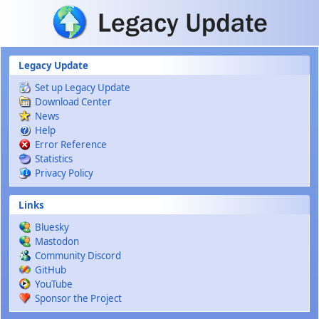
Skip to main content
Legacy Update
Set up Legacy Update
Download Center
News
Help
Error Reference
Statistics
Privacy Policy
Links
Bluesky
Mastodon
Community Discord
GitHub
YouTube
Sponsor the Project