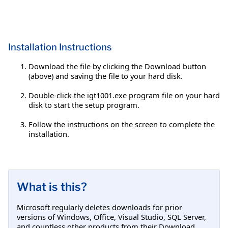
Installation Instructions
Download the file by clicking the Download button
(above) and saving the file to your hard disk.
Double-click the igt1001.exe program file on your hard
disk to start the setup program.
Follow the instructions on the screen to complete the
installation.
What is this?
Microsoft regularly deletes downloads for prior
versions of Windows, Office, Visual Studio, SQL Server,
and countless other products from their Download