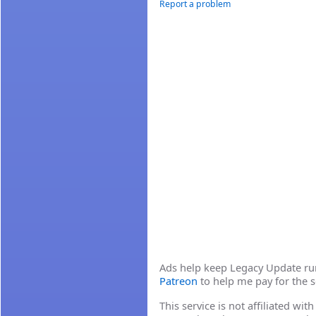
Report a problem
Ads help keep Legacy Update runn
Patreon
to help me pay for the s
This service is not affiliated wi