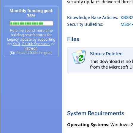
security updates delivered direc
Monthly funding goal:
76%
Knowledge Base Articles:
KB832
Security Bulletins:
MS04-
Help me spend more time
building new features for
Files
Legacy Update by supporting
on
Ko-fi
,
GitHub Sponsors
, or
Patreon
.
(Ko-fi not included in goal)
Status: Deleted
This download is no 
from the Microsoft 
System Requirements
Operating Systems:
Windows 20