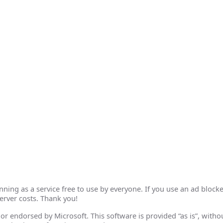
ing as a service free to use by everyone. If you use an ad blocke
erver costs. Thank you!
th or endorsed by Microsoft. This software is provided “as is”, wit