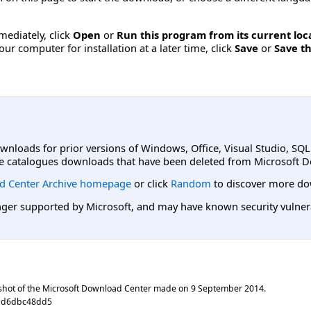
mmediately, click
Open
or
Run this program from its current loc
ur computer for installation at a later time, click
Save
or
Save th
ownloads for prior versions of Windows, Office, Visual Studio, SQ
e catalogues downloads that have been deleted from Microsoft D
d Center Archive homepage
or click
Random
to discover more do
er supported by Microsoft, and may have known security vulnerabi
shot of the Microsoft Download Center made on
9 September 2014
.
81d6dbc48dd5