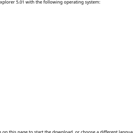
Explorer 5.01 with the following operating system:
 on this page to start the download, or choose a different langu