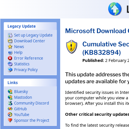
Skip to main content
Legacy Update
Microsoft Download 
Set up Legacy Update
Download Center
Cumulative Sec
News
(KB832894)
Help
Error Reference
Published:
2 February 
Statistics
Privacy Policy
This update addresses the
updates are available for 
Links
Bluesky
Identified security issues in I
your computer while you view a W
Mastodon
browser). After you install this
Community Discord
GitHub
Other critical security updates
YouTube
Sponsor the Project
To find the latest security releas