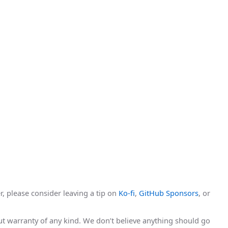
r, please consider leaving a tip on
Ko-fi
,
GitHub Sponsors
, or
hout warranty of any kind. We don’t believe anything should go