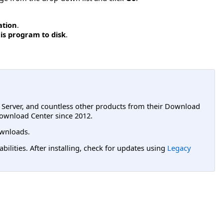
ation
.
is program to disk
.
L Server, and countless other products from their Download
ownload Center since 2012.
wnloads.
lities. After installing, check for updates using
Legacy