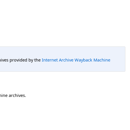
hives provided by the
Internet Archive Wayback Machine
hine archives.