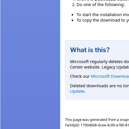
Do one of the following:
To start the installation i
To copy the download to yo
What is this?
Microsoft regularly deletes d
Center website. Legacy Updat
Check our
Microsoft Downloa
Deleted downloads are no long
Update
.
This page was generated from a snap
FamilyId:
17904608-dcee-4c99-a780-