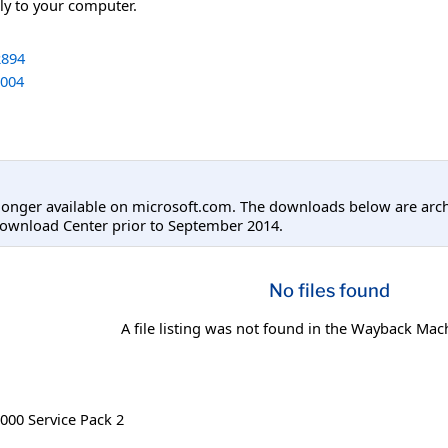
tly to your computer.
894
004
longer available on microsoft.com. The downloads below are arc
Download Center prior to September 2014.
No files found
A file listing was not found in the Wayback Mac
00 Service Pack 2