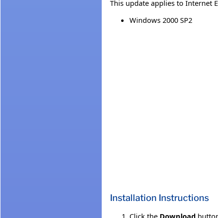
This update applies to Internet 
Windows 2000 SP2
Installation Instructions
Click the
Download
button