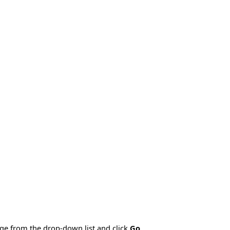
age from the drop-down list and click
Go
.