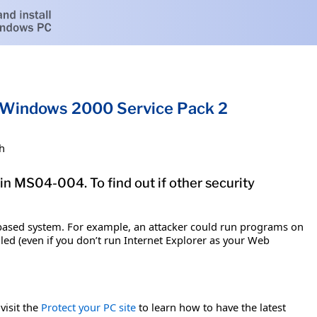
or Windows 2000 Service Pack 2
h
in MS04-004. To find out if other security
-based system. For example, an attacker could run programs on
led (even if you don’t run Internet Explorer as your Web
visit the
Protect your PC site
to learn how to have the latest