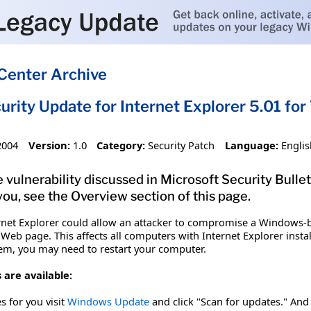
Center Archive
urity Update for Internet Explorer 5.01 f
2004
Version:
1.0
Category:
Security Patch
Language:
Englis
 vulnerability discussed in Microsoft Security Bullet
you, see the Overview section of this page.
nternet Explorer could allow an attacker to compromise a Windows
eb page. This affects all computers with Internet Explorer instal
 item, you may need to restart your computer.
 are available:
es for you visit
Windows Update
and click "Scan for updates." And 