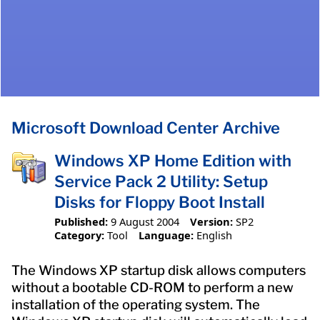
Microsoft Download Center Archive
Windows XP Home Edition with
Service Pack 2 Utility: Setup
Disks for Floppy Boot Install
Published:
9 August 2004
Version:
SP2
Category:
Tool
Language:
English
The Windows XP startup disk allows computers
without a bootable CD-ROM to perform a new
installation of the operating system. The