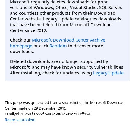
Microsoft regularly deletes downloads for prior
versions of Windows, Office, Visual Studio, SQL Server,
and countless other products from their Download
Center website. Legacy Update catalogues downloads
that have been deleted from Microsoft Download
Center since 2012.
Check our
Microsoft Download Center Archive
homepage
or click
Random
to discover more
downloads.
Deleted downloads are no longer supported by
Microsoft, and may have known security vulnerabilities.
After installing, check for updates using
Legacy Update
.
This page was generated from a snapshot of the Microsoft Download
Center made on
29 December 2015
.
FamilyId:
15491f07-99f7-4a2d-983d-81c2137ff464
Report a problem