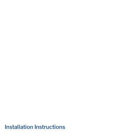
Installation Instructions