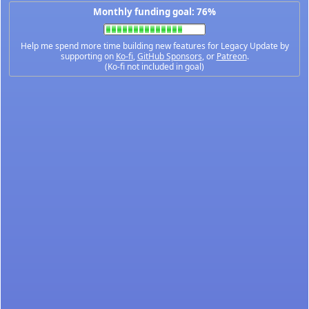
Monthly funding goal: 76%
Help me spend more time building new features for Legacy Update by
supporting on
Ko-fi
,
GitHub Sponsors
, or
Patreon
.
(Ko-fi not included in goal)