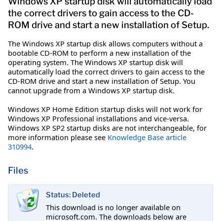
Windows XP startup disk will automatically load
the correct drivers to gain access to the CD-
ROM drive and start a new installation of Setup.
The Windows XP startup disk allows computers without a
bootable CD-ROM to perform a new installation of the
operating system. The Windows XP startup disk will
automatically load the correct drivers to gain access to the
CD-ROM drive and start a new installation of Setup. You
cannot upgrade from a Windows XP startup disk.
Windows XP Home Edition startup disks will not work for
Windows XP Professional installations and vice-versa.
Windows XP SP2 startup disks are not interchangeable, for
more information please see
Knowledge Base article
310994
.
Files
Status: Deleted
This download is no longer available on
microsoft.com. The downloads below are