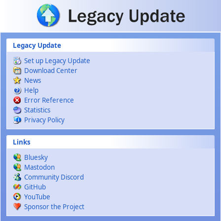
Skip to main content
Legacy Update
Set up Legacy Update
Download Center
News
Help
Error Reference
Statistics
Privacy Policy
Links
Bluesky
Mastodon
Community Discord
GitHub
YouTube
Sponsor the Project