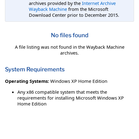
archives provided by the
Internet Archive
Wayback Machine
from the Microsoft
Download Center prior to December 2015.
No files found
A file listing was not found in the Wayback Machine
archives.
System Requirements
Operating Systems:
Windows XP Home Edition
Any x86 compatible system that meets the
requirements for installing Microsoft Windows XP
Home Edition