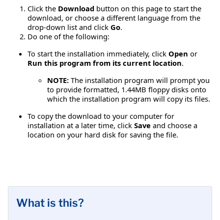
Click the
Download
button on this page to start the
download, or choose a different language from the
drop-down list and click
Go
.
Do one of the following:
To start the installation immediately, click
Open
or
Run this program from its current location
.
NOTE:
The installation program will prompt you
to provide formatted, 1.44MB floppy disks onto
which the installation program will copy its files.
To copy the download to your computer for
installation at a later time, click
Save
and choose a
location on your hard disk for saving the file.
What is this?