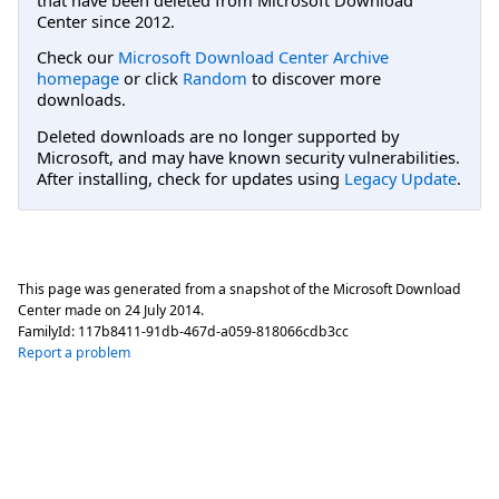
Center since 2012.
Check our
Microsoft Download Center Archive
homepage
or click
Random
to discover more
downloads.
Deleted downloads are no longer supported by
Microsoft, and may have known security vulnerabilities.
After installing, check for updates using
Legacy Update
.
This page was generated from a snapshot of the Microsoft Download
Center made on
24 July 2014
.
FamilyId:
117b8411-91db-467d-a059-818066cdb3cc
Report a problem