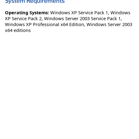
System Requirements
Operating Systems:
Windows XP Service Pack 1
,
Windows
XP Service Pack 2
,
Windows Server 2003 Service Pack 1
,
Windows XP Professional x64 Edition
,
Windows Server 2003
x64 editions