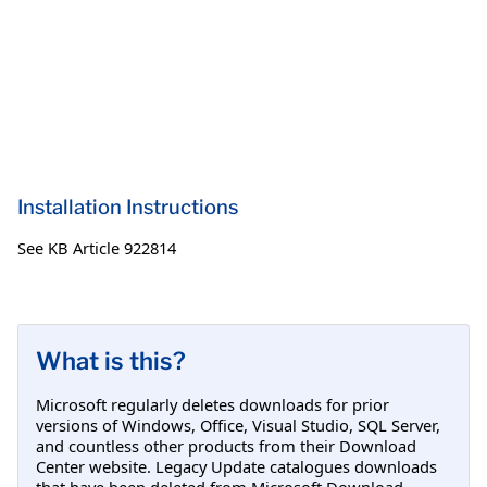
Installation Instructions
See KB Article 922814
What is this?
Microsoft regularly deletes downloads for prior
versions of Windows, Office, Visual Studio, SQL Server,
and countless other products from their Download
Center website. Legacy Update catalogues downloads
that have been deleted from Microsoft Download