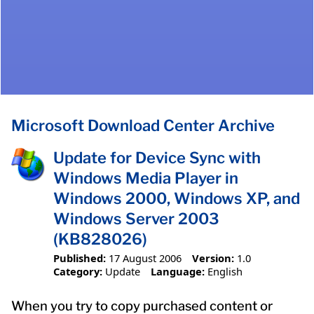
Microsoft Download Center Archive
Update for Device Sync with
Windows Media Player in
Windows 2000, Windows XP, and
Windows Server 2003
(KB828026)
Published:
17 August 2006
Version:
1.0
Category:
Update
Language:
English
When you try to copy purchased content or