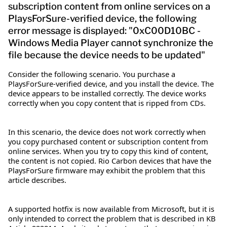
subscription content from online services on a
PlaysForSure-verified device, the following
error message is displayed: "0xC00D10BC -
Windows Media Player cannot synchronize the
file because the device needs to be updated"
Consider the following scenario. You purchase a
PlaysForSure-verified device, and you install the device. The
device appears to be installed correctly. The device works
correctly when you copy content that is ripped from CDs.
In this scenario, the device does not work correctly when
you copy purchased content or subscription content from
online services. When you try to copy this kind of content,
the content is not copied. Rio Carbon devices that have the
PlaysForSure firmware may exhibit the problem that this
article describes.
A supported hotfix is now available from Microsoft, but it is
only intended to correct the problem that is described in KB