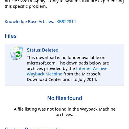
Article 922814. Apply it only to systems that are experiencing
this specific problem.
Knowledge Base Articles:
KB922814
Files
Status: Deleted
This download is no longer available on
microsoft.com. The downloads below are
archives provided by the
Internet Archive
Wayback Machine
from the Microsoft
Download Center prior to July 2014.
No files found
A file listing was not found in the Wayback Machine
archives.