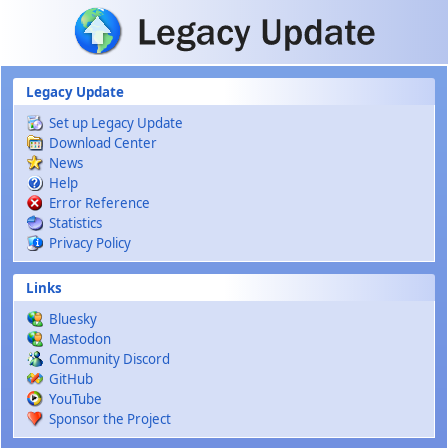
Skip to main content
Legacy Update
Set up Legacy Update
Download Center
News
Help
Error Reference
Statistics
Privacy Policy
Links
Bluesky
Mastodon
Community Discord
GitHub
YouTube
Sponsor the Project