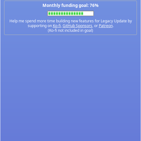
Monthly funding goal: 76%
Help me spend more time building new features for Legacy Update by
supporting on
Ko-fi
,
GitHub Sponsors
, or
Patreon
.
(Ko-fi not included in goal)