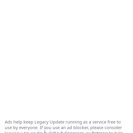
Ads help keep Legacy Update running as a service free to
use by everyone. If you use an ad blocker, please consider