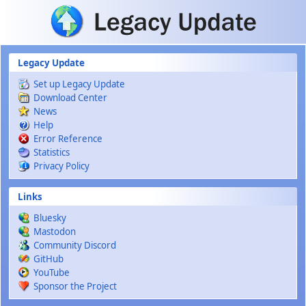
Skip to main content
Legacy Update
Set up Legacy Update
Download Center
News
Help
Error Reference
Statistics
Privacy Policy
Links
Bluesky
Mastodon
Community Discord
GitHub
YouTube
Sponsor the Project