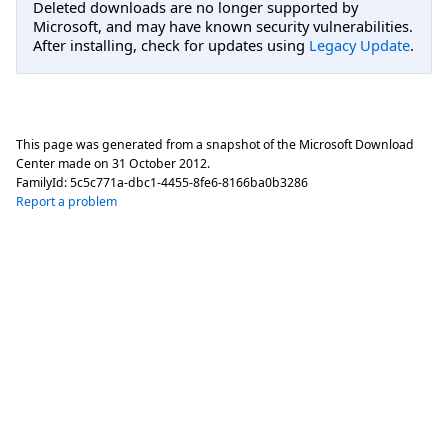
Deleted downloads are no longer supported by
Microsoft, and may have known security vulnerabilities.
After installing, check for updates using
Legacy Update
.
This page was generated from a snapshot of the Microsoft Download
Center made on
31 October 2012
.
FamilyId:
5c5c771a-dbc1-4455-8fe6-8166ba0b3286
Report a problem