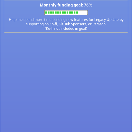
Monthly funding goal: 76%
Help me spend more time building new features for Legacy Update by
supporting on
Ko-fi
,
GitHub Sponsors
, or
Patreon
.
(Ko-fi not included in goal)