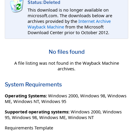
Status: Deleted
This download is no longer available on
microsoft.com. The downloads below are
archives provided by the
Internet Archive
Wayback Machine
from the Microsoft
Download Center prior to October 2012.
No files found
A file listing was not found in the Wayback Machine
archives.
System Requirements
Operating Systems:
Windows 2000
,
Windows 98
,
Windows
ME
,
Windows NT
,
Windows 95
Supported operating systems:
Windows 2000, Windows
95, Windows 98, Windows ME, Windows NT
Requirements Template