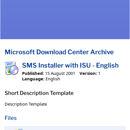
Microsoft Download Center Archive
SMS Installer with ISU - English
Published:
15 August 2001
Version:
1
Language:
English
Short Description Template
Description Template
Files