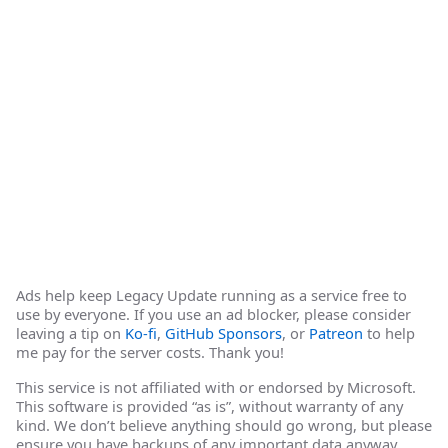
Ads help keep Legacy Update running as a service free to
use by everyone. If you use an ad blocker, please consider
leaving a tip on
Ko-fi
,
GitHub Sponsors
, or
Patreon
to help
me pay for the server costs. Thank you!
This service is not affiliated with or endorsed by Microsoft.
This software is provided “as is”, without warranty of any
kind. We don’t believe anything should go wrong, but please
ensure you have backups of any important data anyway.