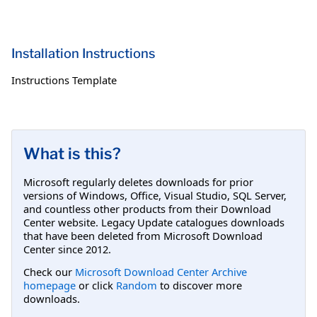
Installation Instructions
Instructions Template
What is this?
Microsoft regularly deletes downloads for prior
versions of Windows, Office, Visual Studio, SQL Server,
and countless other products from their Download
Center website. Legacy Update catalogues downloads
that have been deleted from Microsoft Download
Center since 2012.
Check our
Microsoft Download Center Archive
homepage
or click
Random
to discover more
downloads.