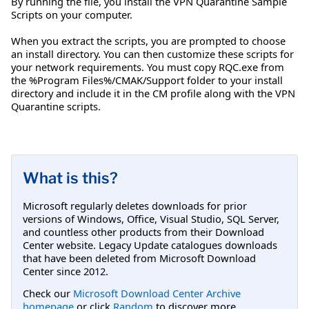
By running the file, you install the VPN Quarantine Sample
Scripts on your computer.
When you extract the scripts, you are prompted to choose
an install directory. You can then customize these scripts for
your network requirements. You must copy RQC.exe from
the %Program Files%/CMAK/Support folder to your install
directory and include it in the CM profile along with the VPN
Quarantine scripts.
What is this?
Microsoft regularly deletes downloads for prior
versions of Windows, Office, Visual Studio, SQL Server,
and countless other products from their Download
Center website. Legacy Update catalogues downloads
that have been deleted from Microsoft Download
Center since 2012.
Check our
Microsoft Download Center Archive
homepage
or click
Random
to discover more