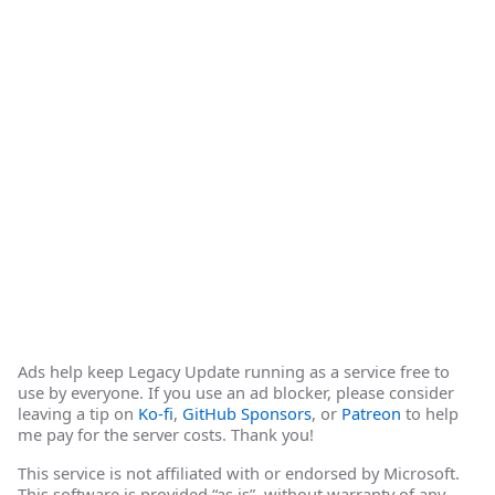
Ads help keep Legacy Update running as a service free to
use by everyone. If you use an ad blocker, please consider
leaving a tip on
Ko-fi
,
GitHub Sponsors
, or
Patreon
to help
me pay for the server costs. Thank you!
This service is not affiliated with or endorsed by Microsoft.
This software is provided “as is”, without warranty of any