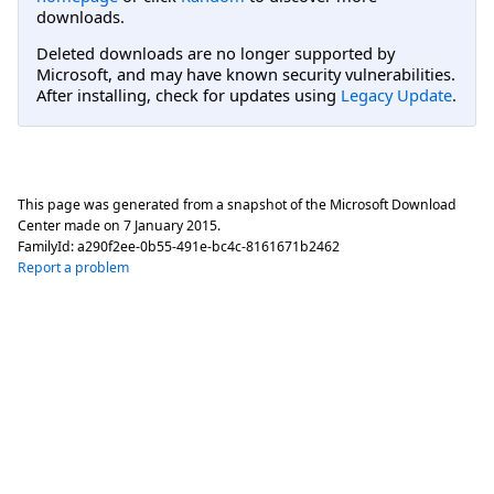
downloads.
Deleted downloads are no longer supported by
Microsoft, and may have known security vulnerabilities.
After installing, check for updates using
Legacy Update
.
This page was generated from a snapshot of the Microsoft Download
Center made on
7 January 2015
.
FamilyId:
a290f2ee-0b55-491e-bc4c-8161671b2462
Report a problem