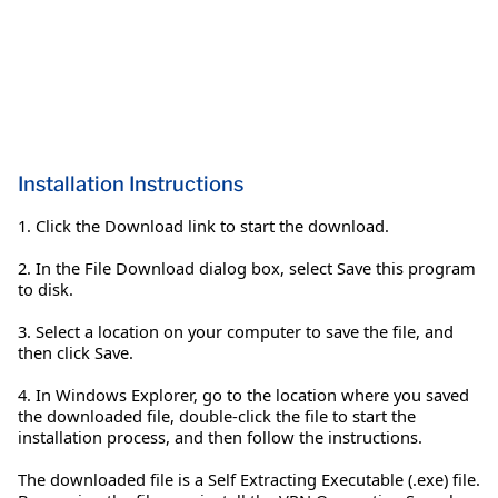
Installation Instructions
1. Click the Download link to start the download.
2. In the File Download dialog box, select Save this program
to disk.
3. Select a location on your computer to save the file, and
then click Save.
4. In Windows Explorer, go to the location where you saved
the downloaded file, double-click the file to start the
installation process, and then follow the instructions.
The downloaded file is a Self Extracting Executable (.exe) file.