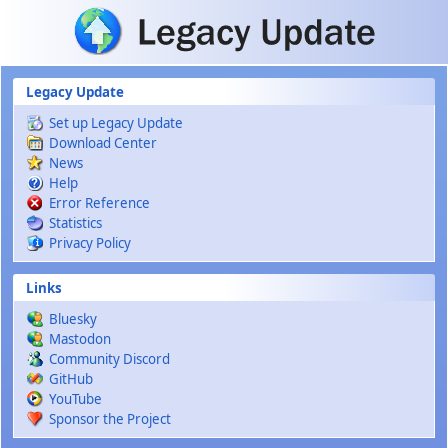
Skip to main content
Legacy Update
Set up Legacy Update
Download Center
News
Help
Error Reference
Statistics
Privacy Policy
Links
Bluesky
Mastodon
Community Discord
GitHub
YouTube
Sponsor the Project