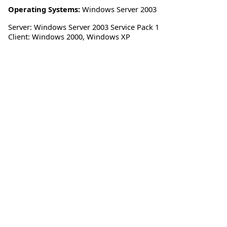
Operating Systems:
Windows Server 2003
Server: Windows Server 2003 Service Pack 1
Client: Windows 2000, Windows XP