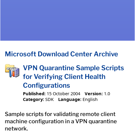
Microsoft Download Center Archive
VPN Quarantine Sample Scripts
for Verifying Client Health
Configurations
Published:
15 October 2004
Version:
1.0
Category:
SDK
Language:
English
Sample scripts for validating remote client
machine configuration in a VPN quarantine
network.