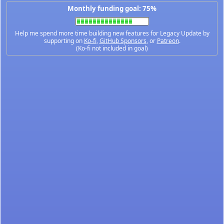
Monthly funding goal: 75%
Help me spend more time building new features for Legacy Update by
supporting on
Ko-fi
,
GitHub Sponsors
, or
Patreon
.
(Ko-fi not included in goal)