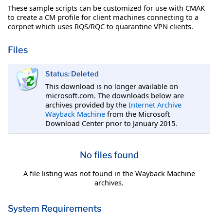
These sample scripts can be customized for use with CMAK
to create a CM profile for client machines connecting to a
corpnet which uses RQS/RQC to quarantine VPN clients.
Files
Status: Deleted
This download is no longer available on
microsoft.com. The downloads below are
archives provided by the
Internet Archive
Wayback Machine
from the Microsoft
Download Center prior to January 2015.
No files found
A file listing was not found in the Wayback Machine
archives.
System Requirements