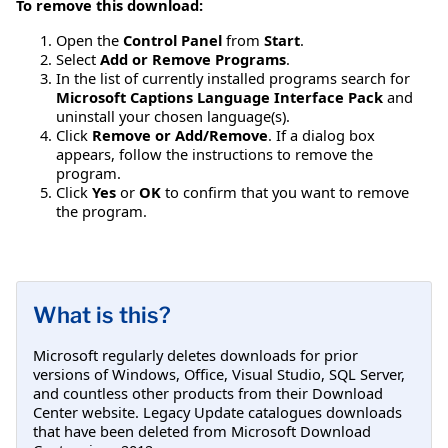
To remove this download:
Open the
Control Panel
from
Start
.
Select
Add or Remove Programs
.
In the list of currently installed programs search for
Microsoft Captions Language Interface Pack
and
uninstall your chosen language(s).
Click
Remove or Add/Remove
. If a dialog box
appears, follow the instructions to remove the
program.
Click
Yes
or
OK
to confirm that you want to remove
the program.
What is this?
Microsoft regularly deletes downloads for prior
versions of Windows, Office, Visual Studio, SQL Server,
and countless other products from their Download
Center website. Legacy Update catalogues downloads
that have been deleted from Microsoft Download