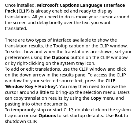
Once installed,
Microsoft Captions Language Interface
Pack (CLIP)
is already enabled and ready to display
translations. All you need to do is move your cursor around
the screen and delay briefly over the text you want
translated.
There are two types of interface available to show the
translation results, the Tooltip caption or the CLIP window.
To select how and when the translations are shown, set your
preferences using the
Options
button on the CLIP window
or by right-clicking on the system tray icon.
To add or edit translations, use the CLIP window and click
on the down arrow in the results pane. To access the CLIP
window for your selected source text, press the
CLIP
‘Window Key + Hot-key’
. You may then need to move the
cursor around a little to bring-up the selection menu. Users
can copy translation results by using the
Copy
menu and
pasting into other documents.
To temporarily stop or start CLIP, double-click on the system
tray icon or use
Options
to set startup defaults. Use
Exit
to
shutdown CLIP.