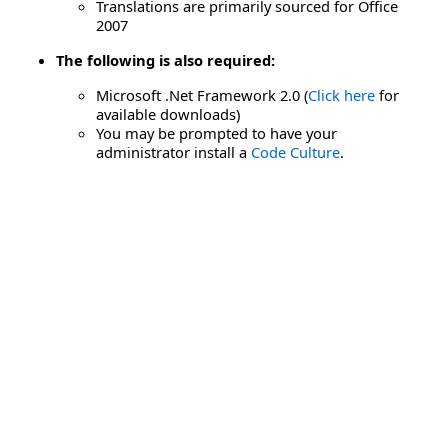
Translations are primarily sourced for Office
2007
The following is also required:
Microsoft .Net Framework 2.0 (
Click here
for
available downloads)
You may be prompted to have your
administrator install a
Code Culture
.