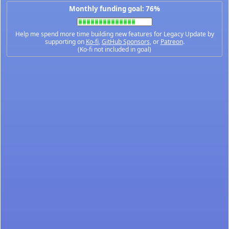
Monthly funding goal: 76%
Help me spend more time building new features for Legacy Update by
supporting on
Ko-fi
,
GitHub Sponsors
, or
Patreon
.
(Ko-fi not included in goal)