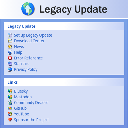
Skip to main content
Legacy Update
Set up Legacy Update
Download Center
News
Help
Error Reference
Statistics
Privacy Policy
Links
Bluesky
Mastodon
Community Discord
GitHub
YouTube
Sponsor the Project