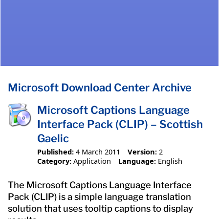
Microsoft Download Center Archive
Microsoft Captions Language
Interface Pack (CLIP) – Scottish
Gaelic
Published:
4 March 2011
Version:
2
Category:
Application
Language:
English
The Microsoft Captions Language Interface
Pack (CLIP) is a simple language translation
solution that uses tooltip captions to display