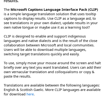
results.
The
Microsoft Captions Language Interface Pack (CLIP)
is a simple language translation solution that uses tooltip
captions to display results. Use CLIP as a language aid, to
see translations in your own dialect, update results in your
own native tongue or maybe use it as a learning tool?
CLIP is designed to enable and support indigenous
languages and native dialects and is the result of the close
collaboration between Microsoft and local communities.
Users will be able to download multiple languages,
switching target translations quickly and easily.
To use, simply move your mouse around the screen and halt
briefly over any text you want translated. Users can add their
own vernacular translation and colloquialisms or copy &
paste the results.
Translations are available between the following languages:
English & Scottish Gaelic. More CLIP languages are available
for download
here
.