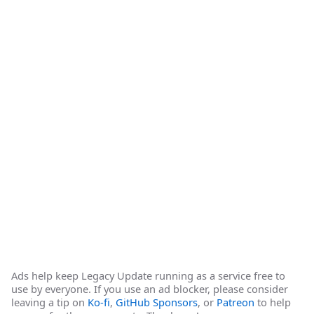
Ads help keep Legacy Update running as a service free to
use by everyone. If you use an ad blocker, please consider
leaving a tip on
Ko-fi
,
GitHub Sponsors
, or
Patreon
to help