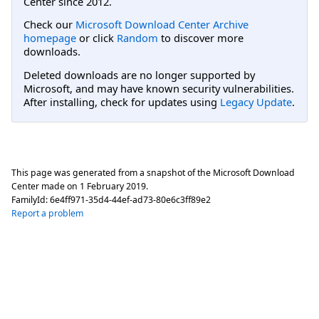
Center since 2012.
Check our
Microsoft Download Center Archive
homepage
or click
Random
to discover more
downloads.
Deleted downloads are no longer supported by
Microsoft, and may have known security vulnerabilities.
After installing, check for updates using
Legacy Update
.
This page was generated from a snapshot of the Microsoft Download
Center made on
1 February 2019
.
FamilyId:
6e4ff971-35d4-44ef-ad73-80e6c3ff89e2
Report a problem