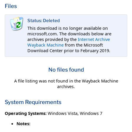
Files
Status: Deleted
This download is no longer available on
microsoft.com. The downloads below are
archives provided by the
Internet Archive
Wayback Machine
from the Microsoft
Download Center prior to February 2019.
No files found
A file listing was not found in the Wayback Machine
archives.
System Requirements
Operating Systems:
Windows Vista
,
Windows 7
Notes: