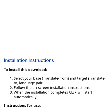
Installation Instructions
To install this download:
Select your base (Translate-from) and target (Translate-
to) language pair.
Follow the on-screen installation instructions.
When the installation completes CLIP will start
automatically.
Instructions for use: