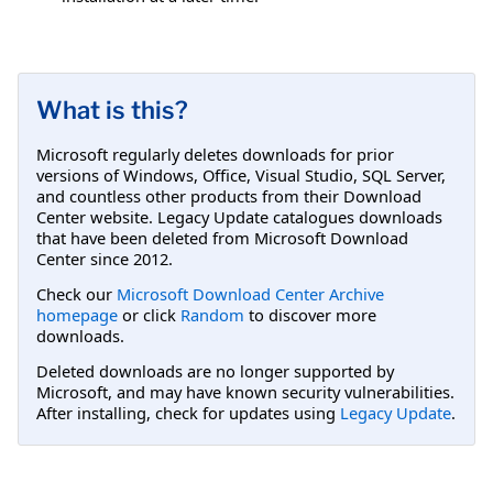
What is this?
Microsoft regularly deletes downloads for prior
versions of Windows, Office, Visual Studio, SQL Server,
and countless other products from their Download
Center website. Legacy Update catalogues downloads
that have been deleted from Microsoft Download
Center since 2012.
Check our
Microsoft Download Center Archive
homepage
or click
Random
to discover more
downloads.
Deleted downloads are no longer supported by
Microsoft, and may have known security vulnerabilities.
After installing, check for updates using
Legacy Update
.