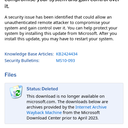
it.
A security issue has been identified that could allow an
unauthenticated remote attacker to compromise your
system and gain control over it. You can help protect your
system by installing this update from Microsoft. After you
install this update, you may have to restart your system.
Knowledge Base Articles:
KB2424434
Security Bulletins:
MS10-093
Files
Status: Deleted
This download is no longer available on
microsoft.com. The downloads below are
archives provided by the
Internet Archive
Wayback Machine
from the Microsoft
Download Center prior to April 2023.