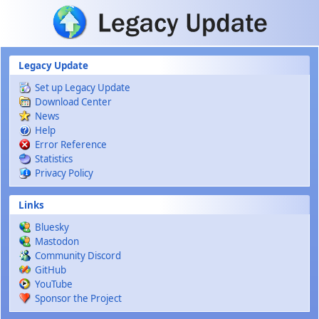
Skip to main content
Legacy Update
Set up Legacy Update
Download Center
News
Help
Error Reference
Statistics
Privacy Policy
Links
Bluesky
Mastodon
Community Discord
GitHub
YouTube
Sponsor the Project