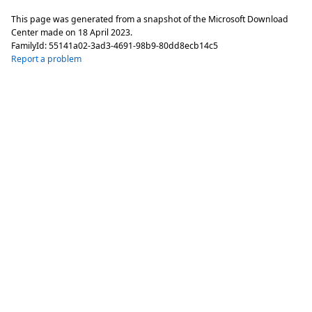
This page was generated from a snapshot of the Microsoft Download
Center made on
18 April 2023
.
FamilyId:
55141a02-3ad3-4691-98b9-80dd8ecb14c5
Report a problem