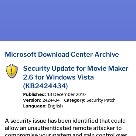
Microsoft Download Center Archive
Security Update for Movie Maker
2.6 for Windows Vista
(KB2424434)
Published:
13 December 2010
Version:
2424434
Category:
Security Patch
Language:
English
A security issue has been identified that could
allow an unauthenticated remote attacker to
compromise your system and gain control over