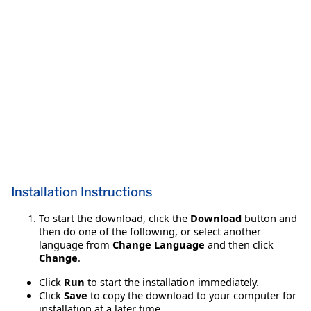
Installation Instructions
To start the download, click the
Download
button and
then do one of the following, or select another
language from
Change Language
and then click
Change
.
Click
Run
to start the installation immediately.
Click
Save
to copy the download to your computer for
installation at a later time.