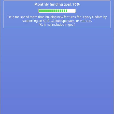
Monthly funding goal: 76%
Help me spend more time building new features for Legacy Update by
supporting on
Ko-fi
,
GitHub Sponsors
, or
Patreon
.
(Ko-fi not included in goal)