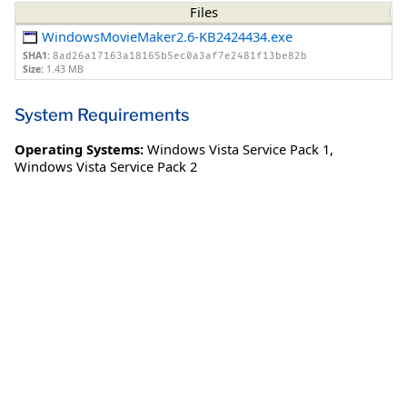
Files
WindowsMovieMaker2.6-KB2424434.exe
SHA1:
8ad26a17163a18165b5ec0a3af7e2481f13be82b
Size:
1.43 MB
System Requirements
Operating Systems:
Windows Vista Service Pack 1
,
Windows Vista Service Pack 2