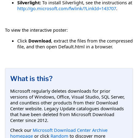
Silverlight:
To install Silverlight, see the instructions at
http://go.microsoft.com/fwlink/?LinkId=143707
.
To view the interactive poster:
Click
Download
, extract the files from the compressed
file, and then open Default.html in a browser.
What is this?
Microsoft regularly deletes downloads for prior
versions of Windows, Office, Visual Studio, SQL Server,
and countless other products from their Download
Center website. Legacy Update catalogues downloads
that have been deleted from Microsoft Download
Center since 2012.
Check our
Microsoft Download Center Archive
homepage
or click
Random
to discover more