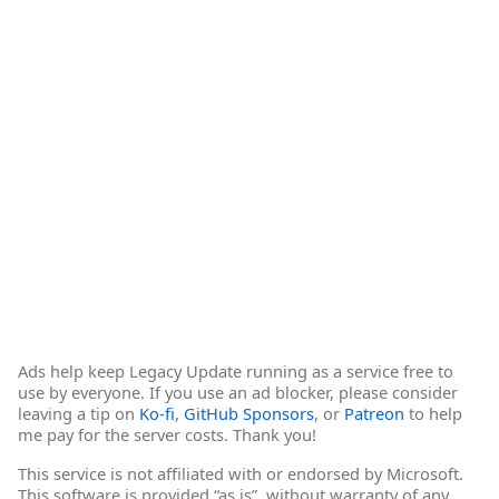
Ads help keep Legacy Update running as a service free to
use by everyone. If you use an ad blocker, please consider
leaving a tip on
Ko-fi
,
GitHub Sponsors
, or
Patreon
to help
me pay for the server costs. Thank you!
This service is not affiliated with or endorsed by Microsoft.
This software is provided “as is”, without warranty of any