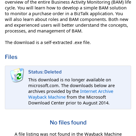
overview of the entire Business Activity Monitoring (BAM) life
cycle. You will learn how to develop a simple BAM solution
to monitor a purchase order in a BizTalk application. You
will also learn about roles and BAM components. Both new
and experienced users will better understand the concepts,
processes, and management of BAM.
The download is a self-extracted .exe file.
Files
Status: Deleted
This download is no longer available on
microsoft.com. The downloads below are
archives provided by the
Internet Archive
Wayback Machine
from the Microsoft
Download Center prior to August 2014.
No files found
A file listing was not found in the Wayback Machine