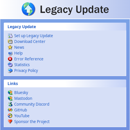
Skip to main content
Legacy Update
Set up Legacy Update
Download Center
News
Help
Error Reference
Statistics
Privacy Policy
Links
Bluesky
Mastodon
Community Discord
GitHub
YouTube
Sponsor the Project