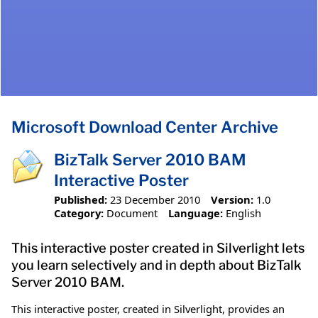
Microsoft Download Center Archive
BizTalk Server 2010 BAM
Interactive Poster
Published:
23 December 2010
Version:
1.0
Category:
Document
Language:
English
This interactive poster created in Silverlight lets
you learn selectively and in depth about BizTalk
Server 2010 BAM.
This interactive poster, created in Silverlight, provides an