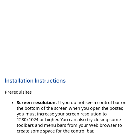
Installation Instructions
Prerequisites
Screen resolution:
If you do not see a control bar on
the bottom of the screen when you open the poster,
you must increase your screen resolution to
1280x1024 or higher. You can also try closing some
toolbars and menu bars from your Web browser to
create some space for the control bar.