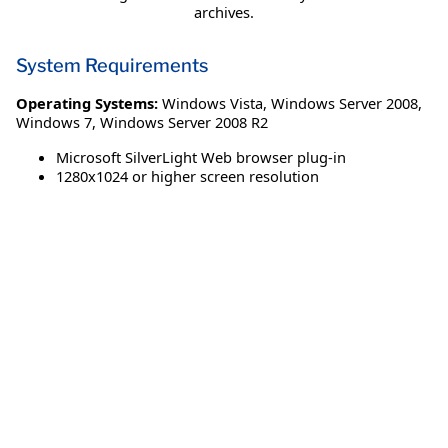
archives.
System Requirements
Operating Systems:
Windows Vista
,
Windows Server 2008
,
Windows 7
,
Windows Server 2008 R2
Microsoft SilverLight Web browser plug-in
1280x1024 or higher screen resolution