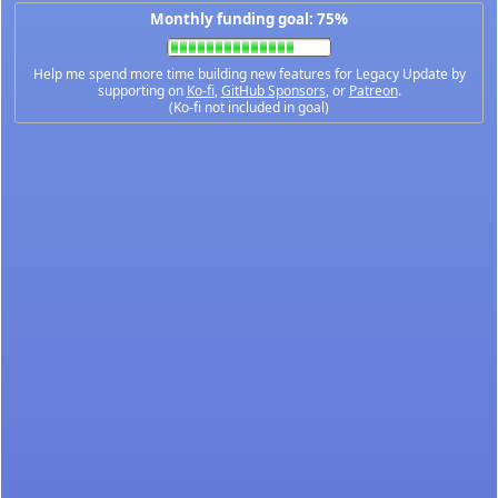
Monthly funding goal: 75%
Help me spend more time building new features for Legacy Update by
supporting on
Ko-fi
,
GitHub Sponsors
, or
Patreon
.
(Ko-fi not included in goal)