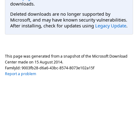
downloads.
Deleted downloads are no longer supported by
Microsoft, and may have known security vulnerabilities.
After installing, check for updates using
Legacy Update
.
This page was generated from a snapshot of the Microsoft Download
Center made on
15 August 2014
.
FamilyId:
9003fb28-d6a6-43bc-8574-8073e102a15f
Report a problem